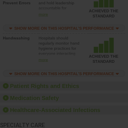
Prevent Errors
and hold leadership
to support action to
accountable for
improve patient safety.
ACHIEVED THE
implementing policies,
more
STANDARD
procedures and staff
education to improve
SHOW MORE ON THIS HOSPITAL’S PERFORMANCE
the culture of safety.
Handwashing
Hospitals should
regularly monitor hand
hygiene practices for
everyone interacting
ACHIEVED THE
with patients, and give
more
STANDARD
feedback to ensure
compliance. Hospitals
SHOW MORE ON THIS HOSPITAL’S PERFORMANCE
should foster a culture
of good hand hygiene,
offer training and
Patient Rights and Ethics
education, and provide
equipment, such as
Medication Safety
paper towels, soap
dispensers and hand
Healthcare-Associated Infections
sanitizer.
SPECIALTY CARE