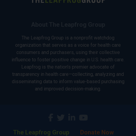
About The Leapfrog Group
The Leapfrog Group is a nonprofit watchdog
organization that serves as a voice for health care
consumers and purchasers, using their collective
influence to foster positive change in U.S. health care.
Leapfrog is the nation’s premier advocate of
transparency in health care—collecting, analyzing and
disseminating data to inform value-based purchasing
and improved decision-making.
The Leapfrog Group
Donate Now