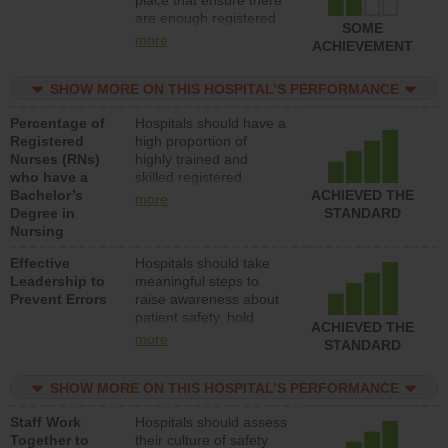
place that ensure there
med-surg units each
are enough registered
day.
SOME
nurses (RNs) to provide
more
ACHIEVEMENT
direct care to patients in
medical, surgical or
SHOW MORE ON THIS HOSPITAL’S PERFORMANCE
med-surg units each
day.
Percentage of
Hospitals should have a
Registered
high proportion of
Nurses (RNs)
highly trained and
who have a
skilled registered
Bachelor’s
nurses (RNs) who have
ACHIEVED THE
more
Degree in
an advanced nursing
STANDARD
Nursing
degree.
Effective
Hospitals should take
Leadership to
meaningful steps to
Prevent Errors
raise awareness about
patient safety, hold
ACHIEVED THE
leadership accountable
more
STANDARD
for reducing unsafe
practices, provide
SHOW MORE ON THIS HOSPITAL’S PERFORMANCE
resources to implement
a patient safety
Staff Work
Hospitals should assess
program and develop
Together to
their culture of safety
systems and structures