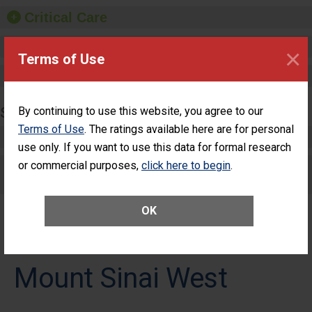
Critical Care
Pediatric Care
×
Terms of Use
Maternity Care
SURGERY
By continuing to use this website, you agree to our
Terms of Use
. The ratings available here are for personal
Complex Adult Surgery
use only. If you want to use this data for formal research
or commercial purposes,
Care for Elective Outpatient Surgery
click here to begin
.
Patients
OK
Mount Sinai West