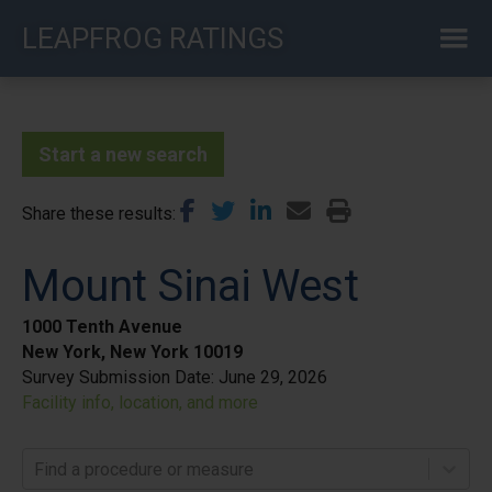
Skip
LEAPFROG RATINGS
to
main
content
Start a new search
Share these results
Mount Sinai West
1000 Tenth Avenue
New York, New York 10019
Survey Submission Date:
June 29, 2026
Facility info, location, and more
Find a procedure or measure