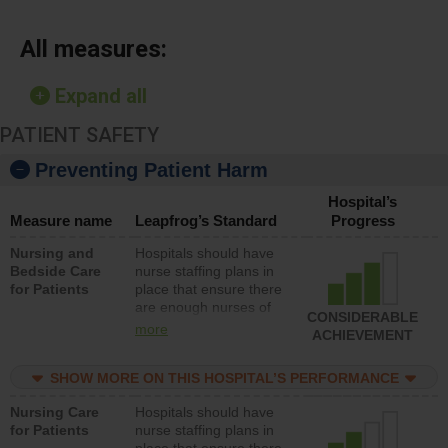
All measures:
Expand all
PATIENT SAFETY
Preventing Patient Harm
Hospital’s
Measure name
Leapfrog’s Standard
Progress
Nursing and
Hospitals should have
Bedside Care
nurse staffing plans in
for Patients
place that ensure there
are enough nurses of
CONSIDERABLE
all types (i.e., registered
more
ACHIEVEMENT
nurses, licensed
practical nurses or
SHOW MORE ON THIS HOSPITAL’S PERFORMANCE
unlicensed assistive
personnel) to provide
Nursing Care
Hospitals should have
direct care to patients in
for Patients
nurse staffing plans in
medical, surgical, or