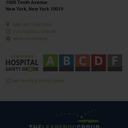
1000 Tenth Avenue
New York, New York 10019
Map and Directions
Visit facility’s website
More Information
See facility’s Safety Grade