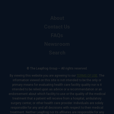
About
Contact Us
FAQs
Newsroom
Search
© The Leapfrog Group — All rights reserved.
By viewing this website you are agreeing to our
TERMS OF USE
. The
information viewed on this site is not intended to be the only or
primary means for evaluating health care facility quality nor is it
intended to be relied upon as advice or a recommendation or an
endorsement about which facility to use or the quality of the medical
treatment that a patient will receive from a hospital, ambulatory
surgery center, or other health care provider. Individuals are solely
responsible for any and all decisions with respect to their medical
treatment. Neither Leapfrog nor its affiliates are responsible for any