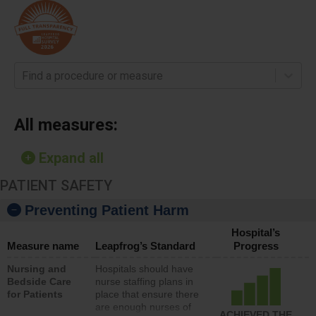
Find a procedure or measure
All measures:
Expand all
PATIENT SAFETY
Preventing Patient Harm
Hospital’s
Measure name
Leapfrog’s Standard
Progress
Nursing and
Hospitals should have
Bedside Care
nurse staffing plans in
for Patients
place that ensure there
are enough nurses of
ACHIEVED THE