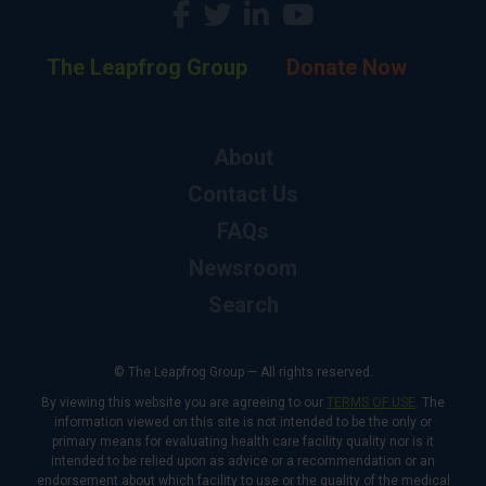
The Leapfrog Group
Donate Now
About
Contact Us
FAQs
Newsroom
Search
© The Leapfrog Group — All rights reserved.
By viewing this website you are agreeing to our
TERMS OF USE
. The
information viewed on this site is not intended to be the only or
primary means for evaluating health care facility quality nor is it
intended to be relied upon as advice or a recommendation or an
endorsement about which facility to use or the quality of the medical