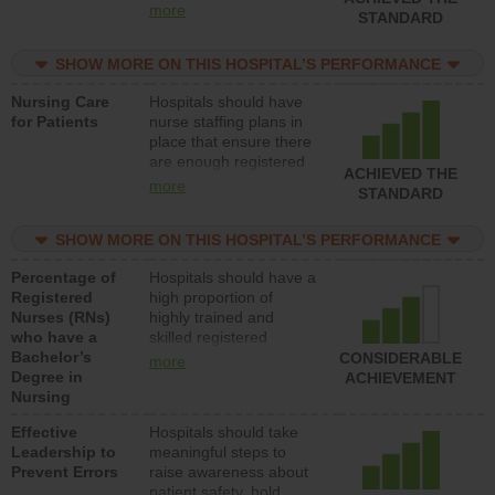
all types (i.e., registered
more
STANDARD
nurses, licensed
practical nurses or
SHOW MORE ON THIS HOSPITAL’S PERFORMANCE
unlicensed assistive
personnel) to provide
Nursing Care
Hospitals should have
direct care to patients in
for Patients
nurse staffing plans in
medical, surgical, or
place that ensure there
med-surg units each
are enough registered
day.
ACHIEVED THE
nurses (RNs) to provide
more
STANDARD
direct care to patients in
medical, surgical or
SHOW MORE ON THIS HOSPITAL’S PERFORMANCE
med-surg units each
day.
Percentage of
Hospitals should have a
Registered
high proportion of
Nurses (RNs)
highly trained and
who have a
skilled registered
Bachelor’s
nurses (RNs) who have
CONSIDERABLE
more
Degree in
an advanced nursing
ACHIEVEMENT
Nursing
degree.
Effective
Hospitals should take
Leadership to
meaningful steps to
Prevent Errors
raise awareness about
patient safety, hold