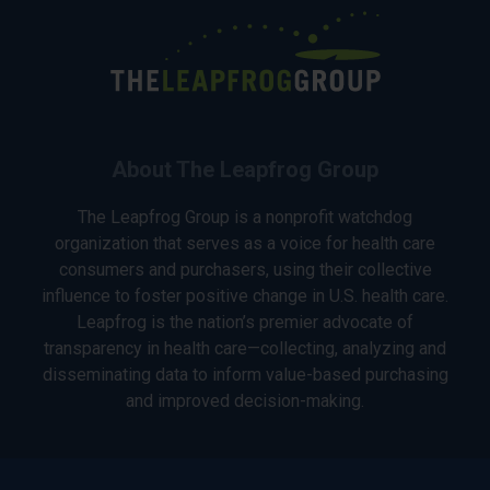
About The Leapfrog Group
The Leapfrog Group is a nonprofit watchdog
organization that serves as a voice for health care
consumers and purchasers, using their collective
influence to foster positive change in U.S. health care.
Leapfrog is the nation’s premier advocate of
transparency in health care—collecting, analyzing and
disseminating data to inform value-based purchasing
and improved decision-making.