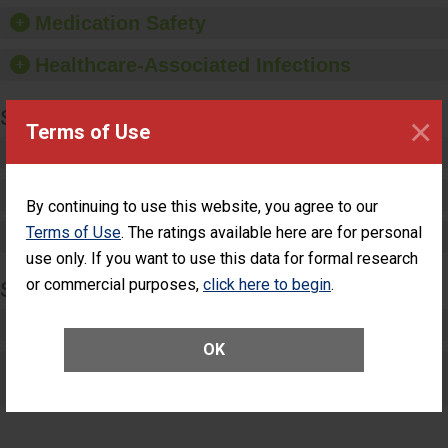
equipment, such as
Medication Safety
paper towels, soap
dispensers and hand
Healthcare-Associated Infections
sanitizer.
SPECIALTY CARE
×
Terms of Use
Critical Care
Pediatric Care
By continuing to use this website, you agree to our
Terms of Use
. The ratings available here are for personal
Maternity Care
use only. If you want to use this data for formal research
or commercial purposes,
click here to begin
.
SURGERY
Complex Adult Surgery
OK
Care for Elective Outpatient Surgery
Patients