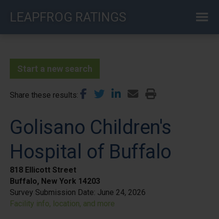
Skip
LEAPFROG RATINGS
to
main
content
Start a new search
Share these results
Golisano Children's
Hospital of Buffalo
818 Ellicott Street
Buffalo, New York 14203
Survey Submission Date:
June 24, 2026
Facility info, location, and more