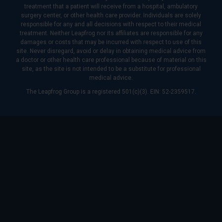
treatment that a patient will receive from a hospital, ambulatory
surgery center, or other health care provider. Individuals are solely
responsible for any and all decisions with respect to their medical
treatment. Neither Leapfrog nor its affiliates are responsible for any
damages or costs that may be incurred with respect to use of this
site. Never disregard, avoid or delay in obtaining medical advice from
a doctor or other health care professional because of material on this
site, as the site is not intended to be a substitute for professional
medical advice.
The Leapfrog Group is a registered 501(c)(3). EIN: 52-2359517.