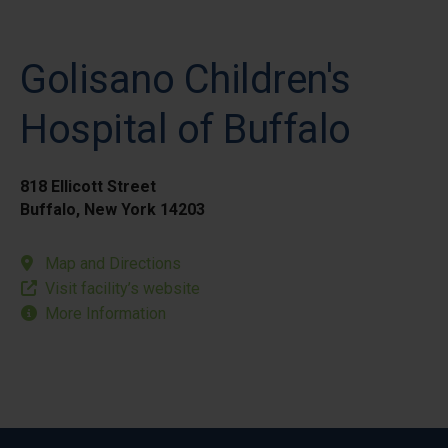
Golisano Children's
Hospital of Buffalo
818 Ellicott Street
Buffalo, New York 14203
Map and Directions
Visit facility’s website
More Information