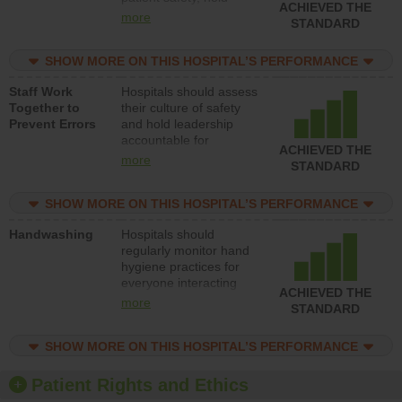
ACHIEVED THE
leadership accountable
more
STANDARD
for reducing unsafe
practices, provide
SHOW MORE ON THIS HOSPITAL’S PERFORMANCE
resources to implement
a patient safety
Staff Work
Hospitals should assess
program and develop
Together to
their culture of safety
systems and structures
Prevent Errors
and hold leadership
to support action to
accountable for
improve patient safety.
ACHIEVED THE
implementing policies,
more
STANDARD
procedures and staff
education to improve
SHOW MORE ON THIS HOSPITAL’S PERFORMANCE
the culture of safety.
Handwashing
Hospitals should
regularly monitor hand
hygiene practices for
everyone interacting
ACHIEVED THE
with patients, and give
more
STANDARD
feedback to ensure
compliance. Hospitals
SHOW MORE ON THIS HOSPITAL’S PERFORMANCE
should foster a culture
of good hand hygiene,
offer training and
Patient Rights and Ethics
education, and provide