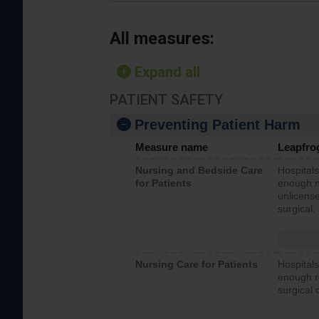
All measures:
Expand all
PATIENT SAFETY
Preventing Patient Harm
Measure name
Leapfro
Nursing and Bedside Care
Hospitals
for Patients
enough nu
unlicense
surgical,
Nursing Care for Patients
Hospitals
enough re
surgical 