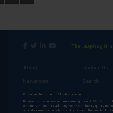
The Leapfrog Gro
About
Contact Us
Newsroom
Search
© The Leapfrog Group — All rights reserved.
By viewing this website you are agreeing to our
TERMS OF USE
. 
or primary means for evaluating health care facility quality nor 
an endorsement about which facility to use or the quality of the 