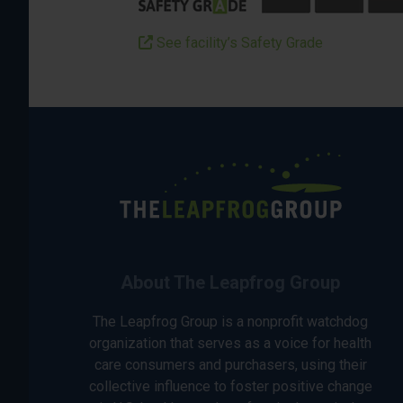
See facility’s Safety Grade
About The Leapfrog Group
The Leapfrog Group is a nonprofit watchdog
organization that serves as a voice for health
care consumers and purchasers, using their
collective influence to foster positive change