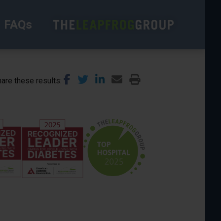
FAQs
are these results