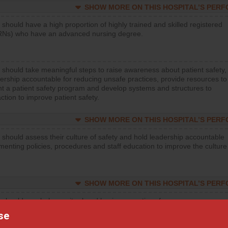
SHOW MORE ON THIS HOSPITAL’S PER
 should have a high proportion of highly trained and skilled registered
RNs) who have an advanced nursing degree.
 should take meaningful steps to raise awareness about patient safety,
ership accountable for reducing unsafe practices, provide resources to
t a patient safety program and develop systems and structures to
ction to improve patient safety.
SHOW MORE ON THIS HOSPITAL’S PER
 should assess their culture of safety and hold leadership accountable
menting policies, procedures and staff education to improve the culture
SHOW MORE ON THIS HOSPITAL’S PER
 should regularly monitor hand hygiene practices for everyone
ng with patients, and give feedback to ensure compliance. Hospitals
se
ster a culture of good hand hygiene, offer training and education, and