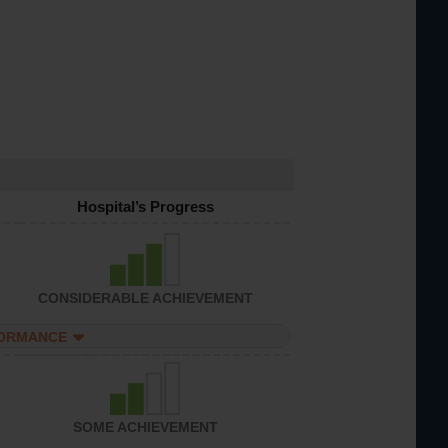
Hospital’s Progress
CONSIDERABLE ACHIEVEMENT
FORMANCE
SOME ACHIEVEMENT