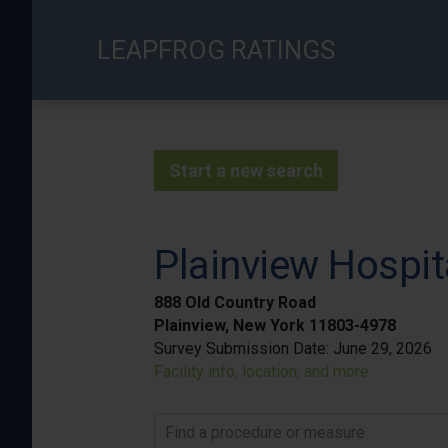
Skip
to
LEAPFROG RATINGS
main
content
Start a new search
Plainview Hospit
888 Old Country Road
Plainview, New York 11803-4978
Survey Submission Date:
June 29, 2026
Facility info, location, and more
Find a procedure or measure