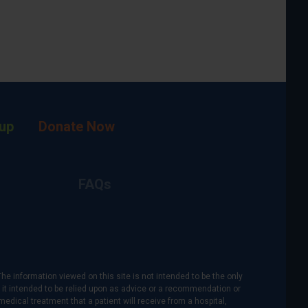
up
Donate Now
FAQs
The information viewed on this site is not intended to be the only
is it intended to be relied upon as advice or a recommendation or
medical treatment that a patient will receive from a hospital,