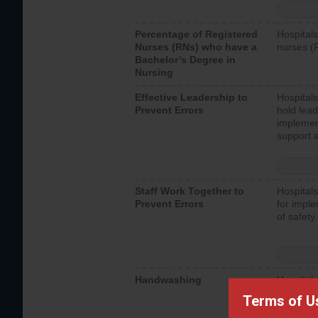
Percentage of Registered
Hospitals
Nurses (RNs) who have a
nurses (
Bachelor’s Degree in
Nursing
Effective Leadership to
Hospitals
Prevent Errors
hold lead
implemen
support a
Staff Work Together to
Hospitals
Prevent Errors
for imple
of safety.
Handwashing
Hospitals
interacti
Terms of U
should fo