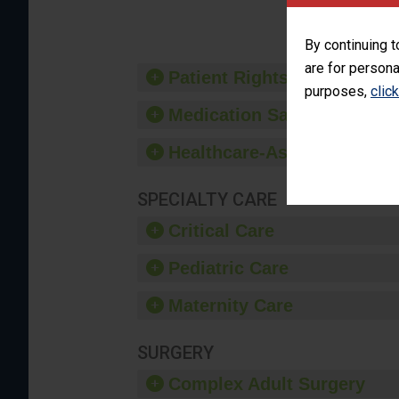
provide 
By continuing t
are for persona
Patient Rights and Ethics
purposes,
clic
Medication Safety
Healthcare-Associated Infe
SPECIALTY CARE
Critical Care
Pediatric Care
Maternity Care
SURGERY
Complex Adult Surgery