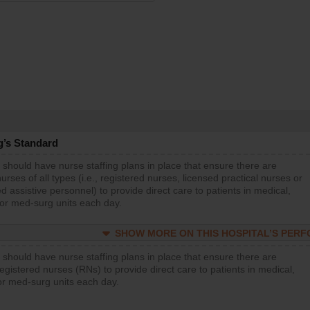
g’s Standard
 should have nurse staffing plans in place that ensure there are
rses of all types (i.e., registered nurses, licensed practical nurses or
d assistive personnel) to provide direct care to patients in medical,
 or med-surg units each day.
SHOW MORE ON THIS HOSPITAL’S PER
 should have nurse staffing plans in place that ensure there are
gistered nurses (RNs) to provide direct care to patients in medical,
or med-surg units each day.