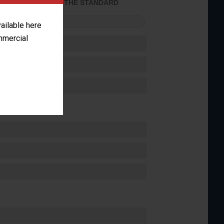
ACHIEVED THE STANDARD
FORMANCE
vailable here
ommercial