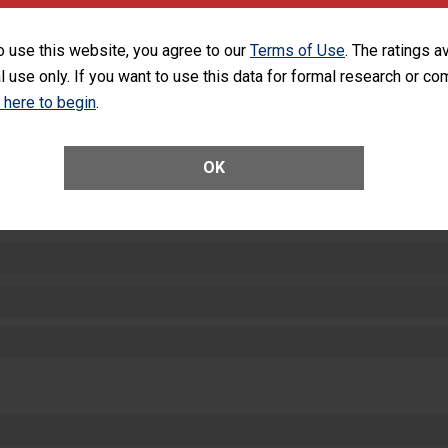
equipment, such as paper towels, soap dispensers and hand sanitizer.
SHOW MORE ON THIS HOSPITAL’S PER
o use this website, you agree to our
Terms of Use
. The ratings a
l use only. If you want to use this data for formal research or c
k here to begin
.
OK
ctions