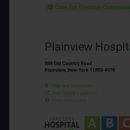
Care for Elective Outpatien
Plainview Hospit
888 Old Country Road
Plainview, New York 11803-4978
Map and Directions
Visit facility’s website
More Information