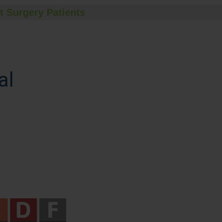
t Surgery Patients
al