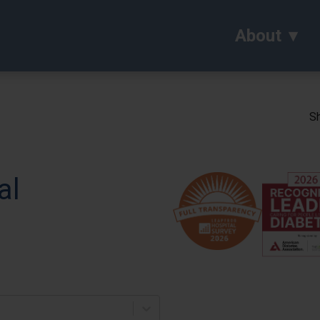
About
Sh
al