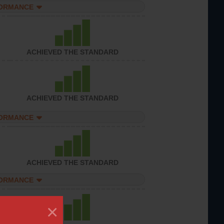
FORMANCE
ACHIEVED THE STANDARD
ACHIEVED THE STANDARD
FORMANCE
ACHIEVED THE STANDARD
FORMANCE
×