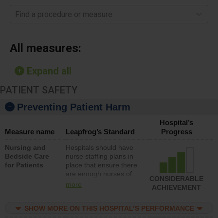
Find a procedure or measure
All measures:
Expand all
PATIENT SAFETY
Preventing Patient Harm
Hospital’s
Measure name
Leapfrog’s Standard
Progress
Nursing and
Hospitals should have
Bedside Care
nurse staffing plans in
for Patients
place that ensure there
are enough nurses of
CONSIDERABLE
all types (i.e., registered
more
ACHIEVEMENT
nurses, licensed
practical nurses or
SHOW MORE ON THIS HOSPITAL’S PERFORMANCE
unlicensed assistive
personnel) to provide