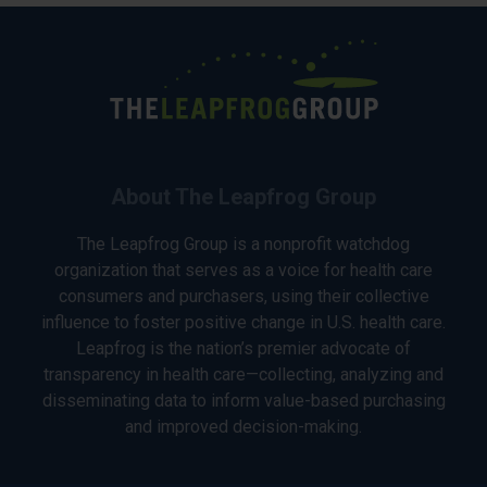
About The Leapfrog Group
The Leapfrog Group is a nonprofit watchdog
organization that serves as a voice for health care
consumers and purchasers, using their collective
influence to foster positive change in U.S. health care.
Leapfrog is the nation’s premier advocate of
transparency in health care—collecting, analyzing and
disseminating data to inform value-based purchasing
and improved decision-making.