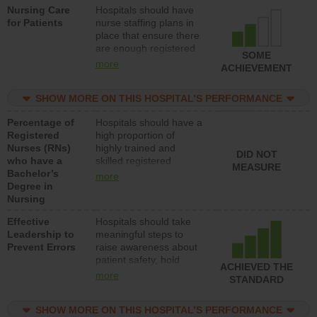
Nursing Care
Hospitals should have
direct care to patients in
for Patients
nurse staffing plans in
medical, surgical, or
place that ensure there
med-surg units each
are enough registered
day.
SOME
nurses (RNs) to provide
more
ACHIEVEMENT
direct care to patients in
medical, surgical or
SHOW MORE ON THIS HOSPITAL’S PERFORMANCE
med-surg units each
day.
Percentage of
Hospitals should have a
Registered
high proportion of
Nurses (RNs)
highly trained and
DID NOT
who have a
skilled registered
MEASURE
Bachelor’s
nurses (RNs) who have
more
Degree in
an advanced nursing
Nursing
degree.
Effective
Hospitals should take
Leadership to
meaningful steps to
Prevent Errors
raise awareness about
patient safety, hold
ACHIEVED THE
leadership accountable
more
STANDARD
for reducing unsafe
practices, provide
SHOW MORE ON THIS HOSPITAL’S PERFORMANCE
resources to implement