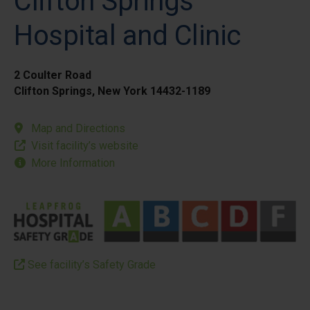
Clifton Springs
Hospital and Clinic
2 Coulter Road
Clifton Springs, New York 14432-1189
Map and Directions
Visit facility’s website
More Information
See facility’s Safety Grade