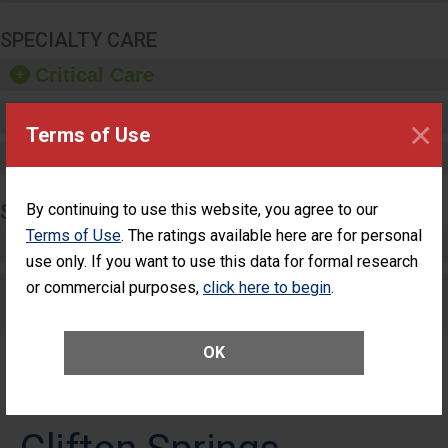
SPECIALTY CARE
Critical Care
Pediatric Care
×
Terms of Use
Maternity Care
SURGERY
By continuing to use this website, you agree to our
Terms of Use
. The ratings available here are for personal
Complex Adult Surgery
use only. If you want to use this data for formal research
or commercial purposes,
Care for Elective Outpatient Surgery
click here to begin
.
Patients
OK