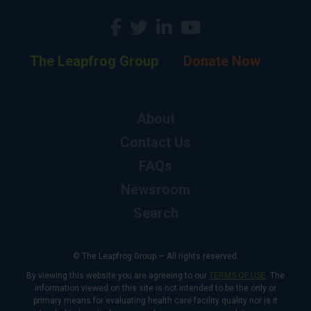
The Leapfrog Group
Donate Now
About
Contact Us
FAQs
Newsroom
Search
© The Leapfrog Group — All rights reserved.
By viewing this website you are agreeing to our
TERMS OF USE
. The
information viewed on this site is not intended to be the only or
primary means for evaluating health care facility quality nor is it