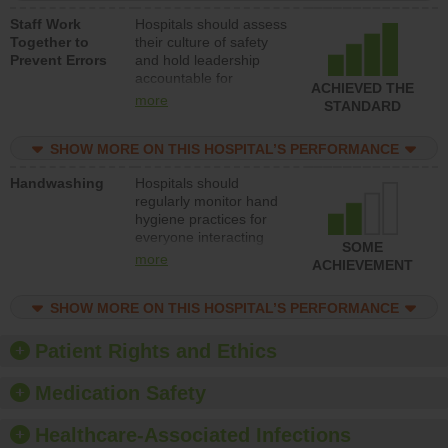
a patient safety
Staff Work
Hospitals should assess
program and develop
Together to
their culture of safety
systems and structures
Prevent Errors
and hold leadership
to support action to
accountable for
improve patient safety.
ACHIEVED THE
implementing policies,
more
STANDARD
procedures and staff
education to improve
SHOW MORE ON THIS HOSPITAL’S PERFORMANCE
the culture of safety.
Handwashing
Hospitals should
regularly monitor hand
hygiene practices for
everyone interacting
SOME
with patients, and give
more
ACHIEVEMENT
feedback to ensure
compliance. Hospitals
SHOW MORE ON THIS HOSPITAL’S PERFORMANCE
should foster a culture
of good hand hygiene,
offer training and
Patient Rights and Ethics
education, and provide
equipment, such as
Medication Safety
paper towels, soap
dispensers and hand
Healthcare-Associated Infections
sanitizer.