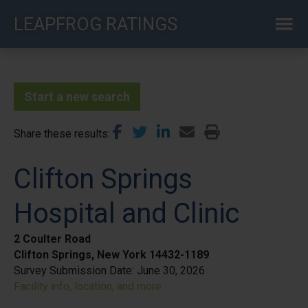
Skip
LEAPFROG RATINGS
to
main
content
Start a new search
Share these results
Clifton Springs
Hospital and Clinic
2 Coulter Road
Clifton Springs, New York 14432-1189
Survey Submission Date:
June 30, 2026
Facility info, location, and more