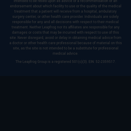
intended to be relied upon as advice or a recommendation or an
endorsement about which facility to use or the quality of the medical
treatment that a patient will receive from a hospital, ambulatory
surgery center, or other health care provider. Individuals are solely
responsible for any and all decisions with respect to their medical
treatment. Neither Leapfrog nor its affiliates are responsible for any
damages or costs that may be incurred with respect to use of this
site. Never disregard, avoid or delay in obtaining medical advice from
a doctor or other health care professional because of material on this
site, as the site is not intended to be a substitute for professional
medical advice.
The Leapfrog Group is a registered 501(c)(3). EIN: 52-2359517.