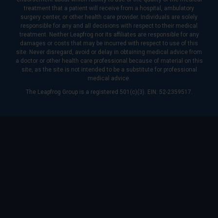
treatment that a patient will receive from a hospital, ambulatory
surgery center, or other health care provider. Individuals are solely
responsible for any and all decisions with respect to their medical
treatment. Neither Leapfrog nor its affiliates are responsible for any
damages or costs that may be incurred with respect to use of this
site. Never disregard, avoid or delay in obtaining medical advice from
a doctor or other health care professional because of material on this
site, as the site is not intended to be a substitute for professional
medical advice.
The Leapfrog Group is a registered 501(c)(3). EIN: 52-2359517.