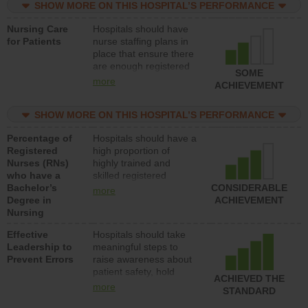
SHOW MORE ON THIS HOSPITAL’S PERFORMANCE
unlicensed assistive
personnel) to provide
Nursing Care
Hospitals should have
direct care to patients in
for Patients
nurse staffing plans in
medical, surgical, or
place that ensure there
med-surg units each
are enough registered
day.
SOME
nurses (RNs) to provide
more
ACHIEVEMENT
direct care to patients in
medical, surgical or
SHOW MORE ON THIS HOSPITAL’S PERFORMANCE
med-surg units each
day.
Percentage of
Hospitals should have a
Registered
high proportion of
Nurses (RNs)
highly trained and
who have a
skilled registered
Bachelor’s
nurses (RNs) who have
CONSIDERABLE
more
Degree in
an advanced nursing
ACHIEVEMENT
Nursing
degree.
Effective
Hospitals should take
Leadership to
meaningful steps to
Prevent Errors
raise awareness about
patient safety, hold
ACHIEVED THE
leadership accountable
more
STANDARD
for reducing unsafe