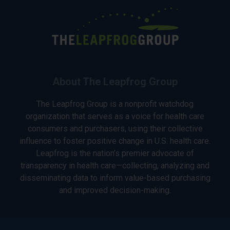
About The Leapfrog Group
The Leapfrog Group is a nonprofit watchdog
organization that serves as a voice for health care
consumers and purchasers, using their collective
influence to foster positive change in U.S. health care.
Leapfrog is the nation’s premier advocate of
transparency in health care—collecting, analyzing and
disseminating data to inform value-based purchasing
and improved decision-making.