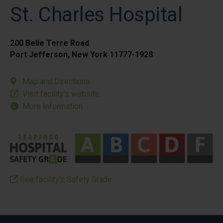
St. Charles Hospital
200 Belle Terre Road
Port Jefferson, New York 11777-1928
Map and Directions
Visit facility’s website
More Information
See facility’s Safety Grade