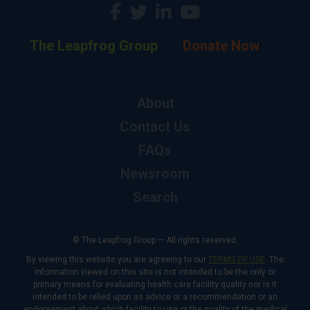
The Leapfrog Group
Donate Now
About
Contact Us
FAQs
Newsroom
Search
© The Leapfrog Group — All rights reserved.
By viewing this website you are agreeing to our
TERMS OF USE
. The
information viewed on this site is not intended to be the only or
primary means for evaluating health care facility quality nor is it
intended to be relied upon as advice or a recommendation or an
endorsement about which facility to use or the quality of the medical