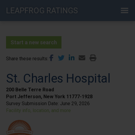
Skip
LEAPFROG RATINGS
to
main
content
Start a new search
Share these results
St. Charles Hospital
200 Belle Terre Road
Port Jefferson, New York 11777-1928
Survey Submission Date:
June 29, 2026
Facility info, location, and more