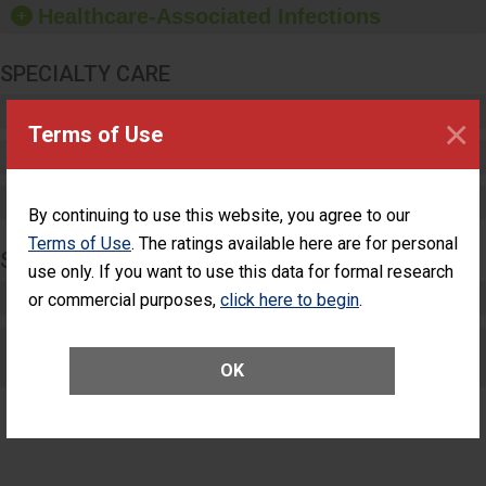
Healthcare-Associated Infections
sanitizer.
SPECIALTY CARE
Critical Care
×
Terms of Use
Pediatric Care
Maternity Care
By continuing to use this website, you agree to our
Terms of Use
. The ratings available here are for personal
SURGERY
use only. If you want to use this data for formal research
Complex Adult Surgery
or commercial purposes,
click here to begin
.
Care for Elective Outpatient Surgery
Patients
OK