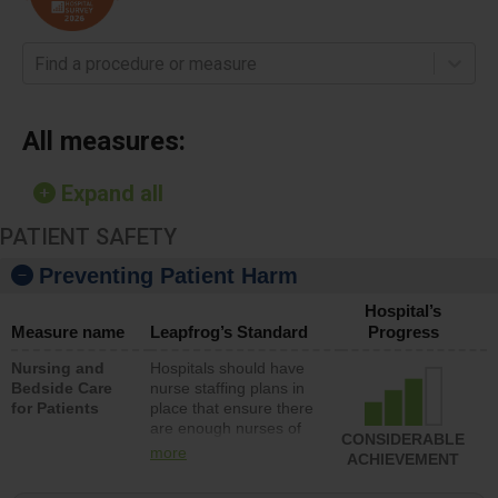
Find a procedure or measure
All measures:
Expand all
PATIENT SAFETY
Preventing Patient Harm
Hospital’s
Measure name
Leapfrog’s Standard
Progress
Nursing and
Hospitals should have
Bedside Care
nurse staffing plans in
for Patients
place that ensure there
are enough nurses of
CONSIDERABLE
all types (i.e., registered
more
ACHIEVEMENT
nurses, licensed
practical nurses or