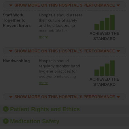
practices, provide
SHOW MORE ON THIS HOSPITAL’S PERFORMANCE
resources to implement
a patient safety
Staff Work
Hospitals should assess
program and develop
Together to
their culture of safety
systems and structures
Prevent Errors
and hold leadership
to support action to
accountable for
improve patient safety.
ACHIEVED THE
implementing policies,
more
STANDARD
procedures and staff
education to improve
SHOW MORE ON THIS HOSPITAL’S PERFORMANCE
the culture of safety.
Handwashing
Hospitals should
regularly monitor hand
hygiene practices for
everyone interacting
ACHIEVED THE
with patients, and give
more
STANDARD
feedback to ensure
compliance. Hospitals
SHOW MORE ON THIS HOSPITAL’S PERFORMANCE
should foster a culture
of good hand hygiene,
offer training and
Patient Rights and Ethics
education, and provide
equipment, such as
Medication Safety
paper towels, soap
dispensers and hand