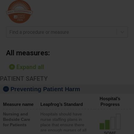
Find a procedure or measure
All measures:
Expand all
PATIENT SAFETY
Preventing Patient Harm
Hospital’s
Measure name
Leapfrog’s Standard
Progress
Nursing and
Hospitals should have
Bedside Care
nurse staffing plans in
for Patients
place that ensure there
are enough nurses of all
SOME