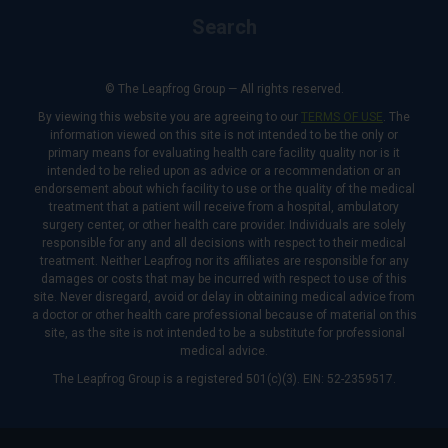
Search
© The Leapfrog Group — All rights reserved.
By viewing this website you are agreeing to our
TERMS OF USE
. The
information viewed on this site is not intended to be the only or
primary means for evaluating health care facility quality nor is it
intended to be relied upon as advice or a recommendation or an
endorsement about which facility to use or the quality of the medical
treatment that a patient will receive from a hospital, ambulatory
surgery center, or other health care provider. Individuals are solely
responsible for any and all decisions with respect to their medical
treatment. Neither Leapfrog nor its affiliates are responsible for any
damages or costs that may be incurred with respect to use of this
site. Never disregard, avoid or delay in obtaining medical advice from
a doctor or other health care professional because of material on this
site, as the site is not intended to be a substitute for professional
medical advice.
The Leapfrog Group is a registered 501(c)(3). EIN: 52-2359517.