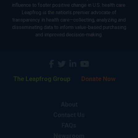
influence to foster positive change in U.S. health care.
Leapfrog is the nation’s premier advocate of
transparency in health care—collecting, analyzing and
disseminating data to inform value-based purchasing
and improved decision-making.
The Leapfrog Group
Donate Now
About
Contact Us
FAQs
Newsroom