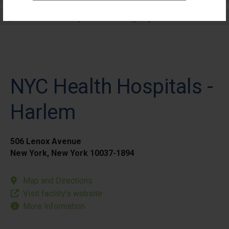
Elective Outpatient Surgery - Pediatric
NYC Health Hospitals -
Harlem
506 Lenox Avenue
New York, New York 10037-1894
Map and Directions
Visit facility’s website
More Information