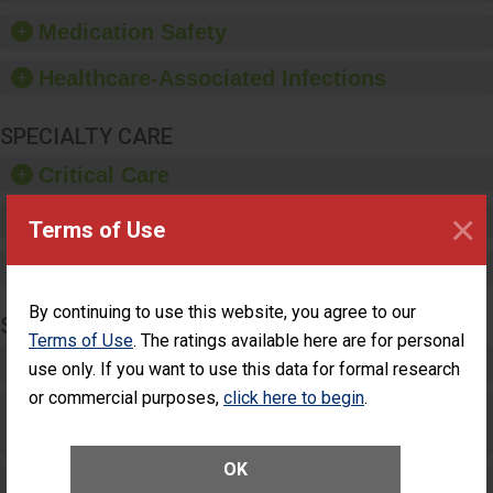
such as paper towels,
Medication Safety
soap dispensers and
hand sanitizer.
Healthcare-Associated Infections
SPECIALTY CARE
Critical Care
×
Pediatric Care
Terms of Use
Maternity Care
By continuing to use this website, you agree to our
SURGERY
Terms of Use
. The ratings available here are for personal
Complex Adult Surgery
use only. If you want to use this data for formal research
or commercial purposes,
click here to begin
.
Care for Elective Outpatient Surgery
Patients
OK
Elective Outpatient Surgery - Adult