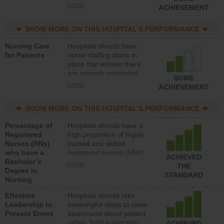
types (i.e., registered
more
ACHIEVEMENT
nurses, licensed practical
nurses or unlicensed
SHOW MORE ON THIS HOSPITAL’S PERFORMANCE
assistive personnel) to
provide direct care to
Nursing Care
Hospitals should have
patients in medical,
for Patients
nurse staffing plans in
surgical, or med-surg
place that ensure there
units each day.
are enough registered
SOME
nurses (RNs) to provide
more
ACHIEVEMENT
direct care to patients in
medical, surgical or med-
SHOW MORE ON THIS HOSPITAL’S PERFORMANCE
surg units each day.
Percentage of
Hospitals should have a
Registered
high proportion of highly
Nurses (RNs)
trained and skilled
who have a
registered nurses (RNs)
ACHIEVED
Bachelor’s
who have an advanced
more
THE
Degree in
nursing degree.
STANDARD
Nursing
Effective
Hospitals should take
Leadership to
meaningful steps to raise
Prevent Errors
awareness about patient
safety, hold leadership
ACHIEVED