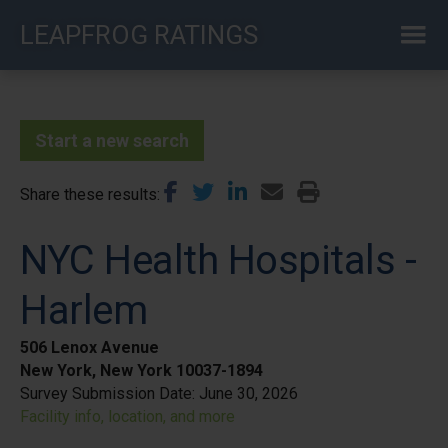
Skip
LEAPFROG RATINGS
to
main
content
Start a new search
Share these results
NYC Health Hospitals -
Harlem
506 Lenox Avenue
New York, New York 10037-1894
Survey Submission Date:
June 30, 2026
Facility info, location, and more