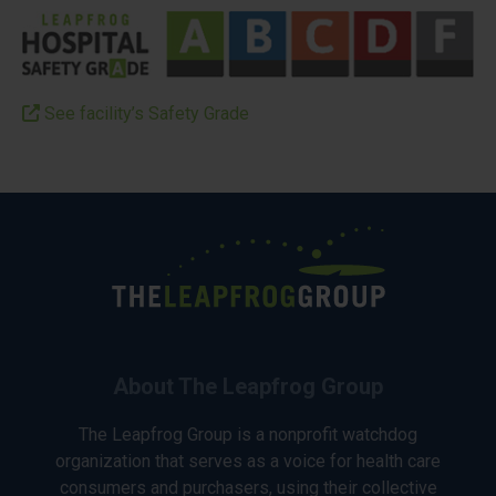
See facility’s Safety Grade
About The Leapfrog Group
The Leapfrog Group is a nonprofit watchdog
organization that serves as a voice for health care
consumers and purchasers, using their collective