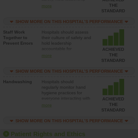
accountable for reducing
THE
more
unsafe practices, provide
STANDARD
resources to implement a
patient safety program
SHOW MORE ON THIS HOSPITAL’S PERFORMANCE
and develop systems and
Staff Work
Hospitals should assess
structures to support
Together to
their culture of safety and
action to improve patient
Prevent Errors
hold leadership
safety.
accountable for
ACHIEVED
implementing policies,
THE
more
procedures and staff
STANDARD
education to improve the
culture of safety.
SHOW MORE ON THIS HOSPITAL’S PERFORMANCE
Handwashing
Hospitals should
regularly monitor hand
hygiene practices for
everyone interacting with
ACHIEVED
patients, and give
THE
more
feedback to ensure
STANDARD
compliance. Hospitals
should foster a culture of
SHOW MORE ON THIS HOSPITAL’S PERFORMANCE
good hand hygiene, offer
training and education,
Patient Rights and Ethics
and provide equipment,