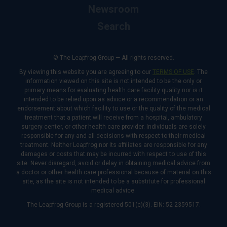
Newsroom
Search
© The Leapfrog Group — All rights reserved.
By viewing this website you are agreeing to our
TERMS OF USE
. The
information viewed on this site is not intended to be the only or
primary means for evaluating health care facility quality nor is it
intended to be relied upon as advice or a recommendation or an
endorsement about which facility to use or the quality of the medical
treatment that a patient will receive from a hospital, ambulatory
surgery center, or other health care provider. Individuals are solely
responsible for any and all decisions with respect to their medical
treatment. Neither Leapfrog nor its affiliates are responsible for any
damages or costs that may be incurred with respect to use of this
site. Never disregard, avoid or delay in obtaining medical advice from
a doctor or other health care professional because of material on this
site, as the site is not intended to be a substitute for professional
medical advice.
The Leapfrog Group is a registered 501(c)(3). EIN: 52-2359517.