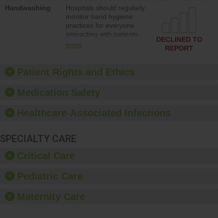
education to improve the
Handwashing
Hospitals should regularly
culture of safety.
monitor hand hygiene
practices for everyone
interacting with patients,
DECLINED TO
and give feedback to
more
REPORT
ensure compliance.
Hospitals should foster a
culture of good hand
Patient Rights and Ethics
hygiene, offer training
and education, and
Medication Safety
provide equipment, such
as paper towels, soap
Healthcare-Associated Infections
dispensers and hand
sanitizer.
SPECIALTY CARE
Critical Care
Pediatric Care
Maternity Care