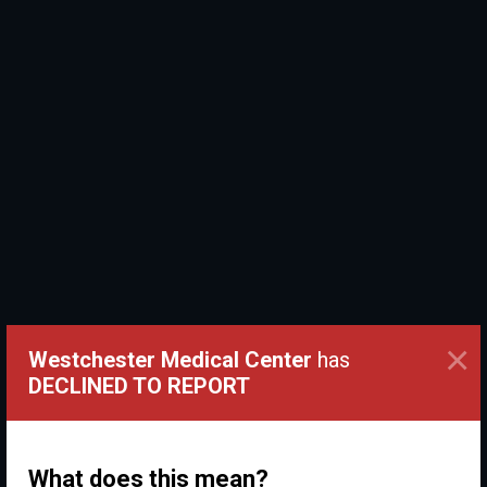
×
Westchester Medical Center
has
DECLINED TO REPORT
What does this mean?