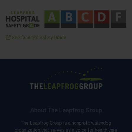
See facility’s Safety Grade
About The Leapfrog Group
The Leapfrog Group is a nonprofit watchdog
organization that serves as a voice for health care