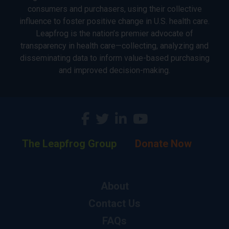
consumers and purchasers, using their collective
influence to foster positive change in U.S. health care.
Leapfrog is the nation’s premier advocate of
transparency in health care—collecting, analyzing and
disseminating data to inform value-based purchasing
and improved decision-making.
The Leapfrog Group
Donate Now
About
Contact Us
FAQs