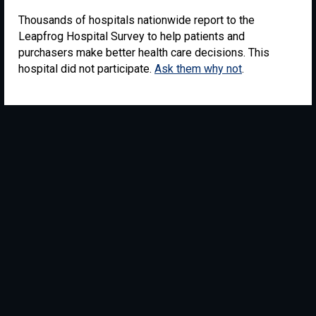
Thousands of hospitals nationwide report to the
Leapfrog Hospital Survey to help patients and
purchasers make better health care decisions. This
hospital did not participate.
Ask them why not
.