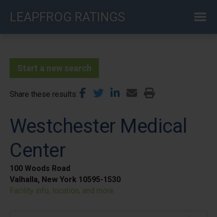
Skip
LEAPFROG RATINGS
to
main
content
Start a new search
Share these results
Westchester Medical
Center
100 Woods Road
Valhalla, New York 10595-1530
Facility info, location, and more