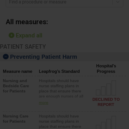
Find a procedure or measure
All measures:
Expand all
PATIENT SAFETY
Preventing Patient Harm
Hospital’s
Measure name
Leapfrog’s Standard
Progress
Nursing and
Hospitals should have
Bedside Care
nurse staffing plans in
for Patients
place that ensure there
are enough nurses of all
DECLINED TO
types (i.e., registered
more
REPORT
nurses, licensed practical
nurses or unlicensed
Nursing Care
Hospitals should have
assistive personnel) to
for Patients
nurse staffing plans in
provide direct care to
place that ensure there
patients in medical,