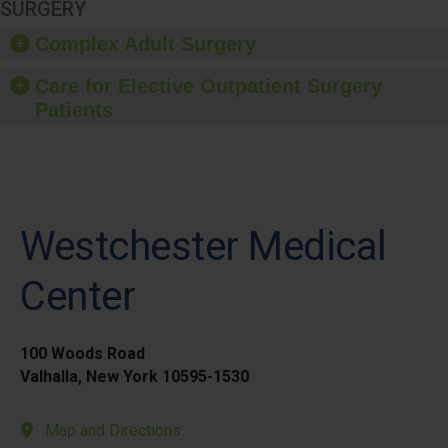
SURGERY
Complex Adult Surgery
Care for Elective Outpatient Surgery
Patients
Westchester Medical
Center
100 Woods Road
Valhalla, New York 10595-1530
Map and Directions