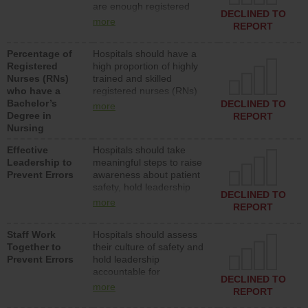
are enough registered
surgical, or med-surg
DECLINED TO
nurses (RNs) to provide
units each day.
more
REPORT
direct care to patients in
medical, surgical or med-
Percentage of
Hospitals should have a
surg units each day.
Registered
high proportion of highly
Nurses (RNs)
trained and skilled
who have a
registered nurses (RNs)
Bachelor’s
who have an advanced
DECLINED TO
more
Degree in
nursing degree.
REPORT
Nursing
Effective
Hospitals should take
Leadership to
meaningful steps to raise
Prevent Errors
awareness about patient
safety, hold leadership
DECLINED TO
accountable for reducing
more
REPORT
unsafe practices, provide
resources to implement a
Staff Work
Hospitals should assess
patient safety program
Together to
their culture of safety and
and develop systems and
Prevent Errors
hold leadership
structures to support
accountable for
action to improve patient
DECLINED TO
implementing policies,
safety.
more
REPORT
procedures and staff