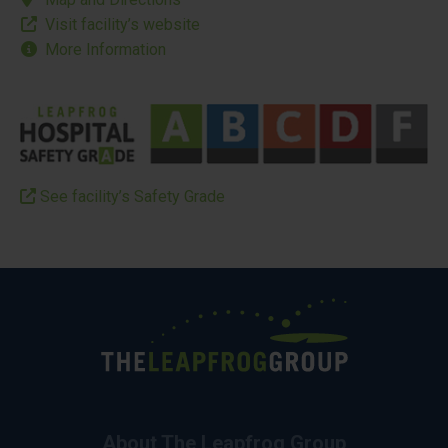
Visit facility’s website
More Information
See facility’s Safety Grade
About The Leapfrog Group