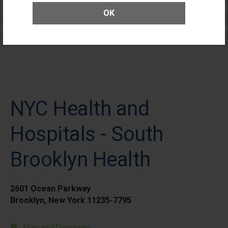
OK
Elective Outpatient Surgery - Adult
Elective Outpatient Surgery - Pediatric
NYC Health and
Hospitals - South
Brooklyn Health
2601 Ocean Parkway
Brooklyn, New York 11235-7795
Map and Directions