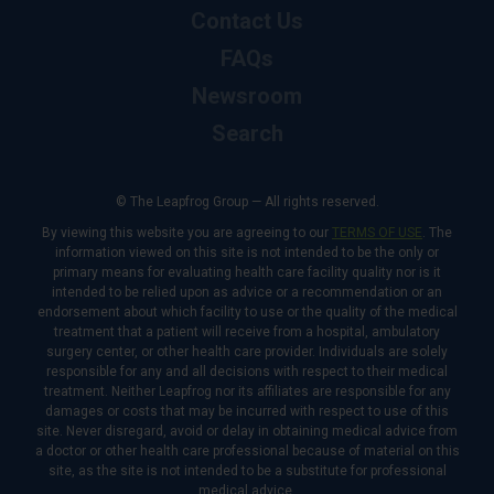
Contact Us
FAQs
Newsroom
Search
© The Leapfrog Group — All rights reserved.
By viewing this website you are agreeing to our
TERMS OF USE
. The
information viewed on this site is not intended to be the only or
primary means for evaluating health care facility quality nor is it
intended to be relied upon as advice or a recommendation or an
endorsement about which facility to use or the quality of the medical
treatment that a patient will receive from a hospital, ambulatory
surgery center, or other health care provider. Individuals are solely
responsible for any and all decisions with respect to their medical
treatment. Neither Leapfrog nor its affiliates are responsible for any
damages or costs that may be incurred with respect to use of this
site. Never disregard, avoid or delay in obtaining medical advice from
a doctor or other health care professional because of material on this
site, as the site is not intended to be a substitute for professional
medical advice.