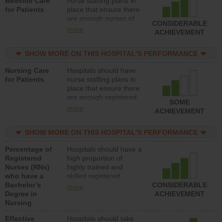
Bedside Care
nurse staffing plans in
for Patients
place that ensure there
are enough nurses of
CONSIDERABLE
all types (i.e., registered
more
ACHIEVEMENT
nurses, licensed
practical nurses or
SHOW MORE ON THIS HOSPITAL’S PERFORMANCE
unlicensed assistive
personnel) to provide
Nursing Care
Hospitals should have
direct care to patients in
for Patients
nurse staffing plans in
medical, surgical, or
place that ensure there
med-surg units each
are enough registered
day.
SOME
nurses (RNs) to provide
more
ACHIEVEMENT
direct care to patients in
medical, surgical or
SHOW MORE ON THIS HOSPITAL’S PERFORMANCE
med-surg units each
day.
Percentage of
Hospitals should have a
Registered
high proportion of
Nurses (RNs)
highly trained and
who have a
skilled registered
Bachelor’s
nurses (RNs) who have
CONSIDERABLE
more
Degree in
an advanced nursing
ACHIEVEMENT
Nursing
degree.
Effective
Hospitals should take