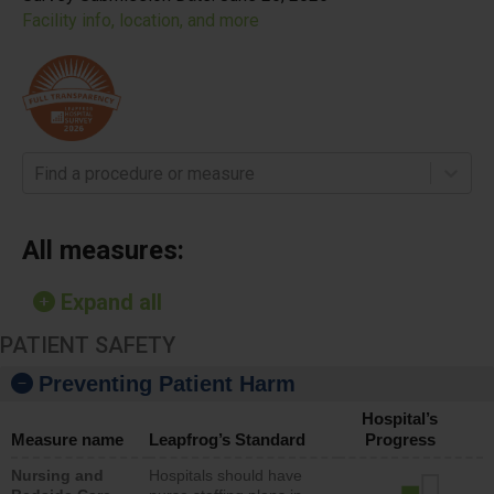
Facility info, location, and more
Find a procedure or measure
All measures:
Expand all
PATIENT SAFETY
Preventing Patient Harm
Hospital’s
Measure name
Leapfrog’s Standard
Progress
Nursing and
Hospitals should have