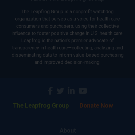
The Leapfrog Group is a nonprofit watchdog
organization that serves as a voice for health care
consumers and purchasers, using their collective
influence to foster positive change in U.S. health care.
Leapfrog is the nation’s premier advocate of
transparency in health care—collecting, analyzing and
disseminating data to inform value-based purchasing
and improved decision-making.
The Leapfrog Group
Donate Now
About