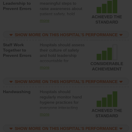
Leadership to
meaningful steps to
Prevent Errors
raise awareness about
patient safety, hold
ACHIEVED THE
leadership accountable
more
STANDARD
for reducing unsafe
practices, provide
SHOW MORE ON THIS HOSPITAL’S PERFORMANCE
resources to implement
a patient safety
Staff Work
Hospitals should assess
program and develop
Together to
their culture of safety
systems and structures
Prevent Errors
and hold leadership
to support action to
accountable for
improve patient safety.
CONSIDERABLE
implementing policies,
more
ACHIEVEMENT
procedures and staff
education to improve
SHOW MORE ON THIS HOSPITAL’S PERFORMANCE
the culture of safety.
Handwashing
Hospitals should
regularly monitor hand
hygiene practices for
everyone interacting
ACHIEVED THE
with patients, and give
more
STANDARD
feedback to ensure
compliance. Hospitals
SHOW MORE ON THIS HOSPITAL’S PERFORMANCE
should foster a culture