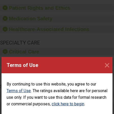
of good hand hygiene,
offer training and
Patient Rights and Ethics
education, and provide
equipment, such as
Medication Safety
paper towels, soap
dispensers and hand
Healthcare-Associated Infections
sanitizer.
SPECIALTY CARE
Critical Care
×
Pediatric Care
Terms of Use
Maternity Care
By continuing to use this website, you agree to our
SURGERY
Terms of Use
. The ratings available here are for personal
Complex Adult Surgery
use only. If you want to use this data for formal research
or commercial purposes,
click here to begin
.
Care for Elective Outpatient Surgery
Patients