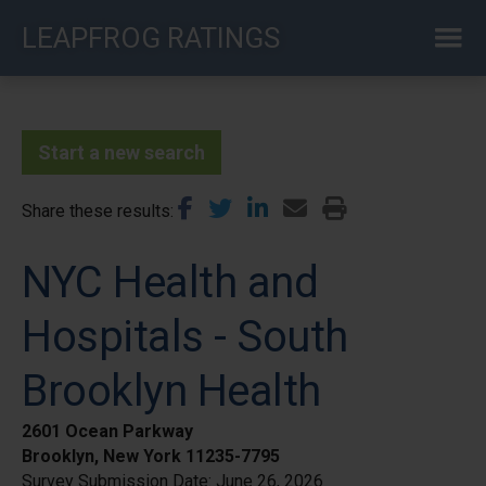
Skip
LEAPFROG RATINGS
to
main
content
Start a new search
Share these results
NYC Health and
Hospitals - South
Brooklyn Health
2601 Ocean Parkway
Brooklyn, New York 11235-7795
Survey Submission Date:
June 26, 2026