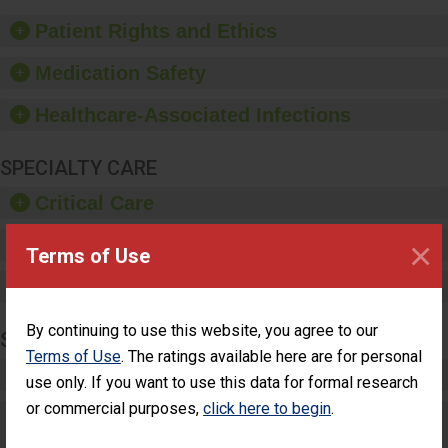
of good hand hygiene,
offer training and
Patient Rights and Ethics
education, and provide
equipment, such as
Medication Safety
paper towels, soap
dispensers and hand
Healthcare-Associated Infections
sanitizer.
SPECIALTY CARE
Critical Care
×
Pediatric Care
Terms of Use
Maternity Care
By continuing to use this website, you agree to our
SURGERY
Terms of Use
. The ratings available here are for personal
Complex Adult Surgery
use only. If you want to use this data for formal research
or commercial purposes,
click here to begin
.
Care for Elective Outpatient Surgery
Patients