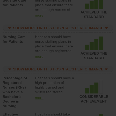
Bedside Care
nurse staffing plans in
for Patients
place that ensure there
are enough nurses of
ACHIEVED THE
all types (i.e., registered
more
STANDARD
nurses, licensed
practical nurses or
SHOW MORE ON THIS HOSPITAL’S PERFORMANCE
unlicensed assistive
personnel) to provide
Nursing Care
Hospitals should have
direct care to patients in
for Patients
nurse staffing plans in
medical, surgical, or
place that ensure there
med-surg units each
are enough registered
day.
ACHIEVED THE
nurses (RNs) to provide
more
STANDARD
direct care to patients in
medical, surgical or
SHOW MORE ON THIS HOSPITAL’S PERFORMANCE
med-surg units each
day.
Percentage of
Hospitals should have a
Registered
high proportion of
Nurses (RNs)
highly trained and
who have a
skilled registered
Bachelor’s
nurses (RNs) who have
CONSIDERABLE
more
Degree in
an advanced nursing
ACHIEVEMENT
Nursing
degree.
Effective
Hospitals should take