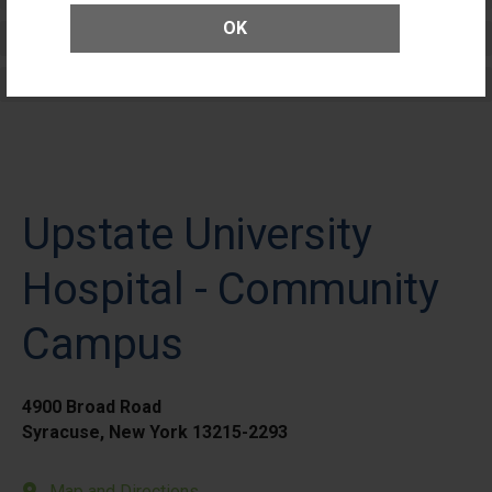
OK
Elective Outpatient Surgery - Adult
Elective Outpatient Surgery - Pediatric
Upstate University
Hospital - Community
Campus
4900 Broad Road
Syracuse, New York 13215-2293
Map and Directions