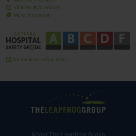
Visit facility’s website
More Information
See facility’s Safety Grade
About The Leapfrog Group