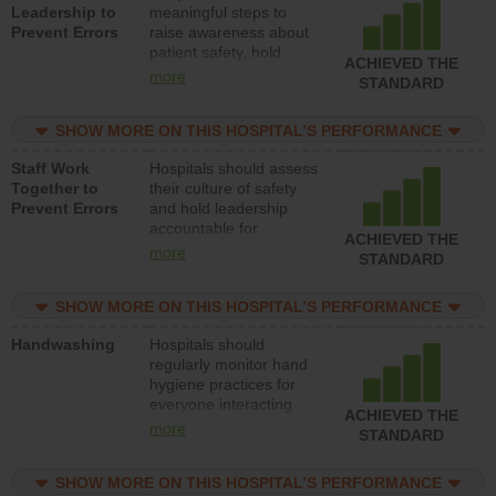
Leadership to
meaningful steps to
Prevent Errors
raise awareness about
patient safety, hold
ACHIEVED THE
leadership accountable
more
STANDARD
for reducing unsafe
practices, provide
SHOW MORE ON THIS HOSPITAL’S PERFORMANCE
resources to implement
a patient safety
Staff Work
Hospitals should assess
program and develop
Together to
their culture of safety
systems and structures
Prevent Errors
and hold leadership
to support action to
accountable for
improve patient safety.
ACHIEVED THE
implementing policies,
more
STANDARD
procedures and staff
education to improve
SHOW MORE ON THIS HOSPITAL’S PERFORMANCE
the culture of safety.
Handwashing
Hospitals should
regularly monitor hand
hygiene practices for
everyone interacting
ACHIEVED THE
with patients, and give
more
STANDARD
feedback to ensure
compliance. Hospitals
SHOW MORE ON THIS HOSPITAL’S PERFORMANCE
should foster a culture