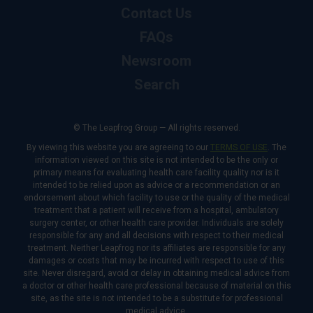
Contact Us
FAQs
Newsroom
Search
© The Leapfrog Group — All rights reserved.
By viewing this website you are agreeing to our
TERMS OF USE
. The
information viewed on this site is not intended to be the only or
primary means for evaluating health care facility quality nor is it
intended to be relied upon as advice or a recommendation or an
endorsement about which facility to use or the quality of the medical
treatment that a patient will receive from a hospital, ambulatory
surgery center, or other health care provider. Individuals are solely
responsible for any and all decisions with respect to their medical
treatment. Neither Leapfrog nor its affiliates are responsible for any
damages or costs that may be incurred with respect to use of this
site. Never disregard, avoid or delay in obtaining medical advice from
a doctor or other health care professional because of material on this
site, as the site is not intended to be a substitute for professional
medical advice.