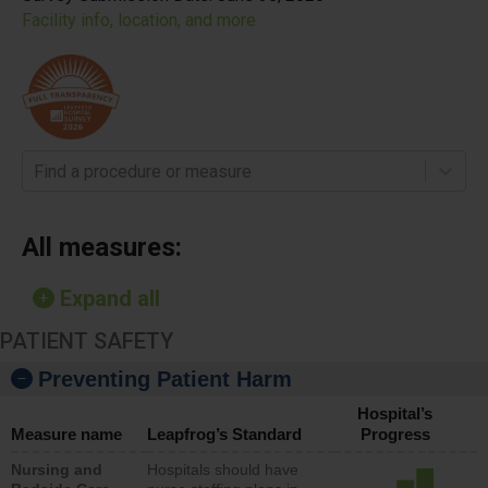
Facility info, location, and more
Find a procedure or measure
All measures:
Expand all
PATIENT SAFETY
Preventing Patient Harm
Hospital’s
Measure name
Leapfrog’s Standard
Progress
Nursing and
Hospitals should have