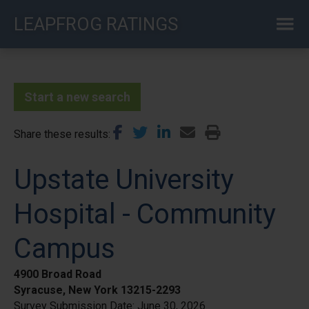
Skip
LEAPFROG RATINGS
to
main
content
Start a new search
Share these results
Upstate University
Hospital - Community
Campus
4900 Broad Road
Syracuse, New York 13215-2293
Survey Submission Date:
June 30, 2026