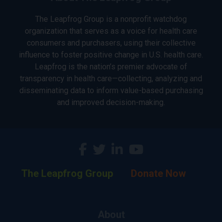
The Leapfrog Group is a nonprofit watchdog
organization that serves as a voice for health care
consumers and purchasers, using their collective
influence to foster positive change in U.S. health care.
Leapfrog is the nation’s premier advocate of
transparency in health care—collecting, analyzing and
disseminating data to inform value-based purchasing
and improved decision-making.
The Leapfrog Group
Donate Now
About