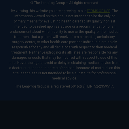
© The Leapfrog Group — All rights reserved.
By viewing this website you are agreeing to our
TERMS OF USE
. The
information viewed on this site is not intended to be the only or
primary means for evaluating health care facility quality nor is it
intended to be relied upon as advice or a recommendation or an
endorsement about which facility to use or the quality of the medical
treatment that a patient will receive from a hospital, ambulatory
surgery center, or other health care provider. Individuals are solely
responsible for any and all decisions with respect to their medical
treatment. Neither Leapfrog nor its affiliates are responsible for any
damages or costs that may be incurred with respect to use of this
site. Never disregard, avoid or delay in obtaining medical advice from
a doctor or other health care professional because of material on this
site, as the site is not intended to be a substitute for professional
medical advice.
The Leapfrog Group is a registered 501(c)(3). EIN: 52-2359517.