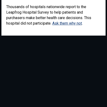
Thousands of hospitals nationwide report to the
Leapfrog Hospital Survey to help patients and
purchasers make better health care decisions. This
hospital did not participate.
Ask them why not
.