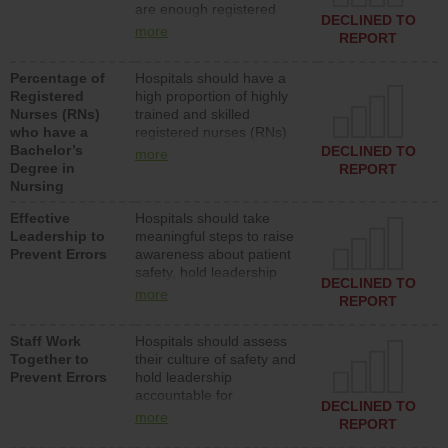
are enough registered
surgical, or med-surg
DECLINED TO
nurses (RNs) to provide
units each day.
more
REPORT
direct care to patients in
medical, surgical or med-
Percentage of
Hospitals should have a
surg units each day.
Registered
high proportion of highly
Nurses (RNs)
trained and skilled
who have a
registered nurses (RNs)
Bachelor’s
who have an advanced
DECLINED TO
more
Degree in
nursing degree.
REPORT
Nursing
Effective
Hospitals should take
Leadership to
meaningful steps to raise
Prevent Errors
awareness about patient
safety, hold leadership
DECLINED TO
accountable for reducing
more
REPORT
unsafe practices, provide
resources to implement a
Staff Work
Hospitals should assess
patient safety program
Together to
their culture of safety and
and develop systems and
Prevent Errors
hold leadership
structures to support
accountable for
action to improve patient
DECLINED TO
implementing policies,
safety.
more
REPORT
procedures and staff