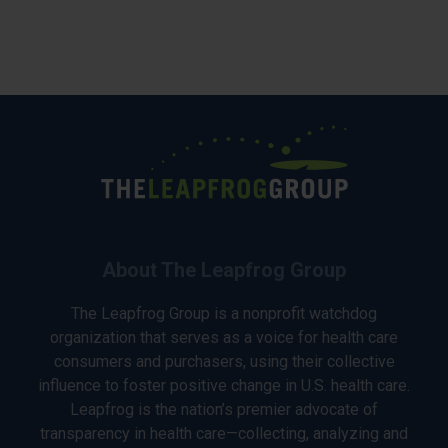
About The Leapfrog Group
The Leapfrog Group is a nonprofit watchdog
organization that serves as a voice for health care
consumers and purchasers, using their collective
influence to foster positive change in U.S. health care.
Leapfrog is the nation’s premier advocate of
transparency in health care—collecting, analyzing and