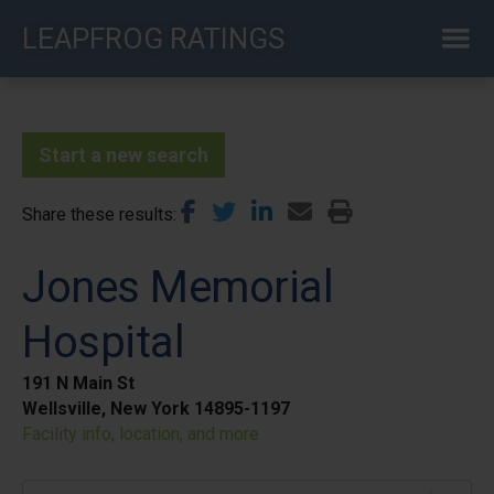
Skip
LEAPFROG RATINGS
to
main
content
Start a new search
Share these results
Jones Memorial
Hospital
191 N Main St
Wellsville, New York 14895-1197
Facility info, location, and more