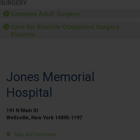
SURGERY
Complex Adult Surgery
Care for Elective Outpatient Surgery
Patients
Jones Memorial
Hospital
191 N Main St
Wellsville, New York 14895-1197
Map and Directions