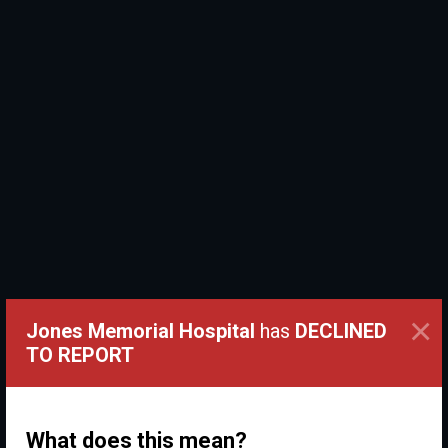
×
Jones Memorial Hospital
has
DECLINED
TO REPORT
What does this mean?