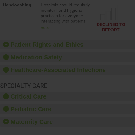
education to improve the
Handwashing
Hospitals should regularly
culture of safety.
monitor hand hygiene
practices for everyone
interacting with patients,
DECLINED TO
and give feedback to
more
REPORT
ensure compliance.
Hospitals should foster a
culture of good hand
Patient Rights and Ethics
hygiene, offer training
and education, and
Medication Safety
provide equipment, such
as paper towels, soap
Healthcare-Associated Infections
dispensers and hand
sanitizer.
SPECIALTY CARE
Critical Care
Pediatric Care
Maternity Care