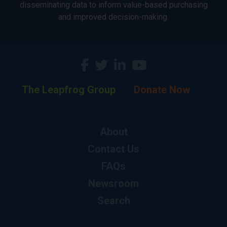
disseminating data to inform value-based purchasing
and improved decision-making.
The Leapfrog Group
Donate Now
About
Contact Us
FAQs
Newsroom
Search