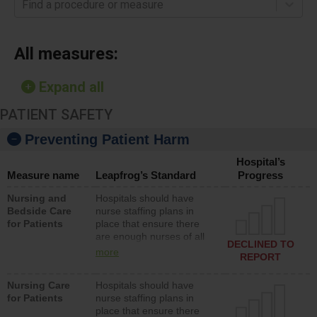
Find a procedure or measure
All measures:
Expand all
PATIENT SAFETY
Preventing Patient Harm
Hospital’s
Measure name
Leapfrog’s Standard
Progress
Nursing and
Hospitals should have
Bedside Care
nurse staffing plans in
for Patients
place that ensure there
are enough nurses of all
DECLINED TO
types (i.e., registered
more
REPORT
nurses, licensed practical
nurses or unlicensed
Nursing Care
Hospitals should have
assistive personnel) to
for Patients
nurse staffing plans in
provide direct care to
place that ensure there
patients in medical,