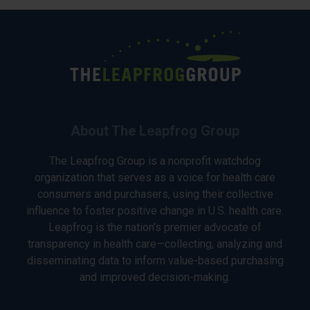
About The Leapfrog Group
The Leapfrog Group is a nonprofit watchdog
organization that serves as a voice for health care
consumers and purchasers, using their collective
influence to foster positive change in U.S. health care.
Leapfrog is the nation’s premier advocate of
transparency in health care—collecting, analyzing and
disseminating data to inform value-based purchasing
and improved decision-making.