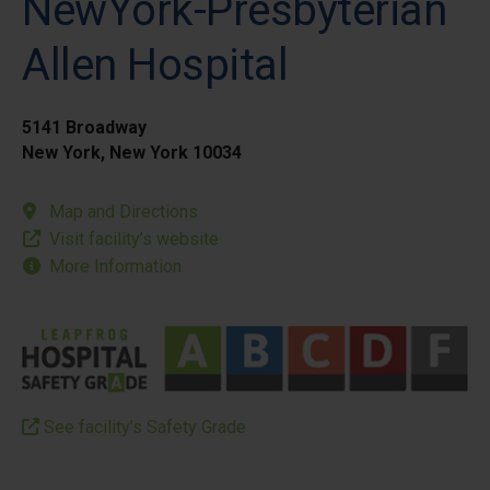
NewYork-Presbyterian
Allen Hospital
5141 Broadway
New York, New York 10034
Map and Directions
Visit facility’s website
More Information
See facility’s Safety Grade