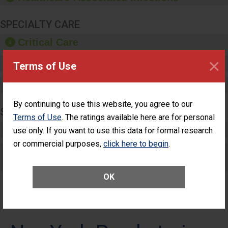
SPECIALTY CARE
Critical Care
×
Pediatric Care
Terms of Use
Maternity Care
By continuing to use this website, you agree to our
SURGERY
Terms of Use
. The ratings available here are for personal
Complex Adult Surgery
use only. If you want to use this data for formal research
or commercial purposes,
click here to begin
.
Care for Elective Outpatient Surgery
Patients
OK