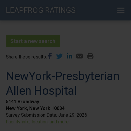
Skip
LEAPFROG RATINGS
to
main
content
Start a new search
Share these results
NewYork-Presbyterian
Allen Hospital
5141 Broadway
New York, New York 10034
Survey Submission Date:
June 29, 2026
Facility info, location, and more