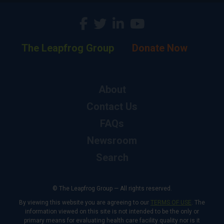
The Leapfrog Group
Donate Now
About
Contact Us
FAQs
Newsroom
Search
© The Leapfrog Group — All rights reserved.
By viewing this website you are agreeing to our
TERMS OF USE
. The
information viewed on this site is not intended to be the only or
primary means for evaluating health care facility quality nor is it