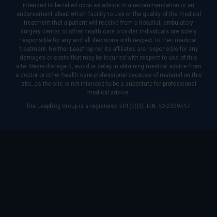
intended to be relied upon as advice or a recommendation or an
endorsement about which facility to use or the quality of the medical
treatment that a patient will receive from a hospital, ambulatory
surgery center, or other health care provider. Individuals are solely
responsible for any and all decisions with respect to their medical
treatment. Neither Leapfrog nor its affiliates are responsible for any
damages or costs that may be incurred with respect to use of this
site. Never disregard, avoid or delay in obtaining medical advice from
a doctor or other health care professional because of material on this
site, as the site is not intended to be a substitute for professional
medical advice.
The Leapfrog Group is a registered 501(c)(3). EIN: 52-2359517.