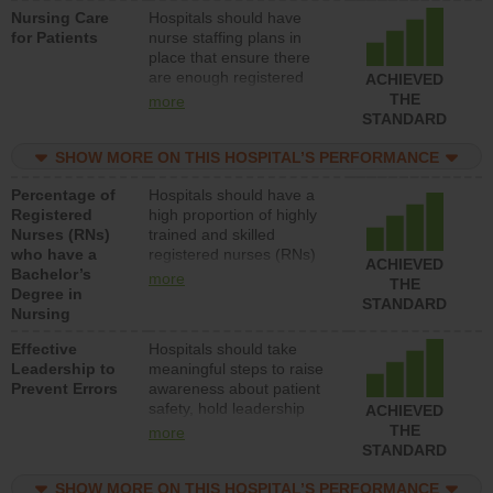
Nursing Care
Hospitals should have
patients in medical,
for Patients
nurse staffing plans in
surgical, or med-surg
place that ensure there
units each day.
are enough registered
ACHIEVED
nurses (RNs) to provide
THE
more
direct care to patients in
STANDARD
medical, surgical or med-
surg units each day.
SHOW MORE ON THIS HOSPITAL’S PERFORMANCE
Percentage of
Hospitals should have a
Registered
high proportion of highly
Nurses (RNs)
trained and skilled
who have a
registered nurses (RNs)
ACHIEVED
Bachelor’s
who have an advanced
more
THE
Degree in
nursing degree.
STANDARD
Nursing
Effective
Hospitals should take
Leadership to
meaningful steps to raise
Prevent Errors
awareness about patient
safety, hold leadership
ACHIEVED
accountable for reducing
THE
more
unsafe practices, provide
STANDARD
resources to implement a
patient safety program
SHOW MORE ON THIS HOSPITAL’S PERFORMANCE