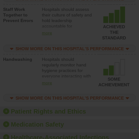
and develop systems and
Staff Work
Hospitals should assess
structures to support
Together to
their culture of safety and
action to improve patient
Prevent Errors
hold leadership
safety.
accountable for
ACHIEVED
implementing policies,
THE
more
procedures and staff
STANDARD
education to improve the
culture of safety.
SHOW MORE ON THIS HOSPITAL’S PERFORMANCE
Handwashing
Hospitals should
regularly monitor hand
hygiene practices for
everyone interacting with
SOME
patients, and give
more
ACHIEVEMENT
feedback to ensure
compliance. Hospitals
SHOW MORE ON THIS HOSPITAL’S PERFORMANCE
should foster a culture of
good hand hygiene, offer
training and education,
Patient Rights and Ethics
and provide equipment,
such as paper towels,
Medication Safety
soap dispensers and
hand sanitizer.
Healthcare-Associated Infections