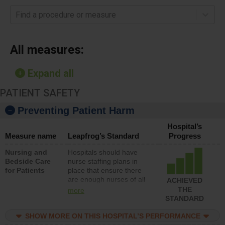
Find a procedure or measure
All measures:
Expand all
PATIENT SAFETY
Preventing Patient Harm
Hospital’s
Measure name
Leapfrog’s Standard
Progress
Nursing and
Hospitals should have
Bedside Care
nurse staffing plans in
for Patients
place that ensure there
are enough nurses of all
ACHIEVED
types (i.e., registered
THE
more
nurses, licensed practical
STANDARD
nurses or unlicensed
assistive personnel) to
SHOW MORE ON THIS HOSPITAL’S PERFORMANCE
provide direct care to