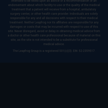
intended to be relied upon as advice or a recommendation or an
endorsement about which facility to use or the quality of the medical
treatment that a patient will receive from a hospital, ambulatory
surgery center, or other health care provider. Individuals are solely
responsible for any and all decisions with respect to their medical
treatment. Neither Leapfrog nor its affiliates are responsible for any
damages or costs that may be incurred with respect to use of this
site. Never disregard, avoid or delay in obtaining medical advice from
a doctor or other health care professional because of material on this
site, as the site is not intended to be a substitute for professional
medical advice.
The Leapfrog Group is a registered 501(c)(3). EIN: 52-2359517.