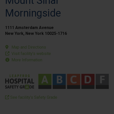
Mount Sinai
Morningside
1111 Amsterdam Avenue
New York, New York 10025-1716
Map and Directions
Visit facility’s website
More Information
See facility’s Safety Grade