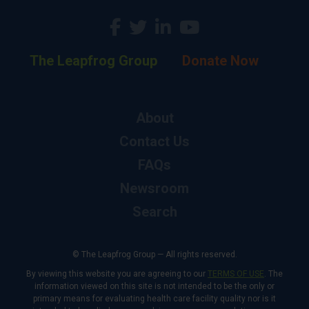
The Leapfrog Group
Donate Now
About
Contact Us
FAQs
Newsroom
Search
© The Leapfrog Group — All rights reserved.
By viewing this website you are agreeing to our
TERMS OF USE
. The
information viewed on this site is not intended to be the only or
primary means for evaluating health care facility quality nor is it