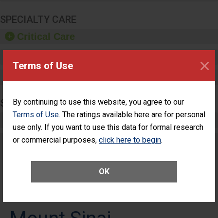
SPECIALTY CARE
Critical Care
Pediatric Care
×
Terms of Use
Maternity Care
SURGERY
By continuing to use this website, you agree to our
Terms of Use
. The ratings available here are for personal
Complex Adult Surgery
use only. If you want to use this data for formal research
or commercial purposes,
Care for Elective Outpatient Surgery
click here to begin
.
Patients
OK