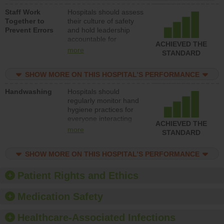
a patient safety
Staff Work
Hospitals should assess
program and develop
Together to
their culture of safety
systems and structures
Prevent Errors
and hold leadership
to support action to
accountable for
improve patient safety.
ACHIEVED THE
implementing policies,
more
STANDARD
procedures and staff
education to improve
SHOW MORE ON THIS HOSPITAL’S PERFORMANCE
the culture of safety.
Handwashing
Hospitals should
regularly monitor hand
hygiene practices for
everyone interacting
ACHIEVED THE
with patients, and give
more
STANDARD
feedback to ensure
compliance. Hospitals
SHOW MORE ON THIS HOSPITAL’S PERFORMANCE
should foster a culture
of good hand hygiene,
offer training and
Patient Rights and Ethics
education, and provide
equipment, such as
Medication Safety
paper towels, soap
dispensers and hand
Healthcare-Associated Infections
sanitizer.