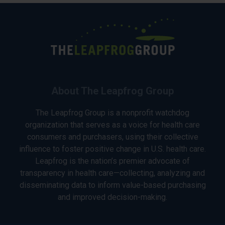
About The Leapfrog Group
The Leapfrog Group is a nonprofit watchdog
organization that serves as a voice for health care
consumers and purchasers, using their collective
influence to foster positive change in U.S. health care.
Leapfrog is the nation’s premier advocate of
transparency in health care—collecting, analyzing and
disseminating data to inform value-based purchasing
and improved decision-making.