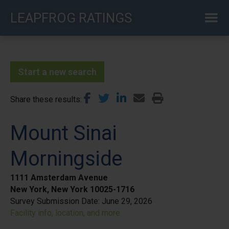
Skip
LEAPFROG RATINGS
to
main
content
Start a new search
Share these results
Mount Sinai
Morningside
1111 Amsterdam Avenue
New York, New York 10025-1716
Survey Submission Date:
June 29, 2026
Facility info, location, and more