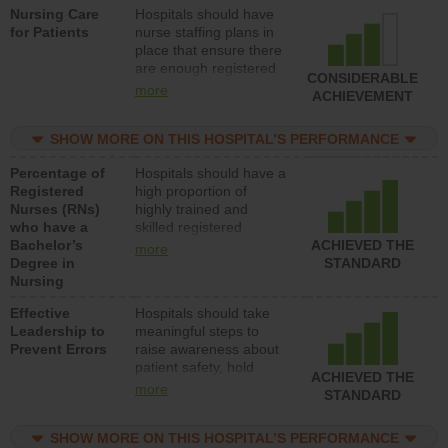
Nursing Care
Hospitals should have
direct care to patients in
for Patients
nurse staffing plans in
medical, surgical, or
place that ensure there
med-surg units each
are enough registered
day.
CONSIDERABLE
nurses (RNs) to provide
more
ACHIEVEMENT
direct care to patients in
medical, surgical or
SHOW MORE ON THIS HOSPITAL’S PERFORMANCE
med-surg units each
day.
Percentage of
Hospitals should have a
Registered
high proportion of
Nurses (RNs)
highly trained and
who have a
skilled registered
Bachelor’s
nurses (RNs) who have
ACHIEVED THE
more
Degree in
an advanced nursing
STANDARD
Nursing
degree.
Effective
Hospitals should take
Leadership to
meaningful steps to
Prevent Errors
raise awareness about
patient safety, hold
ACHIEVED THE
leadership accountable
more
STANDARD
for reducing unsafe
practices, provide
SHOW MORE ON THIS HOSPITAL’S PERFORMANCE
resources to implement