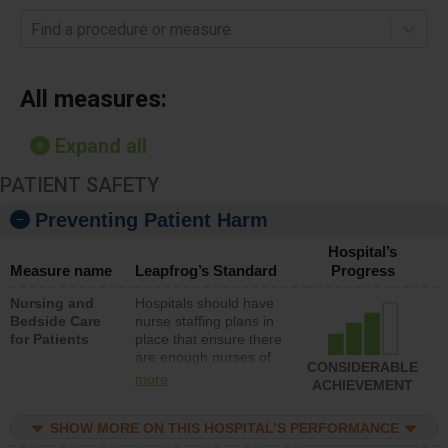
Find a procedure or measure
All measures:
Expand all
PATIENT SAFETY
Preventing Patient Harm
Hospital’s
Measure name
Leapfrog’s Standard
Progress
Nursing and
Hospitals should have
Bedside Care
nurse staffing plans in
for Patients
place that ensure there
are enough nurses of
CONSIDERABLE
all types (i.e., registered
more
ACHIEVEMENT
nurses, licensed
practical nurses or
SHOW MORE ON THIS HOSPITAL’S PERFORMANCE
unlicensed assistive
personnel) to provide