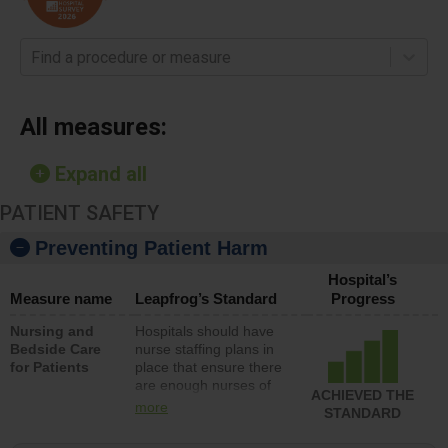
Find a procedure or measure
All measures:
Expand all
PATIENT SAFETY
Preventing Patient Harm
Hospital’s
Measure name
Leapfrog’s Standard
Progress
Nursing and
Hospitals should have
Bedside Care
nurse staffing plans in
for Patients
place that ensure there
are enough nurses of
ACHIEVED THE
all types (i.e., registered
more
STANDARD
nurses, licensed
practical nurses or