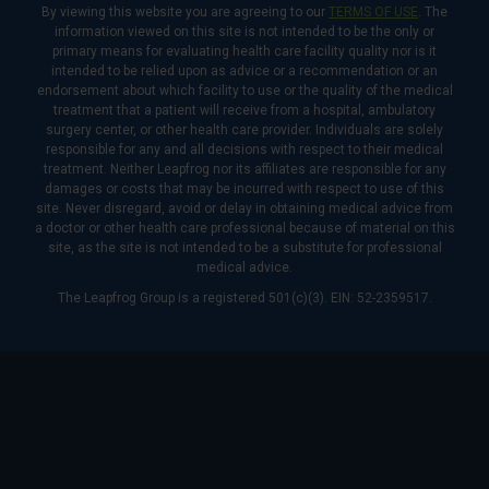
By viewing this website you are agreeing to our
TERMS OF USE
. The
information viewed on this site is not intended to be the only or
primary means for evaluating health care facility quality nor is it
intended to be relied upon as advice or a recommendation or an
endorsement about which facility to use or the quality of the medical
treatment that a patient will receive from a hospital, ambulatory
surgery center, or other health care provider. Individuals are solely
responsible for any and all decisions with respect to their medical
treatment. Neither Leapfrog nor its affiliates are responsible for any
damages or costs that may be incurred with respect to use of this
site. Never disregard, avoid or delay in obtaining medical advice from
a doctor or other health care professional because of material on this
site, as the site is not intended to be a substitute for professional
medical advice.
The Leapfrog Group is a registered 501(c)(3). EIN: 52-2359517.