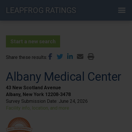
Skip
LEAPFROG RATINGS
to
main
content
Start a new search
Share these results
Albany Medical Center
43 New Scotland Avenue
Albany, New York 12208-3478
Survey Submission Date:
June 24, 2026
Facility info, location, and more