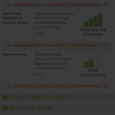
practices, provide
SHOW MORE ON THIS HOSPITAL’S PERFORMANCE
resources to implement
a patient safety
Staff Work
Hospitals should assess
program and develop
Together to
their culture of safety
systems and structures
Prevent Errors
and hold leadership
to support action to
accountable for
improve patient safety.
ACHIEVED THE
implementing policies,
more
STANDARD
procedures and staff
education to improve
SHOW MORE ON THIS HOSPITAL’S PERFORMANCE
the culture of safety.
Handwashing
Hospitals should
regularly monitor hand
hygiene practices for
everyone interacting
SOME
with patients, and give
more
ACHIEVEMENT
feedback to ensure
compliance. Hospitals
SHOW MORE ON THIS HOSPITAL’S PERFORMANCE
should foster a culture
of good hand hygiene,
offer training and
Patient Rights and Ethics
education, and provide
equipment, such as
Medication Safety
paper towels, soap
dispensers and hand