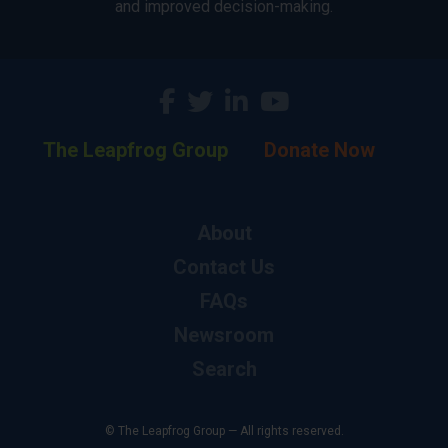
and improved decision-making.
The Leapfrog Group
Donate Now
About
Contact Us
FAQs
Newsroom
Search
© The Leapfrog Group — All rights reserved.