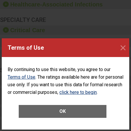
Healthcare-Associated Infections
sanitizer.
SPECIALTY CARE
Critical Care
Pediatric Care
×
Terms of Use
Maternity Care
By continuing to use this website, you agree to our
SURGERY
Terms of Use
. The ratings available here are for personal
Complex Adult Surgery
use only. If you want to use this data for formal research
or commercial purposes,
click here to begin
.
Care for Elective Outpatient Surgery
Patients
OK
Elective Outpatient Surgery - Adult
Elective Outpatient Surgery - Pediatric