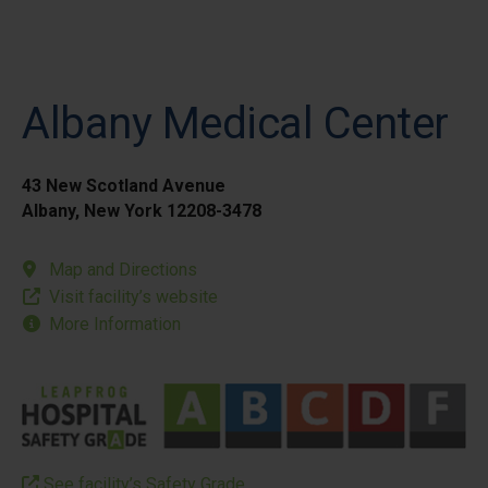
Albany Medical Center
43 New Scotland Avenue
Albany, New York 12208-3478
Map and Directions
Visit facility’s website
More Information
See facility’s Safety Grade