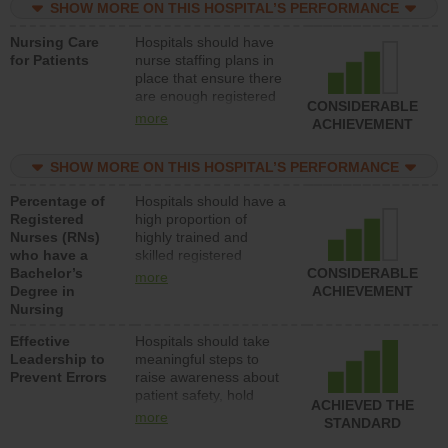
SHOW MORE ON THIS HOSPITAL’S PERFORMANCE
unlicensed assistive
personnel) to provide
Nursing Care
Hospitals should have
direct care to patients in
for Patients
nurse staffing plans in
medical, surgical, or
place that ensure there
med-surg units each
are enough registered
day.
CONSIDERABLE
nurses (RNs) to provide
more
ACHIEVEMENT
direct care to patients in
medical, surgical or
SHOW MORE ON THIS HOSPITAL’S PERFORMANCE
med-surg units each
day.
Percentage of
Hospitals should have a
Registered
high proportion of
Nurses (RNs)
highly trained and
who have a
skilled registered
Bachelor’s
nurses (RNs) who have
CONSIDERABLE
more
Degree in
an advanced nursing
ACHIEVEMENT
Nursing
degree.
Effective
Hospitals should take
Leadership to
meaningful steps to
Prevent Errors
raise awareness about
patient safety, hold
ACHIEVED THE
leadership accountable
more
STANDARD
for reducing unsafe