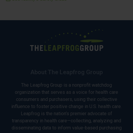
About The Leapfrog Group
The Leapfrog Group is a nonprofit watchdog
organization that serves as a voice for health care
consumers and purchasers, using their collective
influence to foster positive change in U.S. health care.
Leapfrog is the nation’s premier advocate of
transparency in health care—collecting, analyzing and
disseminating data to inform value-based purchasing