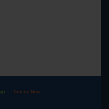
up
Donate Now