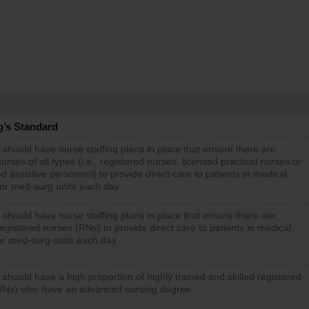
g’s Standard
 should have nurse staffing plans in place that ensure there are
rses of all types (i.e., registered nurses, licensed practical nurses or
d assistive personnel) to provide direct care to patients in medical,
 or med-surg units each day.
 should have nurse staffing plans in place that ensure there are
gistered nurses (RNs) to provide direct care to patients in medical,
or med-surg units each day.
 should have a high proportion of highly trained and skilled registered
RNs) who have an advanced nursing degree.