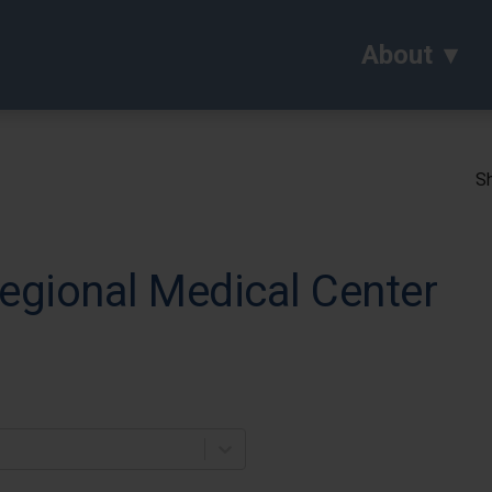
About
Sh
gional Medical Center