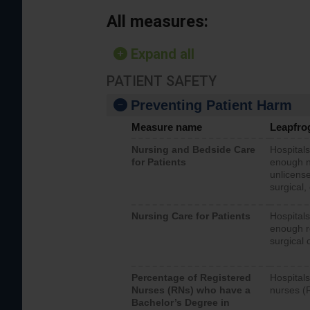
All measures:
Expand all
PATIENT SAFETY
Preventing Patient Harm
Measure name
Leapfro
Nursing and Bedside Care
Hospitals
for Patients
enough nu
unlicense
surgical,
Nursing Care for Patients
Hospitals
enough re
surgical 
Percentage of Registered
Hospitals
Nurses (RNs) who have a
nurses (
Bachelor’s Degree in