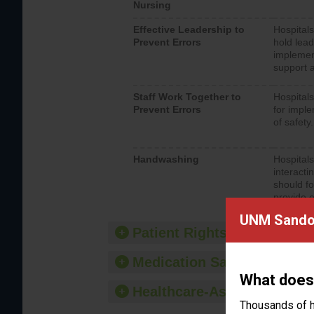
Nursing
Effective Leadership to
Hospitals
Prevent Errors
hold lead
implemen
support a
Staff Work Together to
Hospitals
Prevent Errors
for imple
of safety.
Handwashing
Hospitals
interacti
should fo
provide 
UNM Sandov
Patient Rights and Ethics
Medication Safety
What does
Healthcare-Associated Infe
Thousands of h