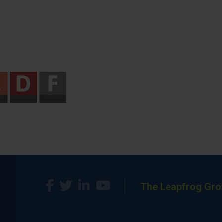
The Leapfrog Gro