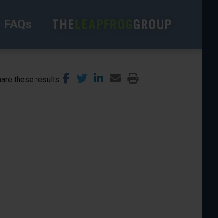
FAQs
are these results