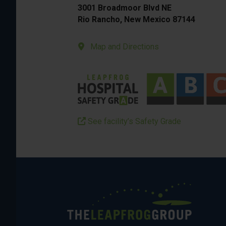
3001 Broadmoor Blvd NE
Rio Rancho, New Mexico 87144
Map and Directions
See facility’s Safety Grade