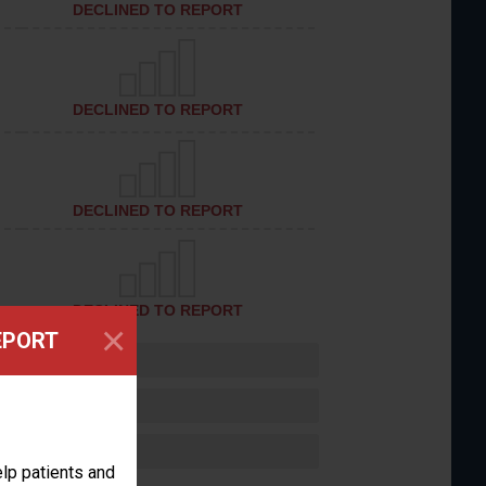
DECLINED TO REPORT
DECLINED TO REPORT
DECLINED TO REPORT
DECLINED TO REPORT
×
EPORT
lp patients and