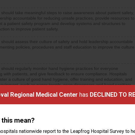
 should take meaningful steps to raise awareness about patient safety,
ership accountable for reducing unsafe practices, provide resources to
t a patient safety program and develop systems and structures to
ction to improve patient safety.
 should assess their culture of safety and hold leadership accountable
menting policies, procedures and staff education to improve the culture
 should regularly monitor hand hygiene practices for everyone
ng with patients, and give feedback to ensure compliance. Hospitals
ster a culture of good hand hygiene, offer training and education, and
equipment, such as paper towels, soap dispensers and hand sanitizer.
al Regional Medical Center
has
DECLINED TO R
 this mean?
ctions
ospitals nationwide report to the Leapfrog Hospital Survey to he