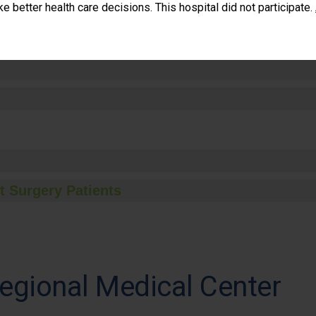
 better health care decisions. This hospital did not participate.
t Surgery Patients
gional Medical Center