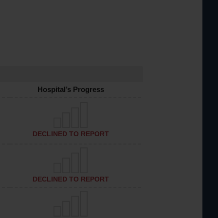
Hospital’s Progress
DECLINED TO REPORT
DECLINED TO REPORT