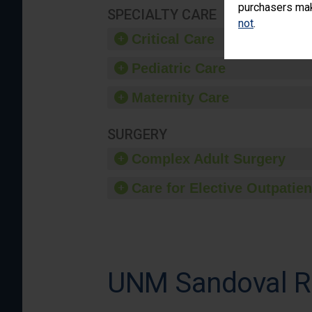
purchasers make
SPECIALTY CARE
not
.
Critical Care
Pediatric Care
Maternity Care
SURGERY
Complex Adult Surgery
Care for Elective Outpatien
UNM Sandoval Re