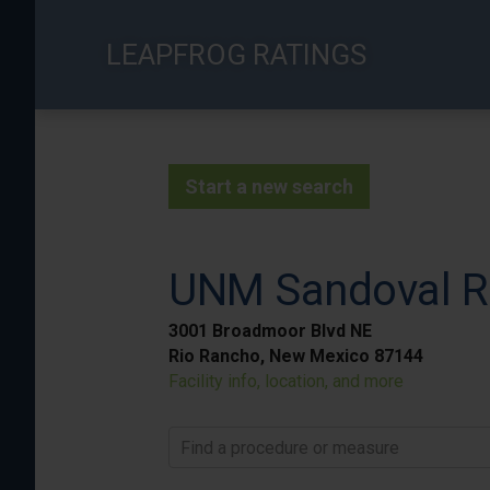
Skip
to
LEAPFROG RATINGS
main
content
Start a new search
UNM Sandoval Re
3001 Broadmoor Blvd NE
Rio Rancho, New Mexico 87144
Facility info, location, and more
Find a procedure or measure