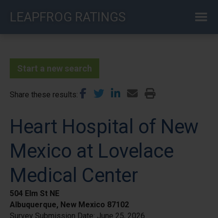
Skip
LEAPFROG RATINGS
to
main
content
Start a new search
Share these results
Heart Hospital of New
Mexico at Lovelace
Medical Center
504 Elm St NE
Albuquerque, New Mexico 87102
Survey Submission Date:
June 25, 2026