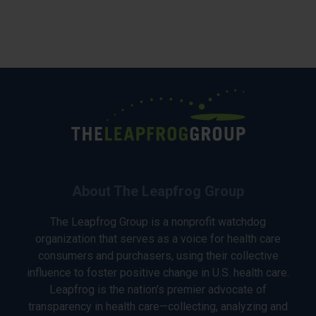
About The Leapfrog Group
The Leapfrog Group is a nonprofit watchdog
organization that serves as a voice for health care
consumers and purchasers, using their collective
influence to foster positive change in U.S. health care.
Leapfrog is the nation’s premier advocate of
transparency in health care—collecting, analyzing and