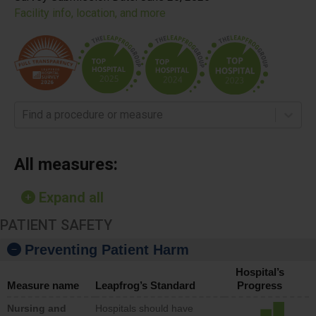
Facility info, location, and more
Find a procedure or measure
All measures:
Expand all
PATIENT SAFETY
Preventing Patient Harm
Hospital’s
Measure name
Leapfrog’s Standard
Progress
Nursing and
Hospitals should have