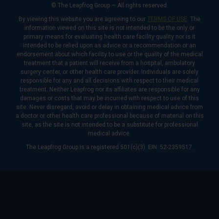
© The Leapfrog Group — All rights reserved.
By viewing this website you are agreeing to our
TERMS OF USE
. The
information viewed on this site is not intended to be the only or
primary means for evaluating health care facility quality nor is it
intended to be relied upon as advice or a recommendation or an
endorsement about which facility to use or the quality of the medical
treatment that a patient will receive from a hospital, ambulatory
surgery center, or other health care provider. Individuals are solely
responsible for any and all decisions with respect to their medical
treatment. Neither Leapfrog nor its affiliates are responsible for any
damages or costs that may be incurred with respect to use of this
site. Never disregard, avoid or delay in obtaining medical advice from
a doctor or other health care professional because of material on this
site, as the site is not intended to be a substitute for professional
medical advice.
The Leapfrog Group is a registered 501(c)(3). EIN: 52-2359517.