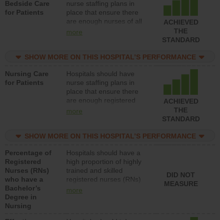
Bedside Care
nurse staffing plans in
for Patients
place that ensure there
are enough nurses of all
ACHIEVED
types (i.e., registered
THE
more
nurses, licensed practical
STANDARD
nurses or unlicensed
assistive personnel) to
SHOW MORE ON THIS HOSPITAL’S PERFORMANCE
provide direct care to
Nursing Care
Hospitals should have
patients in medical,
for Patients
nurse staffing plans in
surgical, or med-surg
place that ensure there
units each day.
are enough registered
ACHIEVED
nurses (RNs) to provide
THE
more
direct care to patients in
STANDARD
medical, surgical or med-
surg units each day.
SHOW MORE ON THIS HOSPITAL’S PERFORMANCE
Percentage of
Hospitals should have a
Registered
high proportion of highly
Nurses (RNs)
trained and skilled
DID NOT
who have a
registered nurses (RNs)
MEASURE
Bachelor’s
who have an advanced
more
Degree in
nursing degree.
Nursing