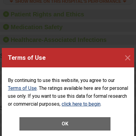
culture of good hand
SHOW MORE ON THIS HOSPITAL’S PERFORMANCE
hygiene, offer training
and education, and
Patient Rights and Ethics
provide equipment, such
as paper towels, soap
Medication Safety
dispensers and hand
sanitizer.
Healthcare-Associated Infections
×
SPECIALTY CARE
Terms of Use
Critical Care
Pediatric Care
By continuing to use this website, you agree to our
Terms of Use
. The ratings available here are for personal
Maternity Care
use only. If you want to use this data for formal research
or commercial purposes,
click here to begin
.
SURGERY
Complex Adult Surgery
OK
Care for Elective Outpatient Surgery