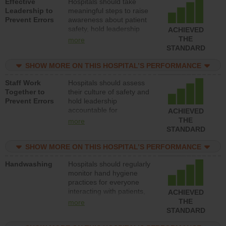
Effective
Hospitals should take
Leadership to
meaningful steps to raise
Prevent Errors
awareness about patient
safety, hold leadership
ACHIEVED
accountable for reducing
THE
more
unsafe practices, provide
STANDARD
resources to implement a
patient safety program
SHOW MORE ON THIS HOSPITAL’S PERFORMANCE
and develop systems and
Staff Work
Hospitals should assess
structures to support
Together to
their culture of safety and
action to improve patient
Prevent Errors
hold leadership
safety.
accountable for
ACHIEVED
implementing policies,
THE
more
procedures and staff
STANDARD
education to improve the
culture of safety.
SHOW MORE ON THIS HOSPITAL’S PERFORMANCE
Handwashing
Hospitals should regularly
monitor hand hygiene
practices for everyone
interacting with patients,
ACHIEVED
and give feedback to
THE
more
ensure compliance.
STANDARD
Hospitals should foster a