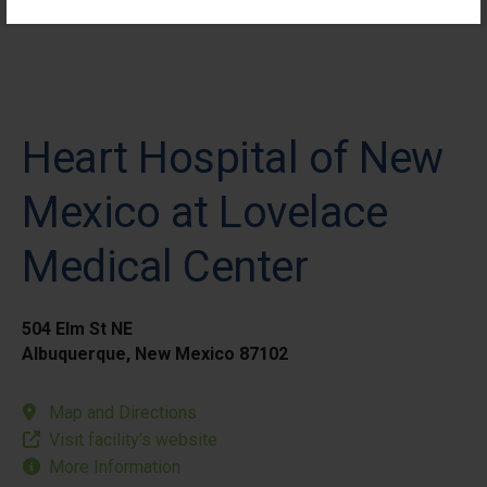
Patients
Heart Hospital of New
Mexico at Lovelace
Medical Center
504 Elm St NE
Albuquerque, New Mexico 87102
Map and Directions
Visit facility’s website
More Information