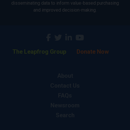
disseminating data to inform value-based purchasing
and improved decision-making.
The Leapfrog Group
Donate Now
About
Contact Us
FAQs
Newsroom
Search