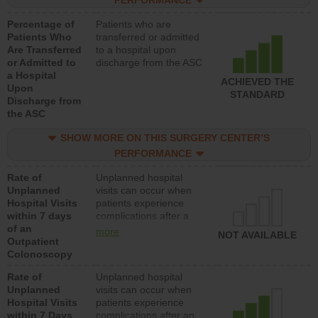
PERFORMANCE
Percentage of
Patients who are
Patients Who
transferred or admitted
Are Transferred
to a hospital upon
or Admitted to
discharge from the ASC
a Hospital
ACHIEVED THE
Upon
STANDARD
Discharge from
the ASC
SHOW MORE ON THIS SURGERY CENTER’S
PERFORMANCE
Rate of
Unplanned hospital
Unplanned
visits can occur when
Hospital Visits
patients experience
within 7 days
complications after a
of an
colonoscopy procedure.
more
NOT AVAILABLE
Outpatient
Facilities should have a
Colonoscopy
rate of unplanned
hospital visits that is
Rate of
Unplanned hospital
lower than most
Unplanned
visits can occur when
hospitals and surgery
Hospital Visits
patients experience
centers.
within 7 Days
complications after an