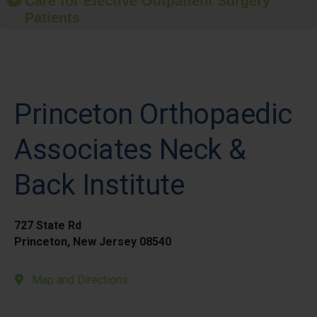
Care for Elective Outpatient Surgery
Patients
Princeton Orthopaedic
Associates Neck &
Back Institute
727 State Rd
Princeton, New Jersey 08540
Map and Directions