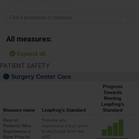
Find a procedure or measure
All measures:
Expand all
PATIENT SAFETY
Surgery Center Care
Progress
Towards
Meeting
Leapfrog’s
Measure name
Leapfrog’s Standard
Standard
Rate of
Patients who
Patients Who
experience a burn prior
Experience a
to discharge from the
Burn Prior to
ASC