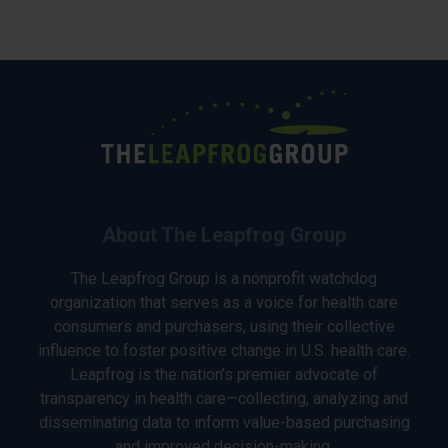
About The Leapfrog Group
The Leapfrog Group is a nonprofit watchdog
organization that serves as a voice for health care
consumers and purchasers, using their collective
influence to foster positive change in U.S. health care.
Leapfrog is the nation’s premier advocate of
transparency in health care—collecting, analyzing and
disseminating data to inform value-based purchasing
and improved decision-making.