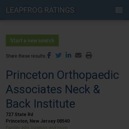
Skip
LEAPFROG RATINGS
to
main
content
Start a new search
Share these results
Princeton Orthopaedic
Associates Neck &
Back Institute
727 State Rd
Princeton, New Jersey 08540
Facility info, location, and more