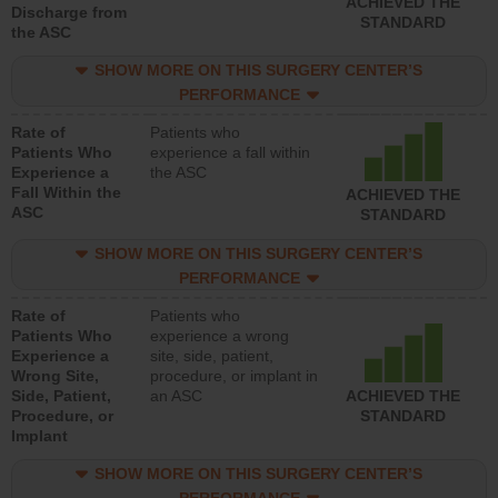
ACHIEVED THE
Discharge from
STANDARD
the ASC
SHOW MORE ON THIS SURGERY CENTER’S
PERFORMANCE
Rate of
Patients who
Patients Who
experience a fall within
Experience a
the ASC
Fall Within the
ACHIEVED THE
ASC
STANDARD
SHOW MORE ON THIS SURGERY CENTER’S
PERFORMANCE
Rate of
Patients who
Patients Who
experience a wrong
Experience a
site, side, patient,
Wrong Site,
procedure, or implant in
Side, Patient,
an ASC
ACHIEVED THE
Procedure, or
STANDARD
Implant
SHOW MORE ON THIS SURGERY CENTER’S