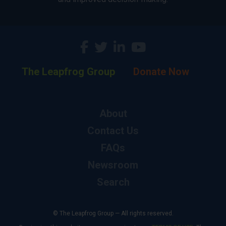
The Leapfrog Group
Donate Now
About
Contact Us
FAQs
Newsroom
Search
© The Leapfrog Group — All rights reserved.