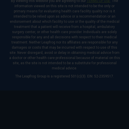
By viewing this website you are agreeing to our
TERMS OF USE
. The
information viewed on this site is not intended to be the only or
primary means for evaluating health care facility quality nor is it
intended to be relied upon as advice or a recommendation or an
endorsement about which facility to use or the quality of the medical
treatment that a patient will receive from a hospital, ambulatory
surgery center, or other health care provider. Individuals are solely
responsible for any and all decisions with respect to their medical
treatment. Neither Leapfrog nor its affiliates are responsible for any
damages or costs that may be incurred with respect to use of this
site. Never disregard, avoid or delay in obtaining medical advice from
a doctor or other health care professional because of material on this
site, as the site is not intended to be a substitute for professional
medical advice.
The Leapfrog Group is a registered 501(c)(3). EIN: 52-2359517.