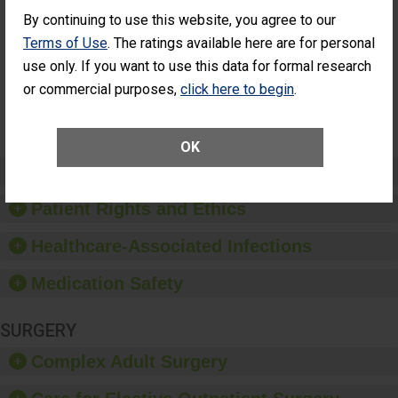
Cataract
Surgery Patients Who
By continuing to use this website, you agree to our
Surgery
Had an Unplanned
Patients Who
Additional Eye Surgery
Terms of Use
. The ratings available here are for personal
Had an
(Anterior Vitrectomy)
use only. If you want to use this data for formal research
Unplanned
Additional Eye
NOT AVAILABLE
or commercial purposes,
click here to begin
.
Surgery
(Anterior
Vitrectomy)
OK
Preventing Patient Harm
Patient Rights and Ethics
Healthcare-Associated Infections
Medication Safety
SURGERY
Complex Adult Surgery