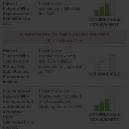
Rate of
Patients who
Patients Who
experience a fall within
Experience a
the ASC
Fall Within the
CONSIDERABLE
ASC
ACHIEVEMENT
SHOW MORE ON THIS SURGERY CENTER’S
PERFORMANCE
Rate of
Patients who
Patients Who
experience a wrong
Experience a
site, side, patient,
Wrong Site,
procedure, or implant in
Side, Patient,
an ASC
NOT AVAILABLE
Procedure, or
Implant
Percentage of
Patients who are
Patients Who
transferred or admitted
Are Transferred
to a hospital upon
or Admitted to
discharge from the ASC
a Hospital
CONSIDERABLE
Upon
ACHIEVEMENT
Discharge from
the ASC