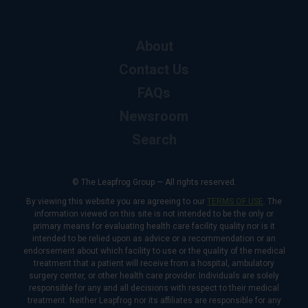
About
Contact Us
FAQs
Newsroom
Search
© The Leapfrog Group — All rights reserved.
By viewing this website you are agreeing to our
TERMS OF USE
. The
information viewed on this site is not intended to be the only or
primary means for evaluating health care facility quality nor is it
intended to be relied upon as advice or a recommendation or an
endorsement about which facility to use or the quality of the medical
treatment that a patient will receive from a hospital, ambulatory
surgery center, or other health care provider. Individuals are solely
responsible for any and all decisions with respect to their medical
treatment. Neither Leapfrog nor its affiliates are responsible for any