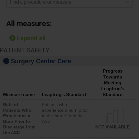
Find a procedure or measure
All measures:
Expand all
PATIENT SAFETY
Surgery Center Care
Progress
Towards
Meeting
Leapfrog’s
Measure name
Leapfrog’s Standard
Standard
Rate of
Patients who
Patients Who
experience a burn prior
Experience a
to discharge from the
Burn Prior to
ASC
Discharge from
NOT AVAILABLE
the ASC