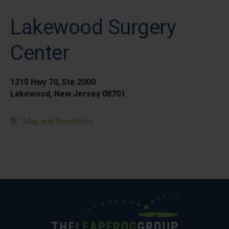
Lakewood Surgery
Center
1215 Hwy 70, Ste 2000
Lakewood, New Jersey 08701
Map and Directions