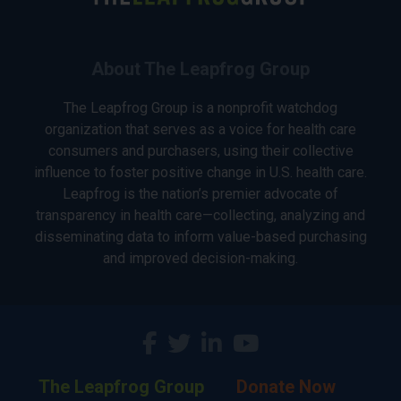
About The Leapfrog Group
The Leapfrog Group is a nonprofit watchdog
organization that serves as a voice for health care
consumers and purchasers, using their collective
influence to foster positive change in U.S. health care.
Leapfrog is the nation’s premier advocate of
transparency in health care—collecting, analyzing and
disseminating data to inform value-based purchasing
and improved decision-making.
The Leapfrog Group
Donate Now