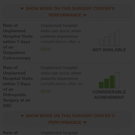
SHOW MORE ON THIS SURGERY CENTER’S
PERFORMANCE
Rate of
Unplanned hospital
Unplanned
visits can occur when
Hospital Visits
patients experience
within 7 days
complications after a
of an
colonoscopy procedure.
more
NOT AVAILABLE
Outpatient
Facilities should have a
Colonoscopy
rate of unplanned
hospital visits that is
Rate of
Unplanned hospital
lower than most
Unplanned
visits can occur when
hospitals and surgery
Hospital Visits
patients experience
centers.
within 7 Days
complications after an
of an
orthopedic procedure.
more
CONSIDERABLE
Orthopedic
Facilities should have a
ACHIEVEMENT
Surgery at an
rate of unplanned
ASC
hospital visits that is
lower than most
SHOW MORE ON THIS SURGERY CENTER’S
surgery centers.
PERFORMANCE
Rate of
Unplanned hospital