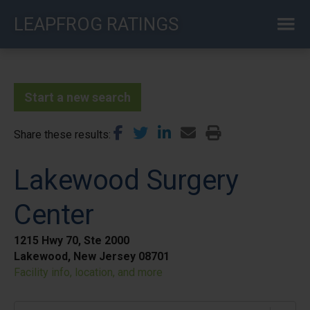
Skip
LEAPFROG RATINGS
to
main
content
Start a new search
Share these results
Lakewood Surgery
Center
1215 Hwy 70, Ste 2000
Lakewood, New Jersey 08701
Facility info, location, and more