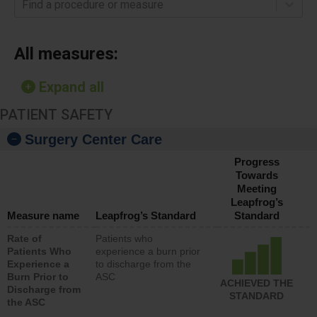
Find a procedure or measure
All measures:
Expand all
PATIENT SAFETY
Surgery Center Care
Progress
Towards
Meeting
Leapfrog’s
Measure name
Leapfrog’s Standard
Standard
Rate of
Patients who
Patients Who
experience a burn prior
Experience a
to discharge from the
Burn Prior to
ASC
ACHIEVED THE
Discharge from
STANDARD
the ASC