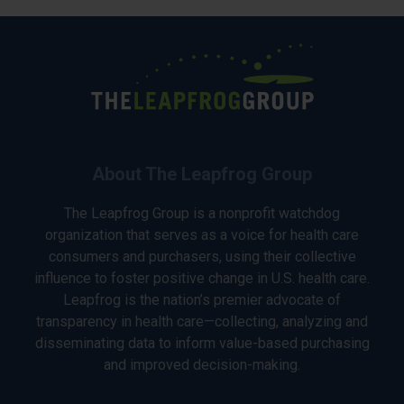
About The Leapfrog Group
The Leapfrog Group is a nonprofit watchdog
organization that serves as a voice for health care
consumers and purchasers, using their collective
influence to foster positive change in U.S. health care.
Leapfrog is the nation’s premier advocate of
transparency in health care—collecting, analyzing and
disseminating data to inform value-based purchasing
and improved decision-making.