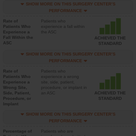
SHOW MORE ON THIS SURGERY CENTER’S
PERFORMANCE
Rate of
Patients who
Patients Who
experience a fall within
Experience a
the ASC
Fall Within the
ACHIEVED THE
ASC
STANDARD
SHOW MORE ON THIS SURGERY CENTER’S
PERFORMANCE
Rate of
Patients who
Patients Who
experience a wrong
Experience a
site, side, patient,
Wrong Site,
procedure, or implant in
Side, Patient,
an ASC
ACHIEVED THE
Procedure, or
STANDARD
Implant
SHOW MORE ON THIS SURGERY CENTER’S
PERFORMANCE
Percentage of
Patients who are