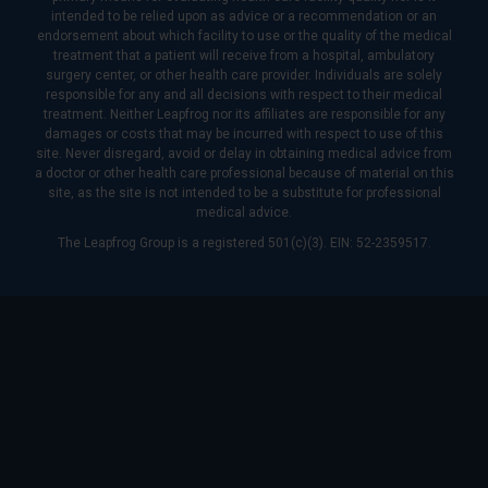
intended to be relied upon as advice or a recommendation or an
endorsement about which facility to use or the quality of the medical
treatment that a patient will receive from a hospital, ambulatory
surgery center, or other health care provider. Individuals are solely
responsible for any and all decisions with respect to their medical
treatment. Neither Leapfrog nor its affiliates are responsible for any
damages or costs that may be incurred with respect to use of this
site. Never disregard, avoid or delay in obtaining medical advice from
a doctor or other health care professional because of material on this
site, as the site is not intended to be a substitute for professional
medical advice.
The Leapfrog Group is a registered 501(c)(3). EIN: 52-2359517.