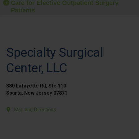
Care for Elective Outpatient Surgery
Patients
Specialty Surgical
Center, LLC
380 Lafayette Rd, Ste 110
Sparta, New Jersey 07871
Map and Directions