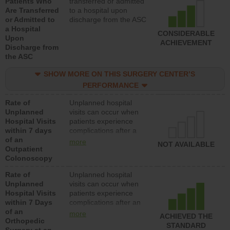
Patients Who
transferred or admitted
Are Transferred
to a hospital upon
or Admitted to
discharge from the ASC
a Hospital
CONSIDERABLE
Upon
ACHIEVEMENT
Discharge from
the ASC
SHOW MORE ON THIS SURGERY CENTER’S
PERFORMANCE
Rate of
Unplanned hospital
Unplanned
visits can occur when
Hospital Visits
patients experience
within 7 days
complications after a
of an
colonoscopy procedure.
more
NOT AVAILABLE
Outpatient
Facilities should have a
Colonoscopy
rate of unplanned
hospital visits that is
Rate of
Unplanned hospital
lower than most
Unplanned
visits can occur when
hospitals and surgery
Hospital Visits
patients experience
centers.
within 7 Days
complications after an
of an
orthopedic procedure.
more
ACHIEVED THE
Orthopedic
Facilities should have a
STANDARD