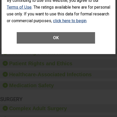
By continuing to use this website, you agree to our
Cataract
Surgery Patients Who
Terms of Use
. The ratings available here are for personal
Surgery
Had an Unplanned
Patients Who
use only. If you want to use this data for formal research
Additional Eye Surgery
Had an
(Anterior Vitrectomy)
or commercial purposes,
click here to begin
.
Unplanned
Additional Eye
NOT AVAILABLE
Surgery
(Anterior
OK
Vitrectomy)
Preventing Patient Harm
Patient Rights and Ethics
Healthcare-Associated Infections
Medication Safety
SURGERY
Complex Adult Surgery