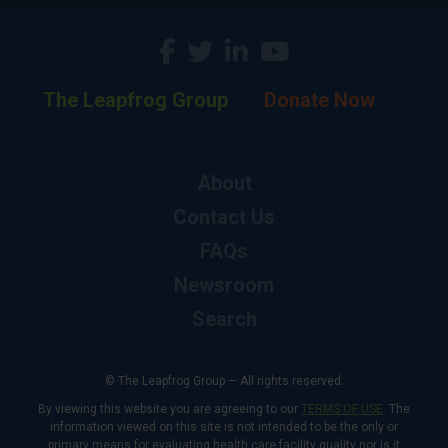
The Leapfrog Group
Donate Now
About
Contact Us
FAQs
Newsroom
Search
© The Leapfrog Group — All rights reserved.
By viewing this website you are agreeing to our
TERMS OF USE
. The
information viewed on this site is not intended to be the only or
primary means for evaluating health care facility quality nor is it