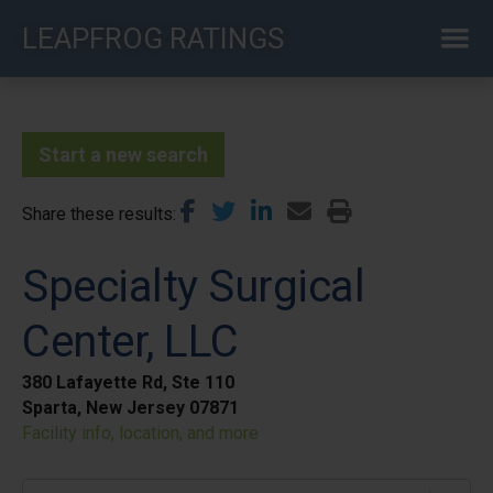
Skip
LEAPFROG RATINGS
to
main
content
Start a new search
Share these results
Specialty Surgical
Center, LLC
380 Lafayette Rd, Ste 110
Sparta, New Jersey 07871
Facility info, location, and more