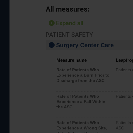
All measures:
Expand all
PATIENT SAFETY
Surgery Center Care
Measure name
Leapfro
Rate of Patients Who
Patients
Experience a Burn Prior to
Discharge from the ASC
Rate of Patients Who
Patients 
Experience a Fall Within
the ASC
Rate of Patients Who
Patients 
Experience a Wrong Site,
ASC