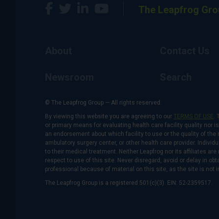
The Leapfrog Gro
About
Contact Us
Newsroom
Search
© The Leapfrog Group — All rights reserved.
By viewing this website you are agreeing to our
TERMS OF USE
. 
or primary means for evaluating health care facility quality nor 
an endorsement about which facility to use or the quality of the 
ambulatory surgery center, or other health care provider. Individu
to their medical treatment. Neither Leapfrog nor its affiliates a
respect to use of this site. Never disregard, avoid or delay in o
professional because of material on this site, as the site is not 
The Leapfrog Group is a registered 501(c)(3). EIN: 52-2359517.