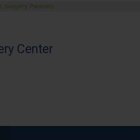
t Surgery Patients
ry Center