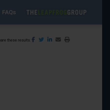
FAQs
are these results