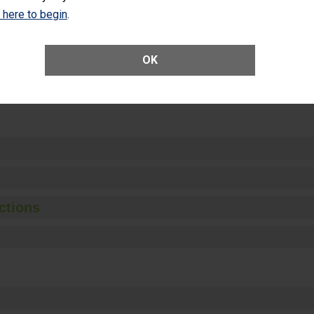
Unplanned Hospital Visits Within 7 Days of a General Surgery at an ASC
k here to begin
.
OK
ge of Cataract Surgery Patients Who Had an Unplanned Additional Eye
Anterior Vitrectomy)
ctions