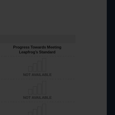
Progress Towards Meeting
Leapfrog’s Standard
NOT AVAILABLE
NOT AVAILABLE