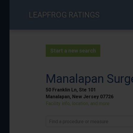
Skip
to
LEAPFROG RATINGS
main
content
Start a new search
Manalapan Surge
50 Franklin Ln, Ste 101
Manalapan, New Jersey 07726
Facility info, location, and more
Find a procedure or measure