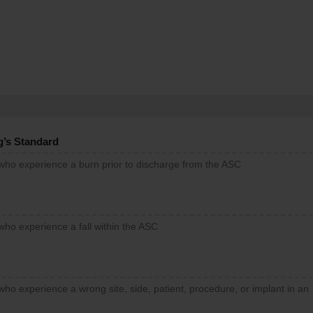
g’s Standard
 who experience a burn prior to discharge from the ASC
who experience a fall within the ASC
who experience a wrong site, side, patient, procedure, or implant in an