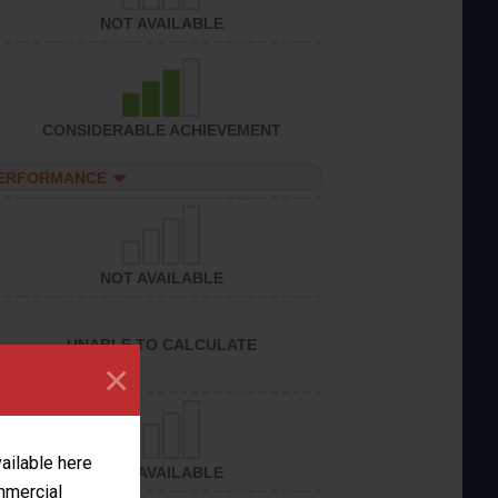
NOT AVAILABLE
CONSIDERABLE ACHIEVEMENT
PERFORMANCE
NOT AVAILABLE
UNABLE TO CALCULATE
×
vailable here
NOT AVAILABLE
ommercial