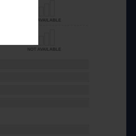
NOT AVAILABLE
NOT AVAILABLE