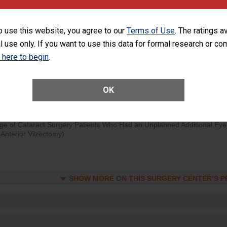
rology procedure. Facilities should have a rate of unplanned hospital
at is lower than most surgery centers.
o use this website, you agree to our
Terms of Use
. The ratings a
l use only. If you want to use this data for formal research or c
SHOW MORE ON THIS SURGERY CENTER’S 
k here to begin
.
Unplanned Hospital Visits Within 7 Days of a General Surgery at an ASC
OK
SHOW MORE ON THIS SURGERY CENTER’S 
ge of Cataract Surgery Patients Who Had an Unplanned Additional Eye
Anterior Vitrectomy)
SHOW MORE ON THIS SURGERY CENTER’S 