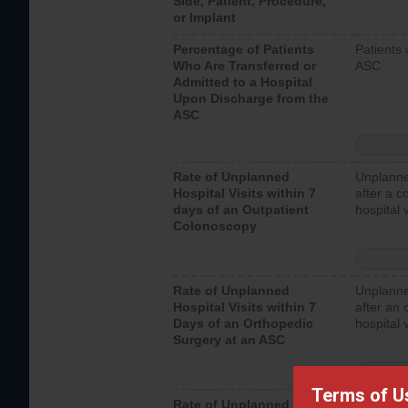
Side, Patient, Procedure,
or Implant
Percentage of Patients
Patients 
Who Are Transferred or
ASC
Admitted to a Hospital
Upon Discharge from the
ASC
Rate of Unplanned
Unplanne
Hospital Visits within 7
after a c
days of an Outpatient
hospital 
Colonoscopy
Rate of Unplanned
Unplanne
Hospital Visits within 7
after an 
Days of an Orthopedic
hospital 
Surgery at an ASC
Terms of U
Rate of Unplanned
Unplanne