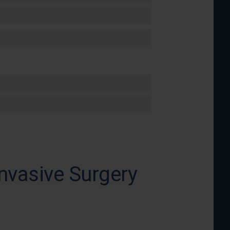
nvasive Surgery