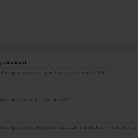
g’s Standard
 who experience a burn prior to discharge from the ASC
who experience a fall within the ASC
who experience a wrong site, side, patient, procedure, or implant in an