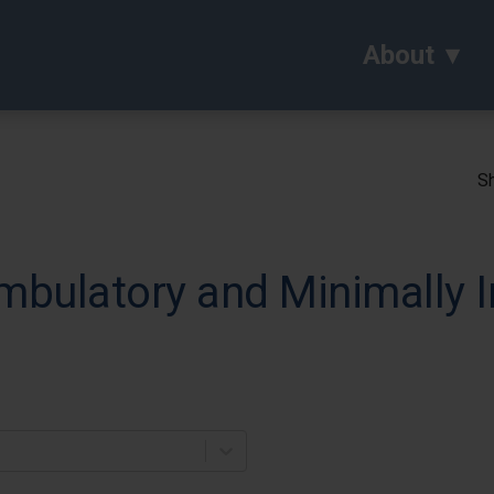
About
Sh
mbulatory and Minimally I