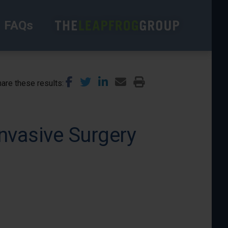
FAQs
are these results
nvasive Surgery