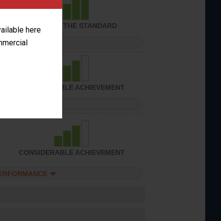
ACHIEVED THE STANDARD
vailable here
ommercial
PERFORMANCE
CONSIDERABLE ACHIEVEMENT
PERFORMANCE
CONSIDERABLE ACHIEVEMENT
PERFORMANCE