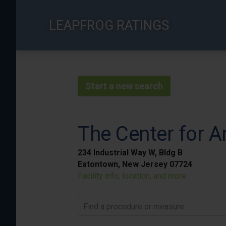
Skip
to
LEAPFROG RATINGS
main
content
Start a new search
The Center for A
234 Industrial Way W, Bldg B
Eatontown, New Jersey 07724
Facility info, location, and more
Find a procedure or measure