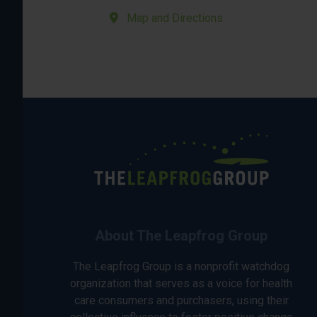
Map and Directions
About The Leapfrog Group
The Leapfrog Group is a nonprofit watchdog
organization that serves as a voice for health
care consumers and purchasers, using their