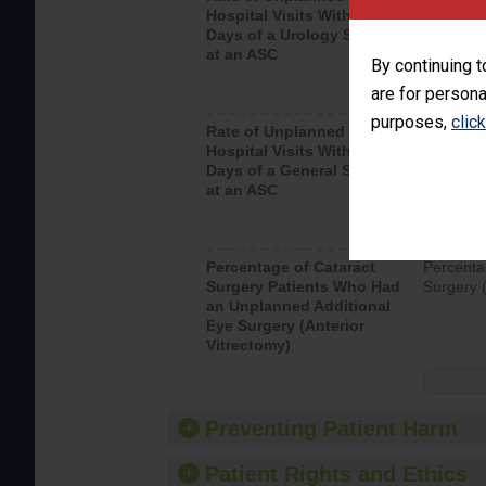
Hospital Visits Within 7
after a u
Days of a Urology Surgery
visits th
at an ASC
By continuing t
are for persona
purposes,
clic
Rate of Unplanned
Rate of 
Hospital Visits Within 7
Days of a General Surgery
at an ASC
Percentage of Cataract
Percenta
Surgery Patients Who Had
Surgery (
an Unplanned Additional
Eye Surgery (Anterior
Vitrectomy)
Preventing Patient Harm
Patient Rights and Ethics