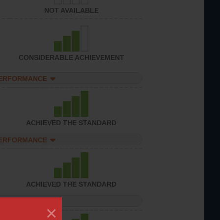
NOT AVAILABLE
CONSIDERABLE ACHIEVEMENT
PERFORMANCE
ACHIEVED THE STANDARD
PERFORMANCE
ACHIEVED THE STANDARD
PERFORMANCE
×