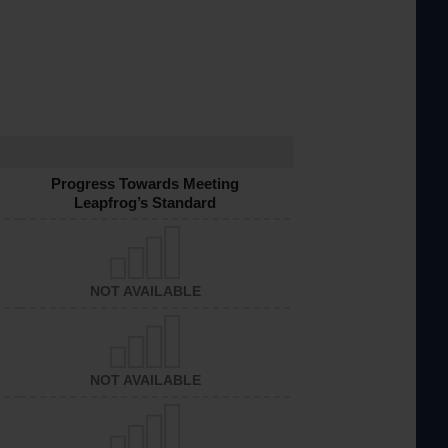
Progress Towards Meeting
Leapfrog’s Standard
NOT AVAILABLE
NOT AVAILABLE