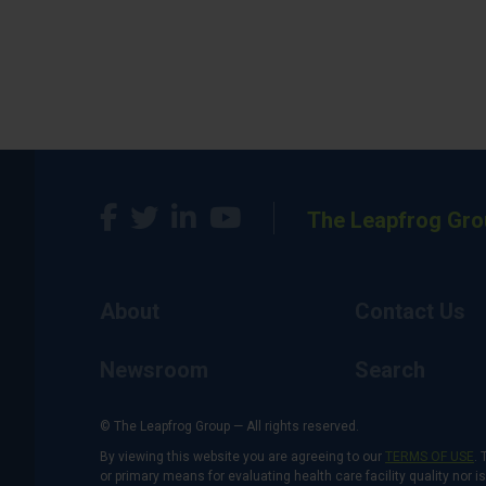
The Leapfrog Gro
About
Contact Us
Newsroom
Search
© The Leapfrog Group — All rights reserved.
By viewing this website you are agreeing to our
TERMS OF USE
. 
or primary means for evaluating health care facility quality nor 