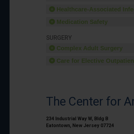
Healthcare-Associated Infe
Medication Safety
SURGERY
Complex Adult Surgery
Care for Elective Outpatien
The Center for A
234 Industrial Way W, Bldg B
Eatontown, New Jersey 07724