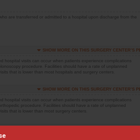
who are transferred or admitted to a hospital upon discharge from the
SHOW MORE ON THIS SURGERY CENTER’S 
d hospital visits can occur when patients experience complications
olonoscopy procedure. Facilities should have a rate of unplanned
visits that is lower than most hospitals and surgery centers.
SHOW MORE ON THIS SURGERY CENTER’S 
d hospital visits can occur when patients experience complications
orthopedic procedure. Facilities should have a rate of unplanned
visits that is lower than most surgery centers.
SHOW MORE ON THIS SURGERY CENTER’S 
se
d hospital visits can occur when patients experience complications