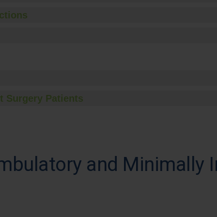
ctions
t Surgery Patients
mbulatory and Minimally I