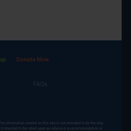
up
Donate Now
FAQs
The information viewed on this site is not intended to be the only
is it intended to be relied upon as advice or a recommendation or