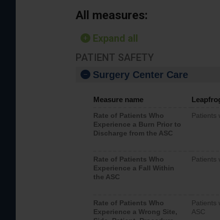
All measures:
Expand all
PATIENT SAFETY
Surgery Center Care
Measure name
Leapfro
Rate of Patients Who
Patients
Experience a Burn Prior to
Discharge from the ASC
Rate of Patients Who
Patients 
Experience a Fall Within
the ASC
Rate of Patients Who
Patients 
Experience a Wrong Site,
ASC