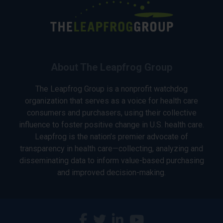
About The Leapfrog Group
The Leapfrog Group is a nonprofit watchdog
organization that serves as a voice for health care
consumers and purchasers, using their collective
influence to foster positive change in U.S. health care.
Leapfrog is the nation’s premier advocate of
transparency in health care—collecting, analyzing and
disseminating data to inform value-based purchasing
and improved decision-making.