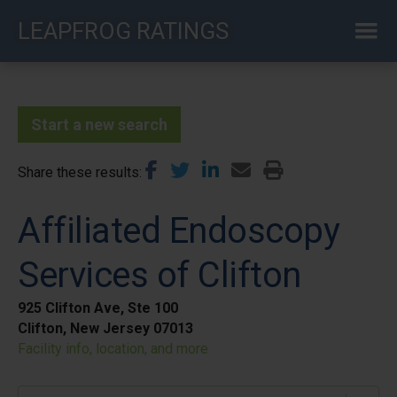
Skip
LEAPFROG RATINGS
to
main
content
Start a new search
Share these results
Affiliated Endoscopy
Services of Clifton
925 Clifton Ave, Ste 100
Clifton, New Jersey 07013
Facility info, location, and more