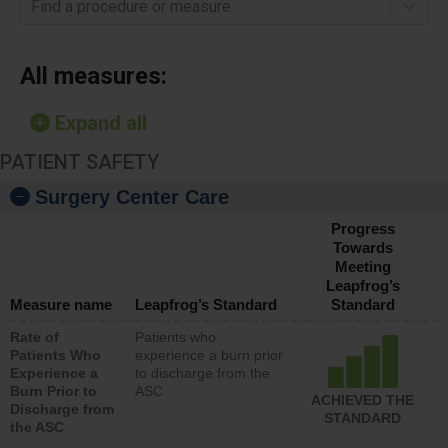
Find a procedure or measure
All measures:
Expand all
PATIENT SAFETY
Surgery Center Care
Progress
Towards
Meeting
Leapfrog’s
Measure name
Leapfrog’s Standard
Standard
Rate of
Patients who
Patients Who
experience a burn prior
Experience a
to discharge from the
Burn Prior to
ASC
ACHIEVED THE
Discharge from
STANDARD
the ASC