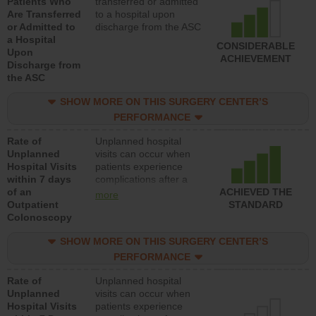
Patients Who
transferred or admitted
Are Transferred
to a hospital upon
or Admitted to
discharge from the ASC
a Hospital
CONSIDERABLE
Upon
ACHIEVEMENT
Discharge from
the ASC
SHOW MORE ON THIS SURGERY CENTER’S
PERFORMANCE
Rate of
Unplanned hospital
Unplanned
visits can occur when
Hospital Visits
patients experience
within 7 days
complications after a
of an
colonoscopy procedure.
ACHIEVED THE
more
Outpatient
Facilities should have a
STANDARD
Colonoscopy
rate of unplanned
hospital visits that is
SHOW MORE ON THIS SURGERY CENTER’S
lower than most
hospitals and surgery
PERFORMANCE
centers.
Rate of
Unplanned hospital
Unplanned
visits can occur when
Hospital Visits
patients experience