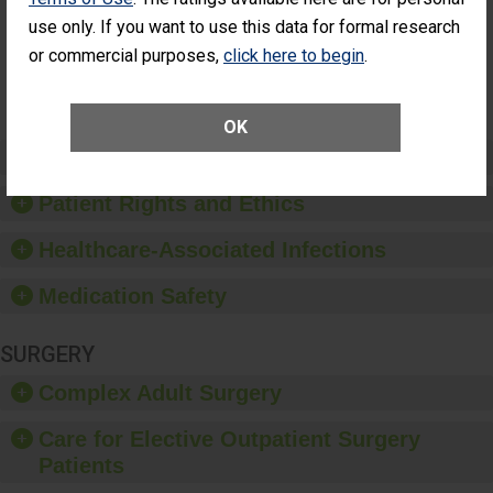
Had an
(Anterior Vitrectomy)
use only. If you want to use this data for formal research
Unplanned
Additional Eye
NOT AVAILABLE
or commercial purposes,
click here to begin
.
Surgery
(Anterior
Vitrectomy)
OK
Preventing Patient Harm
Patient Rights and Ethics
Healthcare-Associated Infections
Medication Safety
SURGERY
Complex Adult Surgery
Care for Elective Outpatient Surgery
Patients