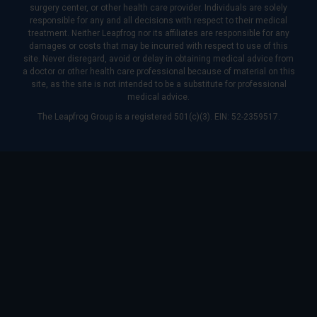
surgery center, or other health care provider. Individuals are solely
responsible for any and all decisions with respect to their medical
treatment. Neither Leapfrog nor its affiliates are responsible for any
damages or costs that may be incurred with respect to use of this
site. Never disregard, avoid or delay in obtaining medical advice from
a doctor or other health care professional because of material on this
site, as the site is not intended to be a substitute for professional
medical advice.
The Leapfrog Group is a registered 501(c)(3). EIN: 52-2359517.