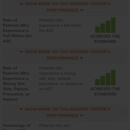
SHOW MORE ON THIS SURGERY CENTER’S
PERFORMANCE
Rate of
Patients who
Patients Who
experience a fall within
Experience a
the ASC
Fall Within the
ACHIEVED THE
ASC
STANDARD
SHOW MORE ON THIS SURGERY CENTER’S
PERFORMANCE
Rate of
Patients who
Patients Who
experience a wrong
Experience a
site, side, patient,
Wrong Site,
procedure, or implant in
Side, Patient,
an ASC
ACHIEVED THE
Procedure, or
STANDARD
Implant
SHOW MORE ON THIS SURGERY CENTER’S
PERFORMANCE
Percentage of
Patients who are