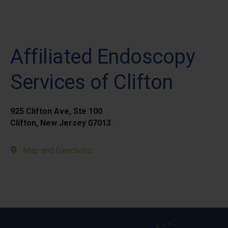
Affiliated Endoscopy
Services of Clifton
925 Clifton Ave, Ste 100
Clifton, New Jersey 07013
Map and Directions