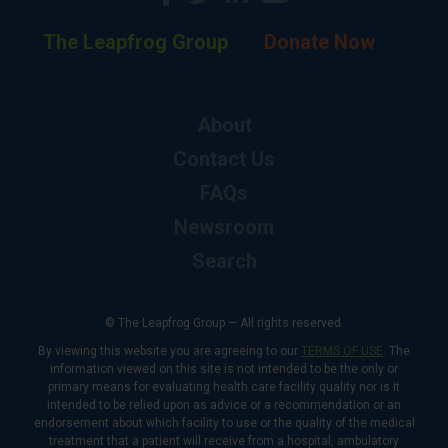
The Leapfrog Group
Donate Now
About
Contact Us
FAQs
Newsroom
Search
© The Leapfrog Group — All rights reserved.
By viewing this website you are agreeing to our
TERMS OF USE
. The
information viewed on this site is not intended to be the only or
primary means for evaluating health care facility quality nor is it
intended to be relied upon as advice or a recommendation or an
endorsement about which facility to use or the quality of the medical
treatment that a patient will receive from a hospital, ambulatory