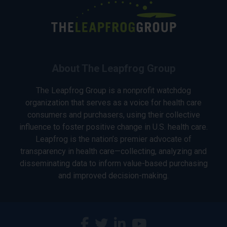
About The Leapfrog Group
The Leapfrog Group is a nonprofit watchdog
organization that serves as a voice for health care
consumers and purchasers, using their collective
influence to foster positive change in U.S. health care.
Leapfrog is the nation’s premier advocate of
transparency in health care—collecting, analyzing and
disseminating data to inform value-based purchasing
and improved decision-making.