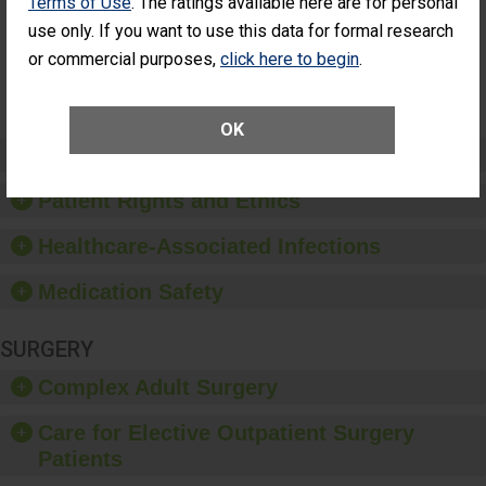
Terms of Use
. The ratings available here are for personal
Surgery
(Anterior
use only. If you want to use this data for formal research
Vitrectomy)
or commercial purposes,
click here to begin
.
SHOW MORE ON THIS SURGERY CENTER’S
PERFORMANCE
OK
Preventing Patient Harm
Patient Rights and Ethics
Healthcare-Associated Infections
Medication Safety
SURGERY
Complex Adult Surgery
Care for Elective Outpatient Surgery
Patients