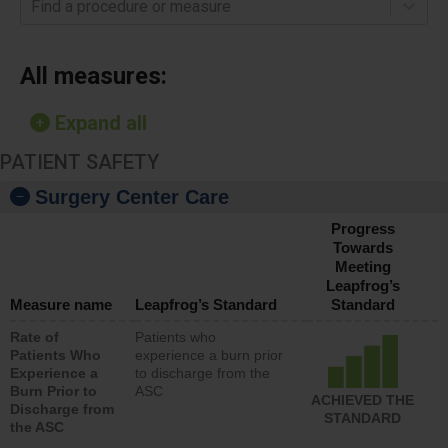
Find a procedure or measure
All measures:
Expand all
PATIENT SAFETY
Surgery Center Care
Progress
Towards
Meeting
Leapfrog’s
Measure name
Leapfrog’s Standard
Standard
Rate of
Patients who
Patients Who
experience a burn prior
Experience a
to discharge from the
Burn Prior to
ASC
ACHIEVED THE
Discharge from
STANDARD
the ASC