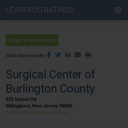
Skip
LEAPFROG RATINGS
to
main
content
Start a new search
Share these results
Surgical Center of
Burlington County
225 Sunset Rd
Willingboro, New Jersey 08046
Facility info, location, and more