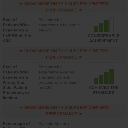
SHOW MORE ON THIS SURGERY CENTER’S
PERFORMANCE
Rate of
Patients who
Patients Who
experience a fall within
Experience a
the ASC
Fall Within the
CONSIDERABLE
ASC
ACHIEVEMENT
SHOW MORE ON THIS SURGERY CENTER’S
PERFORMANCE
Rate of
Patients who
Patients Who
experience a wrong
Experience a
site, side, patient,
Wrong Site,
procedure, or implant in
Side, Patient,
an ASC
ACHIEVED THE
Procedure, or
STANDARD
Implant
SHOW MORE ON THIS SURGERY CENTER’S
PERFORMANCE
Percentage of
Patients who are