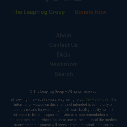
The Leapfrog Group
Donate Now
About
Contact Us
FAQs
Newsroom
Search
© The Leapfrog Group — All rights reserved.
By viewing this website you are agreeing to our
TERMS OF USE
. The
information viewed on this site is not intended to be the only or
primary means for evaluating health care facility quality nor is it
intended to be relied upon as advice or a recommendation or an
endorsement about which facility to use or the quality of the medical
treatment that a patient will receive from a hospital, ambulatory