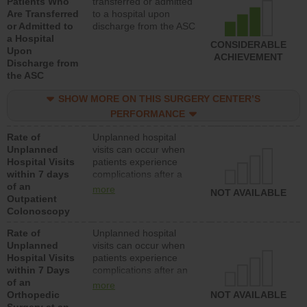
Patients Who
transferred or admitted
Are Transferred
to a hospital upon
or Admitted to
discharge from the ASC
a Hospital
CONSIDERABLE
Upon
ACHIEVEMENT
Discharge from
the ASC
SHOW MORE ON THIS SURGERY CENTER’S
PERFORMANCE
Rate of
Unplanned hospital
Unplanned
visits can occur when
Hospital Visits
patients experience
within 7 days
complications after a
of an
colonoscopy procedure.
more
NOT AVAILABLE
Outpatient
Facilities should have a
Colonoscopy
rate of unplanned
hospital visits that is
Rate of
Unplanned hospital
lower than most
Unplanned
visits can occur when
hospitals and surgery
Hospital Visits
patients experience
centers.
within 7 Days
complications after an
of an
orthopedic procedure.
more
Orthopedic
Facilities should have a
NOT AVAILABLE