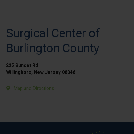
Surgical Center of
Burlington County
225 Sunset Rd
Willingboro, New Jersey 08046
Map and Directions