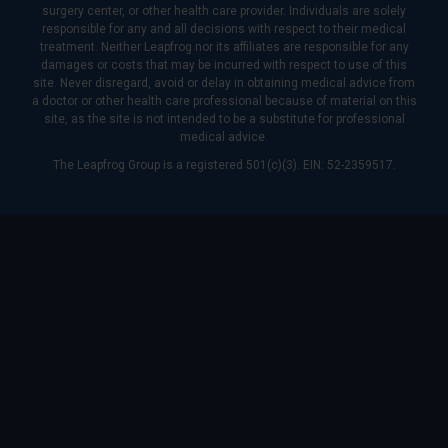
surgery center, or other health care provider. Individuals are solely
responsible for any and all decisions with respect to their medical
treatment. Neither Leapfrog nor its affiliates are responsible for any
damages or costs that may be incurred with respect to use of this
site. Never disregard, avoid or delay in obtaining medical advice from
a doctor or other health care professional because of material on this
site, as the site is not intended to be a substitute for professional
medical advice.
The Leapfrog Group is a registered 501(c)(3). EIN: 52-2359517.