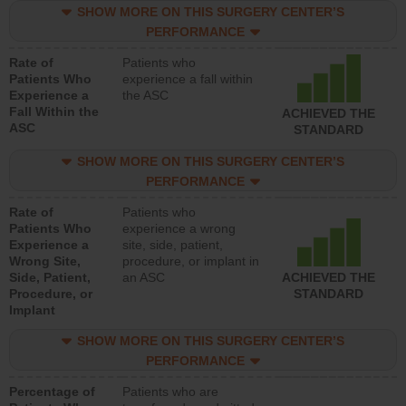
SHOW MORE ON THIS SURGERY CENTER’S
PERFORMANCE
Rate of
Patients who
Patients Who
experience a fall within
Experience a
the ASC
Fall Within the
ACHIEVED THE
ASC
STANDARD
SHOW MORE ON THIS SURGERY CENTER’S
PERFORMANCE
Rate of
Patients who
Patients Who
experience a wrong
Experience a
site, side, patient,
Wrong Site,
procedure, or implant in
Side, Patient,
an ASC
ACHIEVED THE
Procedure, or
STANDARD
Implant
SHOW MORE ON THIS SURGERY CENTER’S
PERFORMANCE
Percentage of
Patients who are