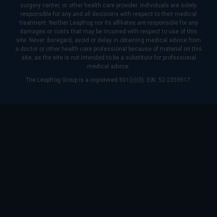
surgery center, or other health care provider. Individuals are solely
responsible for any and all decisions with respect to their medical
treatment. Neither Leapfrog nor its affiliates are responsible for any
damages or costs that may be incurred with respect to use of this
site. Never disregard, avoid or delay in obtaining medical advice from
a doctor or other health care professional because of material on this
site, as the site is not intended to be a substitute for professional
medical advice.
The Leapfrog Group is a registered 501(c)(3). EIN: 52-2359517.