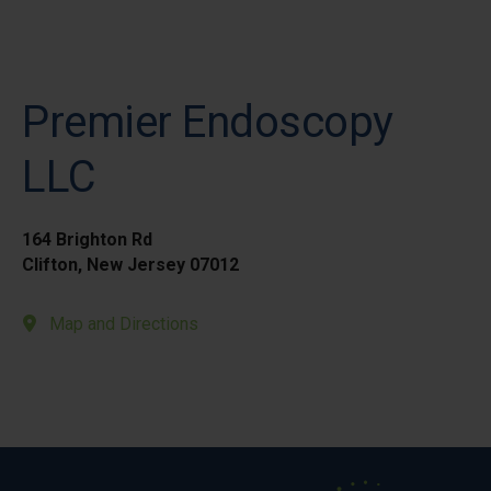
Premier Endoscopy
LLC
164 Brighton Rd
Clifton, New Jersey 07012
Map and Directions