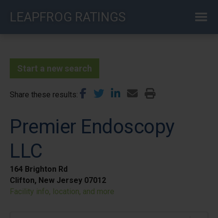
Skip
LEAPFROG RATINGS
to
main
content
Start a new search
Share these results
Premier Endoscopy
LLC
164 Brighton Rd
Clifton, New Jersey 07012
Facility info, location, and more