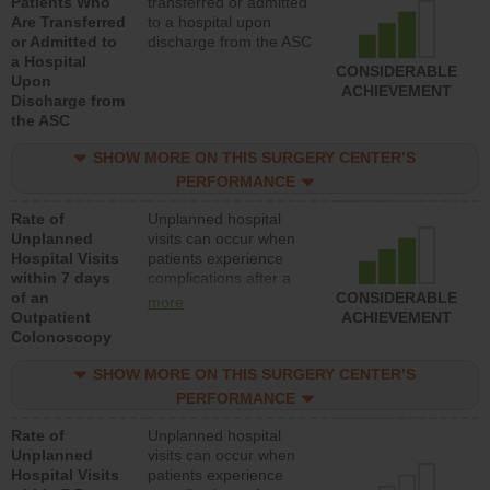
Patients Who
transferred or admitted
Are Transferred
to a hospital upon
or Admitted to
discharge from the ASC
a Hospital
CONSIDERABLE
Upon
ACHIEVEMENT
Discharge from
the ASC
SHOW MORE ON THIS SURGERY CENTER’S
PERFORMANCE
Rate of
Unplanned hospital
Unplanned
visits can occur when
Hospital Visits
patients experience
within 7 days
complications after a
of an
colonoscopy procedure.
CONSIDERABLE
more
Outpatient
Facilities should have a
ACHIEVEMENT
Colonoscopy
rate of unplanned
hospital visits that is
SHOW MORE ON THIS SURGERY CENTER’S
lower than most
hospitals and surgery
PERFORMANCE
centers.
Rate of
Unplanned hospital
Unplanned
visits can occur when
Hospital Visits
patients experience