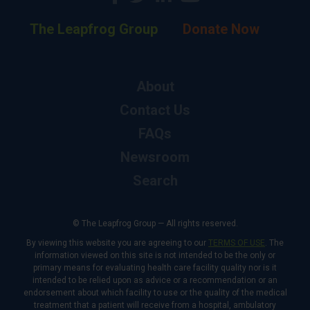
The Leapfrog Group
Donate Now
About
Contact Us
FAQs
Newsroom
Search
© The Leapfrog Group — All rights reserved.
By viewing this website you are agreeing to our
TERMS OF USE
. The
information viewed on this site is not intended to be the only or
primary means for evaluating health care facility quality nor is it
intended to be relied upon as advice or a recommendation or an
endorsement about which facility to use or the quality of the medical
treatment that a patient will receive from a hospital, ambulatory