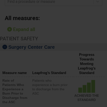
Find a procedure or measure
All measures:
Expand all
PATIENT SAFETY
Surgery Center Care
Progress
Towards
Meeting
Leapfrog’s
Measure name
Leapfrog’s Standard
Standard
Rate of
Patients who
Patients Who
experience a burn prior
Experience a
to discharge from the
Burn Prior to
ASC
ACHIEVED THE
Discharge from
STANDARD
the ASC