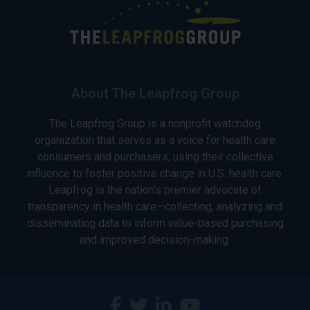
About The Leapfrog Group
The Leapfrog Group is a nonprofit watchdog
organization that serves as a voice for health care
consumers and purchasers, using their collective
influence to foster positive change in U.S. health care.
Leapfrog is the nation’s premier advocate of
transparency in health care—collecting, analyzing and
disseminating data to inform value-based purchasing
and improved decision-making.