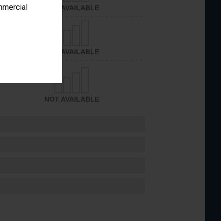
ommercial
NOT AVAILABLE
NOT AVAILABLE
NOT AVAILABLE