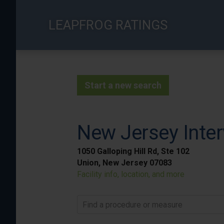
Skip
to
LEAPFROG RATINGS
main
content
Start a new search
New Jersey Inter
1050 Galloping Hill Rd, Ste 102
Union, New Jersey 07083
Facility info, location, and more
Find a procedure or measure