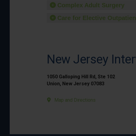
Complex Adult Surgery
Care for Elective Outpatien
New Jersey Inter
1050 Galloping Hill Rd, Ste 102
Union, New Jersey 07083
Map and Directions