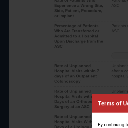
Rate of Patients Who
Patients 
Experience a Wrong Site,
ASC
Side, Patient, Procedure,
or Implant
Percentage of Patients
Patients 
Who Are Transferred or
ASC
Admitted to a Hospital
Upon Discharge from the
ASC
Rate of Unplanned
Unplanne
Hospital Visits within 7
after a c
days of an Outpatient
hospital 
Colonoscopy
Rate of Unplanned
Unplanne
Hospital Visits within 7
after an 
Days of an Orthopedic
hospital 
Terms of U
Surgery at an ASC
Rate of Unplanned
Unplanne
Hospital Visits Within 7
after a u
By continuing t
Days of a Urology Surgery
visits th