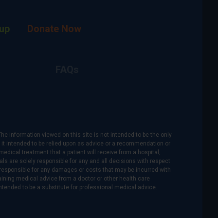
up
Donate Now
FAQs
The information viewed on this site is not intended to be the only
is it intended to be relied upon as advice or a recommendation or
medical treatment that a patient will receive from a hospital,
als are solely responsible for any and all decisions with respect
re responsible for any damages or costs that may be incurred with
btaining medical advice from a doctor or other health care
intended to be a substitute for professional medical advice.