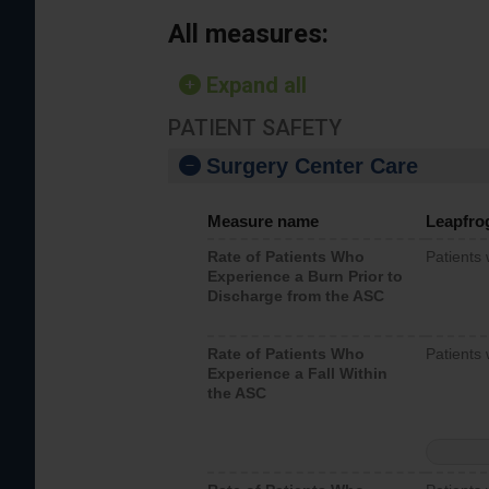
All measures:
Expand all
PATIENT SAFETY
Surgery Center Care
Measure name
Leapfro
Rate of Patients Who
Patients
Experience a Burn Prior to
Discharge from the ASC
Rate of Patients Who
Patients 
Experience a Fall Within
the ASC