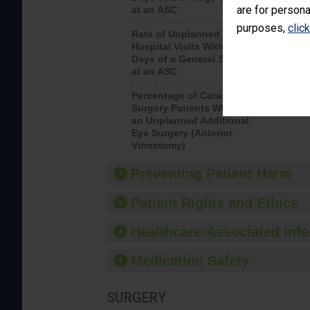
are for persona
at an ASC
purposes,
clic
Rate of Unplanned
Rate of 
Hospital Visits Within 7
Days of a General Surgery
at an ASC
Percentage of Cataract
Percenta
Surgery Patients Who Had
Surgery (
an Unplanned Additional
Eye Surgery (Anterior
Vitrectomy)
Preventing Patient Harm
Patient Rights and Ethics
Healthcare-Associated Infe
Medication Safety
SURGERY