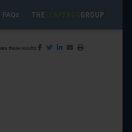
FAQs
are these results