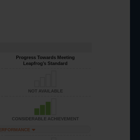
Progress Towards Meeting
Leapfrog’s Standard
NOT AVAILABLE
CONSIDERABLE ACHIEVEMENT
PERFORMANCE