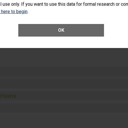
l use only. If you want to use this data for formal research or c
k here to begin
.
Unplanned Hospital Visits Within 7 Days of a General Surgery at an ASC
OK
ge of Cataract Surgery Patients Who Had an Unplanned Additional Eye
Anterior Vitrectomy)
ctions