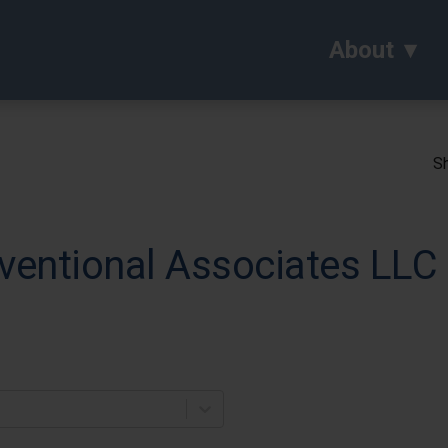
About
Sh
ventional Associates LLC