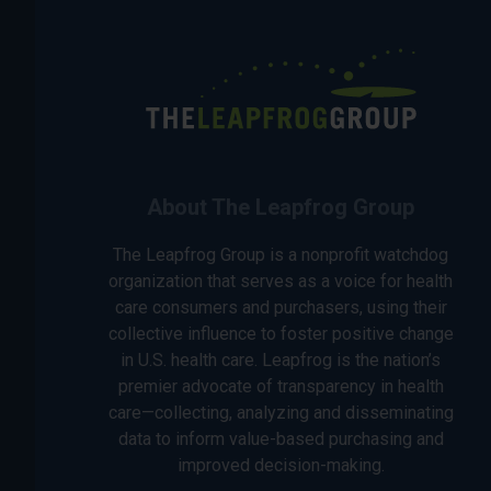
About The Leapfrog Group
The Leapfrog Group is a nonprofit watchdog
organization that serves as a voice for health
care consumers and purchasers, using their
collective influence to foster positive change
in U.S. health care. Leapfrog is the nation’s
premier advocate of transparency in health
care—collecting, analyzing and disseminating
data to inform value-based purchasing and
improved decision-making.