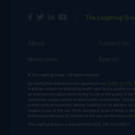
The Leapfrog Gro
About
Contact Us
Newsroom
Search
© The Leapfrog Group — All rights reserved.
By viewing this website you are agreeing to our
TERMS OF USE
. 
or primary means for evaluating health care facility quality nor 
an endorsement about which facility to use or the quality of the 
ambulatory surgery center, or other health care provider. Individu
to their medical treatment. Neither Leapfrog nor its affiliates a
respect to use of this site. Never disregard, avoid or delay in o
professional because of material on this site, as the site is not 
The Leapfrog Group is a registered 501(c)(3). EIN: 52-2359517.