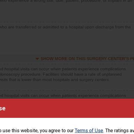
who experience a wrong site, side, patient, procedure, or implant in an
who are transferred or admitted to a hospital upon discharge from the
SHOW MORE ON THIS SURGERY CENTER’S 
d hospital visits can occur when patients experience complications
olonoscopy procedure. Facilities should have a rate of unplanned
visits that is lower than most hospitals and surgery centers.
d hospital visits can occur when patients experience complications
orthopedic procedure. Facilities should have a rate of unplanned
visits that is lower than most surgery centers.
se
d hospital visits can occur when patients experience complications
rology procedure. Facilities should have a rate of unplanned hospital
o use this website, you agree to our
Terms of Use
. The ratings a
at is lower than most surgery centers.