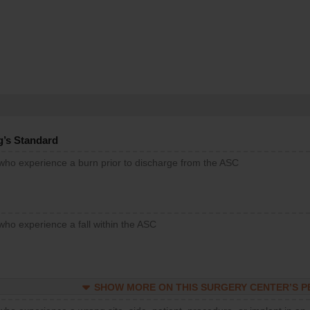
g’s Standard
 who experience a burn prior to discharge from the ASC
who experience a fall within the ASC
SHOW MORE ON THIS SURGERY CENTER’S 