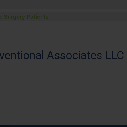
t Surgery Patients
ventional Associates LLC