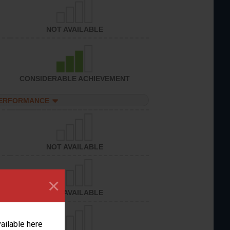
NOT AVAILABLE
CONSIDERABLE ACHIEVEMENT
PERFORMANCE
NOT AVAILABLE
×
NOT AVAILABLE
vailable here