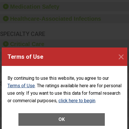
equipment, such as
Medication Safety
paper towels, soap
dispensers and hand
Healthcare-Associated Infections
sanitizer.
SPECIALTY CARE
Critical Care
×
Pediatric Care
Terms of Use
Maternity Care
By continuing to use this website, you agree to our
SURGERY
Terms of Use
. The ratings available here are for personal
use only. If you want to use this data for formal research
Complex Adult Surgery
or commercial purposes,
click here to begin
.
Care for Elective Outpatient Surgery
Patients
OK
Elective Outpatient Surgery - Adult