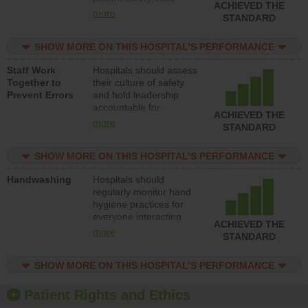
ACHIEVED THE
leadership accountable
more
STANDARD
for reducing unsafe
practices, provide
SHOW MORE ON THIS HOSPITAL’S PERFORMANCE
resources to implement
a patient safety
Staff Work
Hospitals should assess
program and develop
Together to
their culture of safety
systems and structures
Prevent Errors
and hold leadership
to support action to
accountable for
improve patient safety.
ACHIEVED THE
implementing policies,
more
STANDARD
procedures and staff
education to improve
SHOW MORE ON THIS HOSPITAL’S PERFORMANCE
the culture of safety.
Handwashing
Hospitals should
regularly monitor hand
hygiene practices for
everyone interacting
ACHIEVED THE
with patients, and give
more
STANDARD
feedback to ensure
compliance. Hospitals
SHOW MORE ON THIS HOSPITAL’S PERFORMANCE
should foster a culture
of good hand hygiene,
offer training and
Patient Rights and Ethics
education, and provide