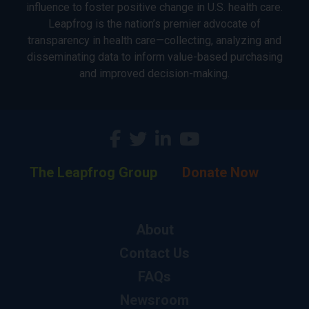
influence to foster positive change in U.S. health care.
Leapfrog is the nation’s premier advocate of
transparency in health care—collecting, analyzing and
disseminating data to inform value-based purchasing
and improved decision-making.
The Leapfrog Group
Donate Now
About
Contact Us
FAQs
Newsroom