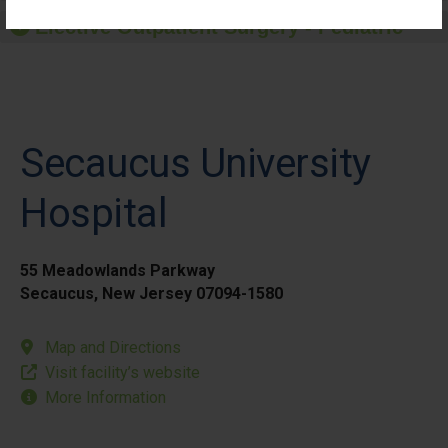
Elective Outpatient Surgery - Pediatric
Secaucus University
Hospital
55 Meadowlands Parkway
Secaucus, New Jersey 07094-1580
Map and Directions
Visit facility’s website
More Information