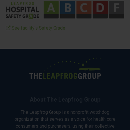
See facility’s Safety Grade
About The Leapfrog Group
The Leapfrog Group is a nonprofit watchdog
organization that serves as a voice for health care
consumers and purchasers, using their collective