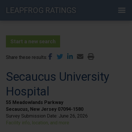
Skip
LEAPFROG RATINGS
to
main
content
Start a new search
Share these results
Secaucus University
Hospital
55 Meadowlands Parkway
Secaucus, New Jersey 07094-1580
Survey Submission Date:
June 26, 2026
Facility info, location, and more