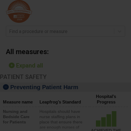
Find a procedure or measure
All measures:
Expand all
PATIENT SAFETY
Preventing Patient Harm
Hospital’s
Measure name
Leapfrog’s Standard
Progress
Nursing and
Hospitals should have
Bedside Care
nurse staffing plans in
for Patients
place that ensure there
are enough nurses of
ACHIEVED THE