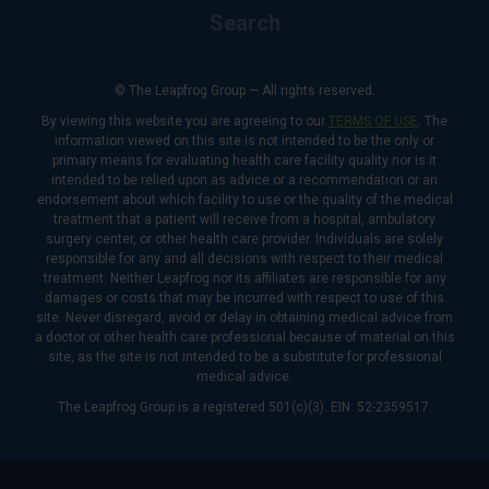
Search
© The Leapfrog Group — All rights reserved.
By viewing this website you are agreeing to our
TERMS OF USE
. The
information viewed on this site is not intended to be the only or
primary means for evaluating health care facility quality nor is it
intended to be relied upon as advice or a recommendation or an
endorsement about which facility to use or the quality of the medical
treatment that a patient will receive from a hospital, ambulatory
surgery center, or other health care provider. Individuals are solely
responsible for any and all decisions with respect to their medical
treatment. Neither Leapfrog nor its affiliates are responsible for any
damages or costs that may be incurred with respect to use of this
site. Never disregard, avoid or delay in obtaining medical advice from
a doctor or other health care professional because of material on this
site, as the site is not intended to be a substitute for professional
medical advice.
The Leapfrog Group is a registered 501(c)(3). EIN: 52-2359517.