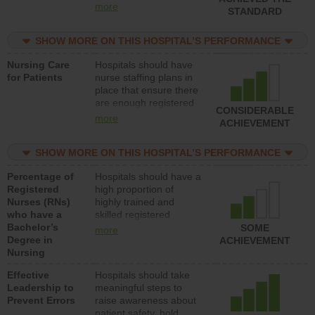
all types (i.e., registered
more
STANDARD
nurses, licensed
practical nurses or
SHOW MORE ON THIS HOSPITAL’S PERFORMANCE
unlicensed assistive
personnel) to provide
Nursing Care
Hospitals should have
direct care to patients in
for Patients
nurse staffing plans in
medical, surgical, or
place that ensure there
med-surg units each
are enough registered
day.
CONSIDERABLE
nurses (RNs) to provide
more
ACHIEVEMENT
direct care to patients in
medical, surgical or
SHOW MORE ON THIS HOSPITAL’S PERFORMANCE
med-surg units each
day.
Percentage of
Hospitals should have a
Registered
high proportion of
Nurses (RNs)
highly trained and
who have a
skilled registered
Bachelor’s
nurses (RNs) who have
SOME
more
Degree in
an advanced nursing
ACHIEVEMENT
Nursing
degree.
Effective
Hospitals should take
Leadership to
meaningful steps to
Prevent Errors
raise awareness about
patient safety, hold