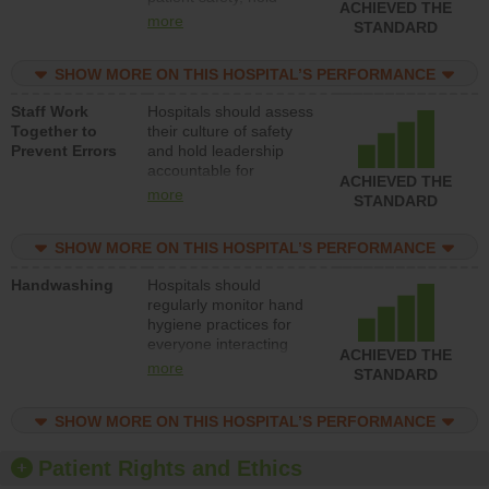
ACHIEVED THE
leadership accountable
more
STANDARD
for reducing unsafe
practices, provide
SHOW MORE ON THIS HOSPITAL’S PERFORMANCE
resources to implement
a patient safety
Staff Work
Hospitals should assess
program and develop
Together to
their culture of safety
systems and structures
Prevent Errors
and hold leadership
to support action to
accountable for
improve patient safety.
ACHIEVED THE
implementing policies,
more
STANDARD
procedures and staff
education to improve
SHOW MORE ON THIS HOSPITAL’S PERFORMANCE
the culture of safety.
Handwashing
Hospitals should
regularly monitor hand
hygiene practices for
everyone interacting
ACHIEVED THE
with patients, and give
more
STANDARD
feedback to ensure
compliance. Hospitals
SHOW MORE ON THIS HOSPITAL’S PERFORMANCE
should foster a culture
of good hand hygiene,
offer training and
Patient Rights and Ethics
education, and provide