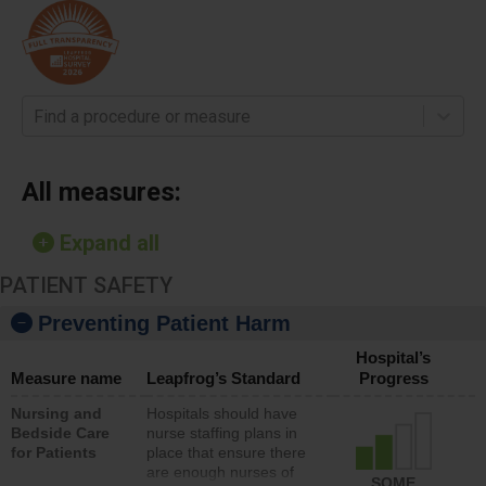
Find a procedure or measure
All measures:
Expand all
PATIENT SAFETY
Preventing Patient Harm
Hospital’s
Measure name
Leapfrog’s Standard
Progress
Nursing and
Hospitals should have
Bedside Care
nurse staffing plans in
for Patients
place that ensure there
are enough nurses of
SOME