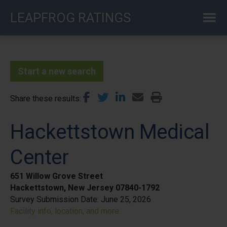
Skip
LEAPFROG RATINGS
to
main
content
Start a new search
Share these results
Hackettstown Medical
Center
651 Willow Grove Street
Hackettstown, New Jersey 07840-1792
Survey Submission Date:
June 25, 2026
Facility info, location, and more