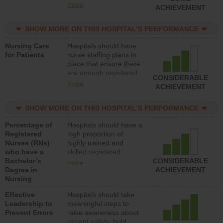
all types (i.e., registered
more
ACHIEVEMENT
nurses, licensed
practical nurses or
SHOW MORE ON THIS HOSPITAL’S PERFORMANCE
unlicensed assistive
personnel) to provide
Nursing Care
Hospitals should have
direct care to patients in
for Patients
nurse staffing plans in
medical, surgical, or
place that ensure there
med-surg units each
are enough registered
day.
CONSIDERABLE
nurses (RNs) to provide
more
ACHIEVEMENT
direct care to patients in
medical, surgical or
SHOW MORE ON THIS HOSPITAL’S PERFORMANCE
med-surg units each
day.
Percentage of
Hospitals should have a
Registered
high proportion of
Nurses (RNs)
highly trained and
who have a
skilled registered
Bachelor’s
nurses (RNs) who have
CONSIDERABLE
more
Degree in
an advanced nursing
ACHIEVEMENT
Nursing
degree.
Effective
Hospitals should take
Leadership to
meaningful steps to
Prevent Errors
raise awareness about
patient safety, hold