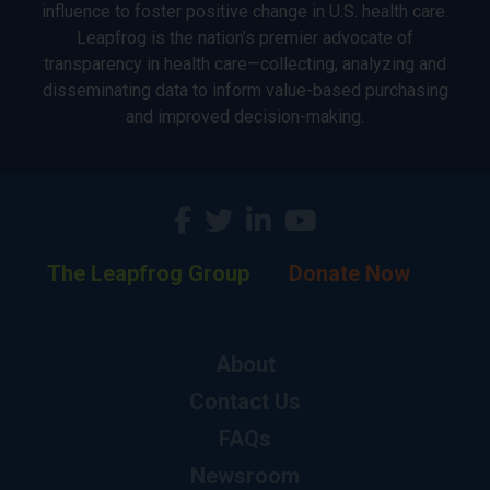
influence to foster positive change in U.S. health care.
Leapfrog is the nation’s premier advocate of
transparency in health care—collecting, analyzing and
disseminating data to inform value-based purchasing
and improved decision-making.
The Leapfrog Group
Donate Now
About
Contact Us
FAQs
Newsroom