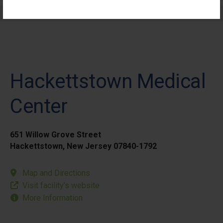
Elective Outpatient Surgery - Pediatric
Hackettstown Medical
Center
651 Willow Grove Street
Hackettstown, New Jersey 07840-1792
Map and Directions
Visit facility’s website
More Information