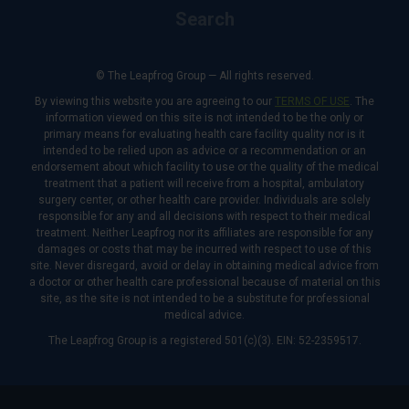
Search
© The Leapfrog Group — All rights reserved.
By viewing this website you are agreeing to our
TERMS OF USE
. The
information viewed on this site is not intended to be the only or
primary means for evaluating health care facility quality nor is it
intended to be relied upon as advice or a recommendation or an
endorsement about which facility to use or the quality of the medical
treatment that a patient will receive from a hospital, ambulatory
surgery center, or other health care provider. Individuals are solely
responsible for any and all decisions with respect to their medical
treatment. Neither Leapfrog nor its affiliates are responsible for any
damages or costs that may be incurred with respect to use of this
site. Never disregard, avoid or delay in obtaining medical advice from
a doctor or other health care professional because of material on this
site, as the site is not intended to be a substitute for professional
medical advice.
The Leapfrog Group is a registered 501(c)(3). EIN: 52-2359517.