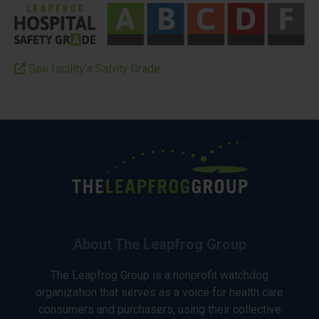
See facility’s Safety Grade
About The Leapfrog Group
The Leapfrog Group is a nonprofit watchdog
organization that serves as a voice for health care
consumers and purchasers, using their collective