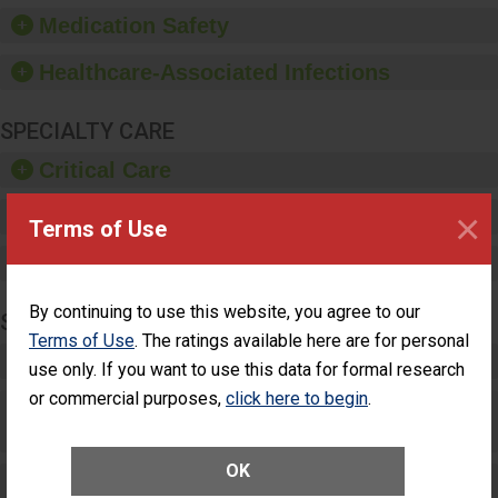
equipment, such as
Medication Safety
paper towels, soap
dispensers and hand
Healthcare-Associated Infections
sanitizer.
SPECIALTY CARE
Critical Care
×
Pediatric Care
Terms of Use
Maternity Care
By continuing to use this website, you agree to our
SURGERY
Terms of Use
. The ratings available here are for personal
Complex Adult Surgery
use only. If you want to use this data for formal research
or commercial purposes,
click here to begin
.
Care for Elective Outpatient Surgery
Patients
OK
Elective Outpatient Surgery - Adult