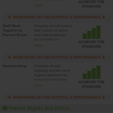
ACHIEVED THE
leadership accountable
more
STANDARD
for reducing unsafe
practices, provide
SHOW MORE ON THIS HOSPITAL’S PERFORMANCE
resources to implement
a patient safety
Staff Work
Hospitals should assess
program and develop
Together to
their culture of safety
systems and structures
Prevent Errors
and hold leadership
to support action to
accountable for
improve patient safety.
ACHIEVED THE
implementing policies,
more
STANDARD
procedures and staff
education to improve
SHOW MORE ON THIS HOSPITAL’S PERFORMANCE
the culture of safety.
Handwashing
Hospitals should
regularly monitor hand
hygiene practices for
everyone interacting
ACHIEVED THE
with patients, and give
more
STANDARD
feedback to ensure
compliance. Hospitals
SHOW MORE ON THIS HOSPITAL’S PERFORMANCE
should foster a culture
of good hand hygiene,
offer training and
Patient Rights and Ethics
education, and provide