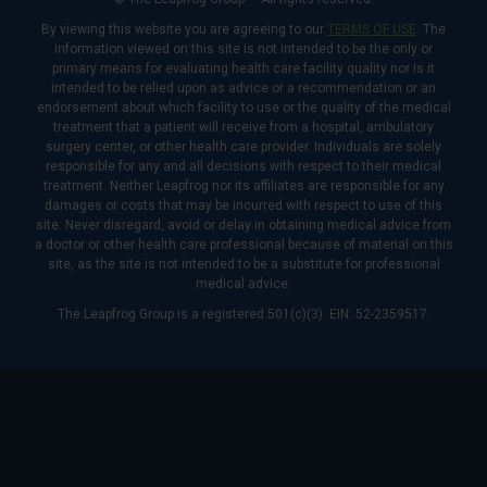
By viewing this website you are agreeing to our
TERMS OF USE
. The
information viewed on this site is not intended to be the only or
primary means for evaluating health care facility quality nor is it
intended to be relied upon as advice or a recommendation or an
endorsement about which facility to use or the quality of the medical
treatment that a patient will receive from a hospital, ambulatory
surgery center, or other health care provider. Individuals are solely
responsible for any and all decisions with respect to their medical
treatment. Neither Leapfrog nor its affiliates are responsible for any
damages or costs that may be incurred with respect to use of this
site. Never disregard, avoid or delay in obtaining medical advice from
a doctor or other health care professional because of material on this
site, as the site is not intended to be a substitute for professional
medical advice.
The Leapfrog Group is a registered 501(c)(3). EIN: 52-2359517.