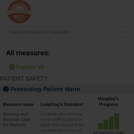
Find a procedure or measure
All measures:
Expand all
PATIENT SAFETY
Preventing Patient Harm
Hospital’s
Measure name
Leapfrog’s Standard
Progress
Nursing and
Hospitals should have
Bedside Care
nurse staffing plans in
for Patients
place that ensure there
are enough nurses of
ACHIEVED THE