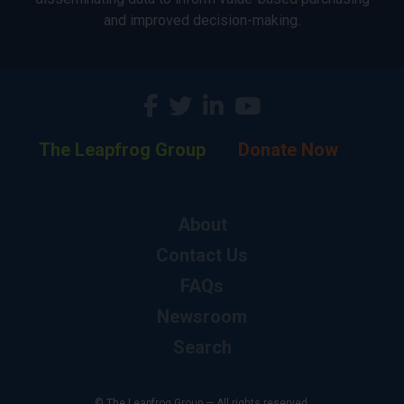
and improved decision-making.
The Leapfrog Group
Donate Now
About
Contact Us
FAQs
Newsroom
Search
© The Leapfrog Group — All rights reserved.