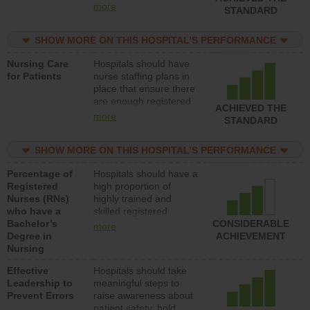
all types (i.e., registered
more
STANDARD
nurses, licensed
practical nurses or
SHOW MORE ON THIS HOSPITAL’S PERFORMANCE
unlicensed assistive
personnel) to provide
Nursing Care
Hospitals should have
direct care to patients in
for Patients
nurse staffing plans in
medical, surgical, or
place that ensure there
med-surg units each
are enough registered
day.
ACHIEVED THE
nurses (RNs) to provide
more
STANDARD
direct care to patients in
medical, surgical or
SHOW MORE ON THIS HOSPITAL’S PERFORMANCE
med-surg units each
day.
Percentage of
Hospitals should have a
Registered
high proportion of
Nurses (RNs)
highly trained and
who have a
skilled registered
Bachelor’s
nurses (RNs) who have
CONSIDERABLE
more
Degree in
an advanced nursing
ACHIEVEMENT
Nursing
degree.
Effective
Hospitals should take
Leadership to
meaningful steps to
Prevent Errors
raise awareness about
patient safety, hold