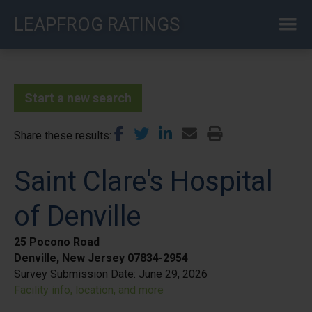
Skip
LEAPFROG RATINGS
to
main
content
Start a new search
Share these results
Saint Clare's Hospital
of Denville
25 Pocono Road
Denville, New Jersey 07834-2954
Survey Submission Date:
June 29, 2026
Facility info, location, and more