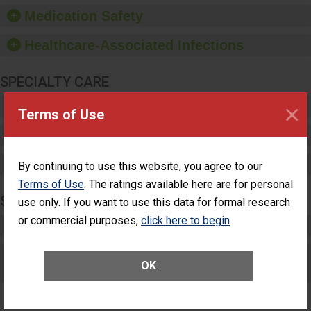
equipment, such as
Medication Safety
paper towels, soap
dispensers and hand
Healthcare-Associated Infections
sanitizer.
SPECIALTY CARE
Critical Care
×
Terms of Use
Pediatric Care
Maternity Care
By continuing to use this website, you agree to our
Terms of Use
. The ratings available here are for personal
SURGERY
use only. If you want to use this data for formal research
or commercial purposes,
click here to begin
.
Complex Adult Surgery
Care for Elective Outpatient Surgery
OK
Patients