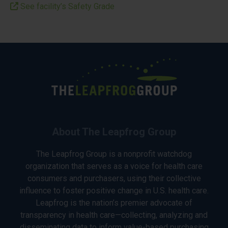
See facility’s Safety Grade
About The Leapfrog Group
The Leapfrog Group is a nonprofit watchdog
organization that serves as a voice for health care
consumers and purchasers, using their collective
influence to foster positive change in U.S. health care.
Leapfrog is the nation’s premier advocate of
transparency in health care—collecting, analyzing and
disseminating data to inform value-based purchasing