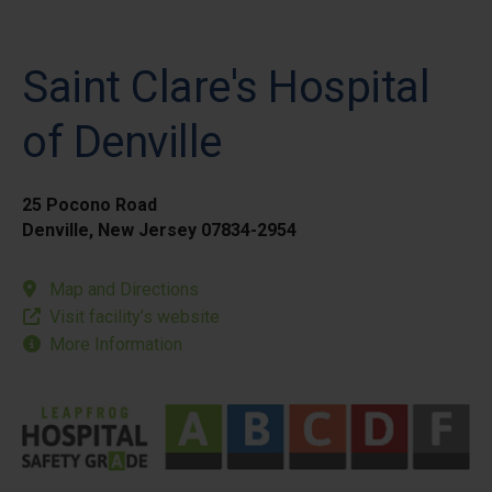
Saint Clare's Hospital
of Denville
25 Pocono Road
Denville, New Jersey 07834-2954
Map and Directions
Visit facility’s website
More Information