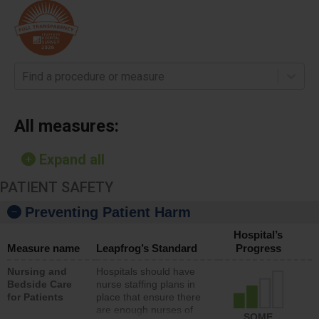
Find a procedure or measure
All measures:
Expand all
PATIENT SAFETY
Preventing Patient Harm
Hospital’s
Measure name
Leapfrog’s Standard
Progress
Nursing and
Hospitals should have
Bedside Care
nurse staffing plans in
for Patients
place that ensure there
are enough nurses of
SOME