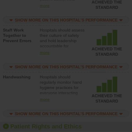
ACHIEVED THE
leadership accountable
more
STANDARD
for reducing unsafe
practices, provide
SHOW MORE ON THIS HOSPITAL’S PERFORMANCE
resources to implement
a patient safety
Staff Work
Hospitals should assess
program and develop
Together to
their culture of safety
systems and structures
Prevent Errors
and hold leadership
to support action to
accountable for
improve patient safety.
ACHIEVED THE
implementing policies,
more
STANDARD
procedures and staff
education to improve
SHOW MORE ON THIS HOSPITAL’S PERFORMANCE
the culture of safety.
Handwashing
Hospitals should
regularly monitor hand
hygiene practices for
everyone interacting
ACHIEVED THE
with patients, and give
more
STANDARD
feedback to ensure
compliance. Hospitals
SHOW MORE ON THIS HOSPITAL’S PERFORMANCE
should foster a culture
of good hand hygiene,
offer training and
Patient Rights and Ethics
education, and provide