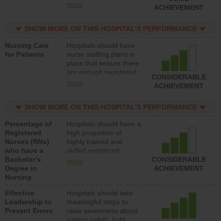
all types (i.e., registered
more
ACHIEVEMENT
nurses, licensed
practical nurses or
SHOW MORE ON THIS HOSPITAL’S PERFORMANCE
unlicensed assistive
personnel) to provide
Nursing Care
Hospitals should have
direct care to patients in
for Patients
nurse staffing plans in
medical, surgical, or
place that ensure there
med-surg units each
are enough registered
day.
CONSIDERABLE
nurses (RNs) to provide
more
ACHIEVEMENT
direct care to patients in
medical, surgical or
SHOW MORE ON THIS HOSPITAL’S PERFORMANCE
med-surg units each
day.
Percentage of
Hospitals should have a
Registered
high proportion of
Nurses (RNs)
highly trained and
who have a
skilled registered
Bachelor’s
nurses (RNs) who have
CONSIDERABLE
more
Degree in
an advanced nursing
ACHIEVEMENT
Nursing
degree.
Effective
Hospitals should take
Leadership to
meaningful steps to
Prevent Errors
raise awareness about
patient safety, hold