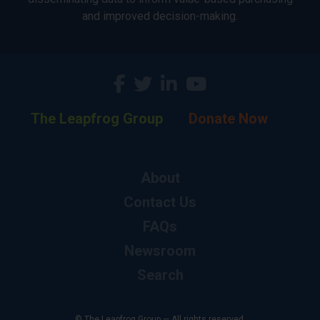
and improved decision-making.
The Leapfrog Group
Donate Now
About
Contact Us
FAQs
Newsroom
Search
© The Leapfrog Group — All rights reserved.