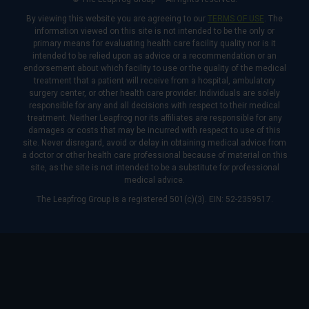
By viewing this website you are agreeing to our
TERMS OF USE
. The
information viewed on this site is not intended to be the only or
primary means for evaluating health care facility quality nor is it
intended to be relied upon as advice or a recommendation or an
endorsement about which facility to use or the quality of the medical
treatment that a patient will receive from a hospital, ambulatory
surgery center, or other health care provider. Individuals are solely
responsible for any and all decisions with respect to their medical
treatment. Neither Leapfrog nor its affiliates are responsible for any
damages or costs that may be incurred with respect to use of this
site. Never disregard, avoid or delay in obtaining medical advice from
a doctor or other health care professional because of material on this
site, as the site is not intended to be a substitute for professional
medical advice.
The Leapfrog Group is a registered 501(c)(3). EIN: 52-2359517.