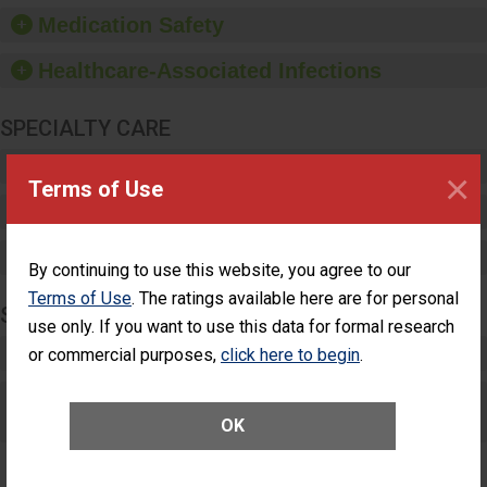
equipment, such as
Medication Safety
paper towels, soap
dispensers and hand
Healthcare-Associated Infections
sanitizer.
SPECIALTY CARE
Critical Care
×
Terms of Use
Pediatric Care
Maternity Care
By continuing to use this website, you agree to our
Terms of Use
. The ratings available here are for personal
SURGERY
use only. If you want to use this data for formal research
Complex Adult Surgery
or commercial purposes,
click here to begin
.
Care for Elective Outpatient Surgery
Patients
OK