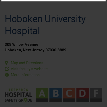
Hoboken University
Hospital
308 Willow Avenue
Hoboken, New Jersey 07030-3889
Map and Directions
Visit facility’s website
More Information