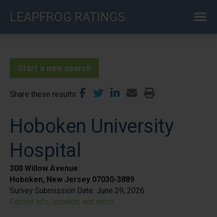
Skip
LEAPFROG RATINGS
to
main
content
Start a new search
Share these results
Hoboken University
Hospital
308 Willow Avenue
Hoboken, New Jersey 07030-3889
Survey Submission Date:
June 29, 2026
Facility info, location, and more