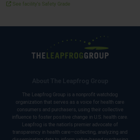
See facility’s Safety Grade
About The Leapfrog Group
The Leapfrog Group is a nonprofit watchdog
organization that serves as a voice for health care
consumers and purchasers, using their collective
influence to foster positive change in U.S. health care.
Leapfrog is the nation’s premier advocate of
transparency in health care—collecting, analyzing and
disseminating data to inform value-based purchasing