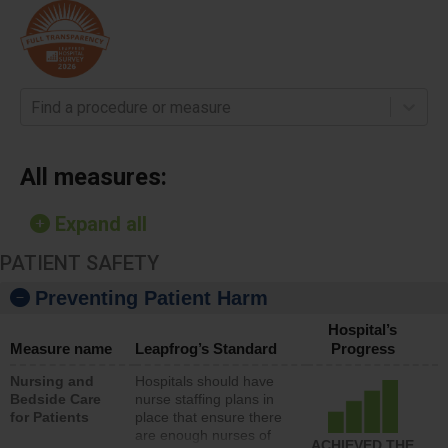
Find a procedure or measure
All measures:
Expand all
PATIENT SAFETY
Preventing Patient Harm
Hospital’s
Measure name
Leapfrog’s Standard
Progress
Nursing and
Hospitals should have
Bedside Care
nurse staffing plans in
for Patients
place that ensure there
are enough nurses of
ACHIEVED THE