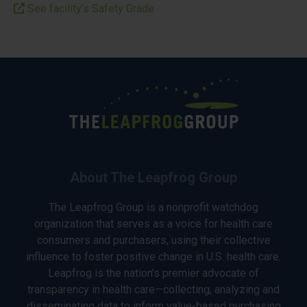
See facility’s Safety Grade
About The Leapfrog Group
The Leapfrog Group is a nonprofit watchdog
organization that serves as a voice for health care
consumers and purchasers, using their collective
influence to foster positive change in U.S. health care.
Leapfrog is the nation’s premier advocate of
transparency in health care—collecting, analyzing and
disseminating data to inform value-based purchasing