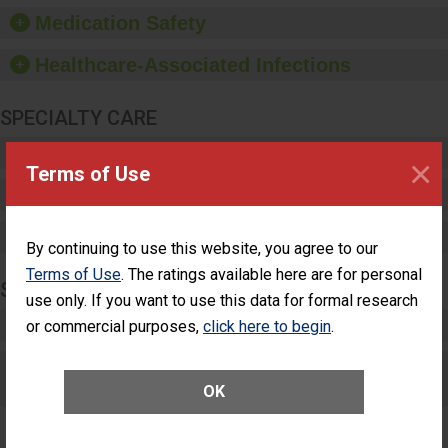
equipment, such as
Medication Safety
paper towels, soap
dispensers and hand
Healthcare-Associated Infections
sanitizer.
SPECIALTY CARE
Critical Care
×
Terms of Use
Pediatric Care
Maternity Care
By continuing to use this website, you agree to our
Terms of Use
. The ratings available here are for personal
SURGERY
use only. If you want to use this data for formal research
Complex Adult Surgery
or commercial purposes,
click here to begin
.
Care for Elective Outpatient Surgery
Patients
OK