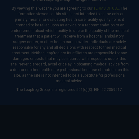
By viewing this website you are agreeing to our
TERMS OF USE
. The
information viewed on this site is not intended to be the only or
primary means for evaluating health care facility quality nor is it
intended to be relied upon as advice or a recommendation or an
endorsement about which facility to use or the quality of the medical
treatment that a patient will receive from a hospital, ambulatory
surgery center, or other health care provider. Individuals are solely
responsible for any and all decisions with respect to their medical
treatment. Neither Leapfrog nor its affiliates are responsible for any
damages or costs that may be incurred with respect to use of this
site. Never disregard, avoid or delay in obtaining medical advice from
a doctor or other health care professional because of material on this
site, as the site is not intended to be a substitute for professional
medical advice.
The Leapfrog Group is a registered 501(c)(3). EIN: 52-2359517.