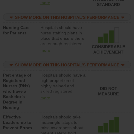
all types (i.e., registered
more
STANDARD
nurses, licensed
practical nurses or
SHOW MORE ON THIS HOSPITAL’S PERFORMANCE
unlicensed assistive
personnel) to provide
Nursing Care
Hospitals should have
direct care to patients in
for Patients
nurse staffing plans in
medical, surgical, or
place that ensure there
med-surg units each
are enough registered
day.
CONSIDERABLE
nurses (RNs) to provide
more
ACHIEVEMENT
direct care to patients in
medical, surgical or
SHOW MORE ON THIS HOSPITAL’S PERFORMANCE
med-surg units each
day.
Percentage of
Hospitals should have a
Registered
high proportion of
Nurses (RNs)
highly trained and
DID NOT
who have a
skilled registered
MEASURE
Bachelor’s
nurses (RNs) who have
more
Degree in
an advanced nursing
Nursing
degree.
Effective
Hospitals should take
Leadership to
meaningful steps to
Prevent Errors
raise awareness about
patient safety, hold