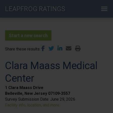
Skip
LEAPFROG RATINGS
to
main
content
Start a new search
Share these results
Clara Maass Medical
Center
1 Clara Maass Drive
Belleville, New Jersey 07109-3557
Survey Submission Date:
June 29, 2026
Facility info, location, and more