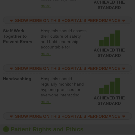
ACHIEVED THE
leadership accountable
more
STANDARD
for reducing unsafe
practices, provide
SHOW MORE ON THIS HOSPITAL’S PERFORMANCE
resources to implement
a patient safety
Staff Work
Hospitals should assess
program and develop
Together to
their culture of safety
systems and structures
Prevent Errors
and hold leadership
to support action to
accountable for
improve patient safety.
ACHIEVED THE
implementing policies,
more
STANDARD
procedures and staff
education to improve
SHOW MORE ON THIS HOSPITAL’S PERFORMANCE
the culture of safety.
Handwashing
Hospitals should
regularly monitor hand
hygiene practices for
everyone interacting
ACHIEVED THE
with patients, and give
more
STANDARD
feedback to ensure
compliance. Hospitals
SHOW MORE ON THIS HOSPITAL’S PERFORMANCE
should foster a culture
of good hand hygiene,
offer training and
Patient Rights and Ethics
education, and provide