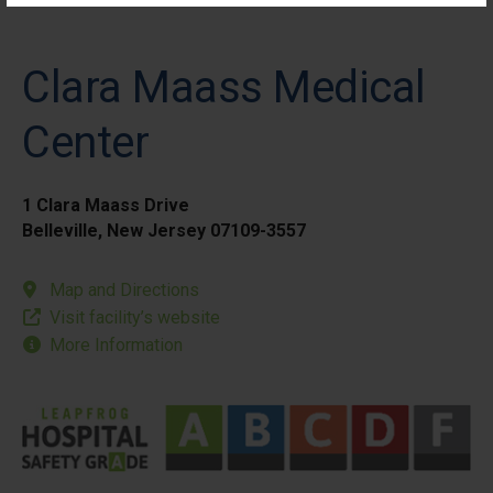
Clara Maass Medical
Center
1 Clara Maass Drive
Belleville, New Jersey 07109-3557
Map and Directions
Visit facility’s website
More Information