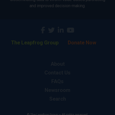
and improved decision-making.
The Leapfrog Group
Donate Now
About
Contact Us
FAQs
Newsroom
Search
© The Leapfrog Group — All rights reserved.