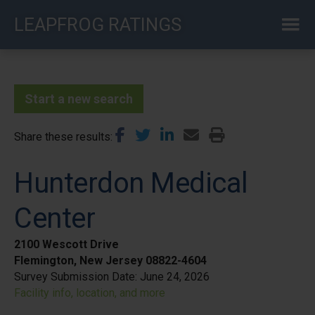
Skip
LEAPFROG RATINGS
to
main
content
Start a new search
Share these results
Hunterdon Medical
Center
2100 Wescott Drive
Flemington, New Jersey 08822-4604
Survey Submission Date:
June 24, 2026
Facility info, location, and more