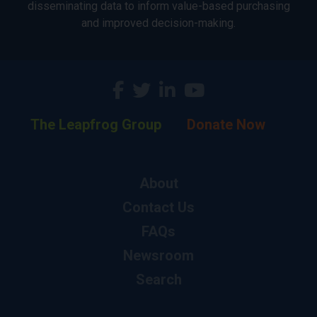
disseminating data to inform value-based purchasing
and improved decision-making.
The Leapfrog Group
Donate Now
About
Contact Us
FAQs
Newsroom
Search