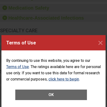
provide equipment, such
as paper towels, soap
Medication Safety
dispensers and hand
sanitizer.
Healthcare-Associated Infections
SPECIALTY CARE
Critical Care
×
Terms of Use
Pediatric Care
Maternity Care
By continuing to use this website, you agree to our
Terms of Use
. The ratings available here are for personal
SURGERY
use only. If you want to use this data for formal research
or commercial purposes,
click here to begin
.
Complex Adult Surgery
Care for Elective Outpatient Surgery
OK
Patients