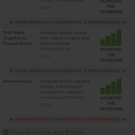
safety, hold leadership
ACHIEVED
accountable for reducing
THE
more
unsafe practices, provide
STANDARD
resources to implement a
patient safety program
SHOW MORE ON THIS HOSPITAL’S PERFORMANCE
and develop systems and
Staff Work
Hospitals should assess
structures to support
Together to
their culture of safety and
action to improve patient
Prevent Errors
hold leadership
safety.
accountable for
ACHIEVED
implementing policies,
THE
more
procedures and staff
STANDARD
education to improve the
culture of safety.
SHOW MORE ON THIS HOSPITAL’S PERFORMANCE
Handwashing
Hospitals should regularly
monitor hand hygiene
practices for everyone
interacting with patients,
ACHIEVED
and give feedback to
THE
more
ensure compliance.
STANDARD
Hospitals should foster a
culture of good hand
SHOW MORE ON THIS HOSPITAL’S PERFORMANCE
hygiene, offer training
and education, and
Patient Rights and Ethics