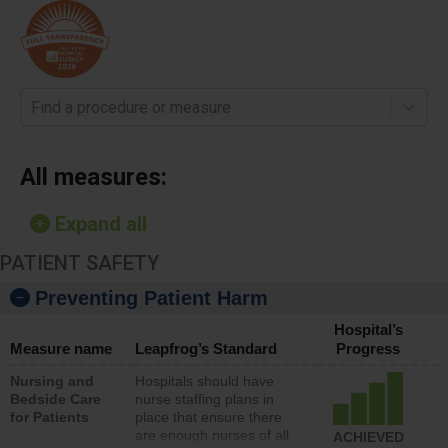
Find a procedure or measure
All measures:
Expand all
PATIENT SAFETY
Preventing Patient Harm
Hospital’s
Measure name
Leapfrog’s Standard
Progress
Nursing and
Hospitals should have
Bedside Care
nurse staffing plans in
for Patients
place that ensure there
are enough nurses of all
ACHIEVED