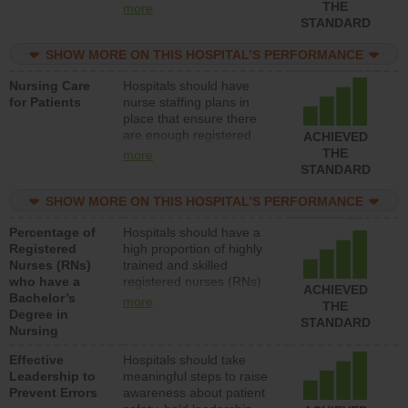
types (i.e., registered
THE
more
nurses, licensed practical
STANDARD
nurses or unlicensed
assistive personnel) to
SHOW MORE ON THIS HOSPITAL’S PERFORMANCE
provide direct care to
Nursing Care
Hospitals should have
patients in medical,
for Patients
nurse staffing plans in
surgical, or med-surg
place that ensure there
units each day.
are enough registered
ACHIEVED
nurses (RNs) to provide
THE
more
direct care to patients in
STANDARD
medical, surgical or med-
surg units each day.
SHOW MORE ON THIS HOSPITAL’S PERFORMANCE
Percentage of
Hospitals should have a
Registered
high proportion of highly
Nurses (RNs)
trained and skilled
who have a
registered nurses (RNs)
ACHIEVED
Bachelor’s
who have an advanced
more
THE
Degree in
nursing degree.
STANDARD
Nursing
Effective
Hospitals should take
Leadership to
meaningful steps to raise
Prevent Errors
awareness about patient