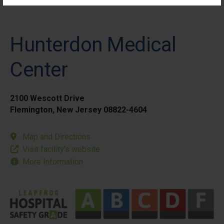
Hunterdon Medical
Center
2100 Wescott Drive
Flemington, New Jersey 08822-4604
Map and Directions
Visit facility’s website
More Information