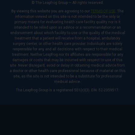
© The Leapfrog Group — All rights reserved.
By viewing this website you are agreeing to our
TERMS OF USE
. The
information viewed on this site is not intended to be the only or
primary means for evaluating health care facility quality nor is it
intended to be relied upon as advice or a recommendation or an
endorsement about which facility to use or the quality of the medical
treatment that a patient will receive from a hospital, ambulatory
surgery center, or other health care provider. Individuals are solely
responsible for any and all decisions with respect to their medical
treatment. Neither Leapfrog nor its affiliates are responsible for any
damages or costs that may be incurred with respect to use of this
site. Never disregard, avoid or delay in obtaining medical advice from
a doctor or other health care professional because of material on this
site, as the site is not intended to be a substitute for professional
medical advice.
The Leapfrog Group is a registered 501(c)(3). EIN: 52-2359517.