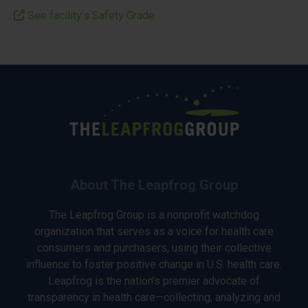
See facility’s Safety Grade
About The Leapfrog Group
The Leapfrog Group is a nonprofit watchdog
organization that serves as a voice for health care
consumers and purchasers, using their collective
influence to foster positive change in U.S. health care.
Leapfrog is the nation’s premier advocate of
transparency in health care—collecting, analyzing and