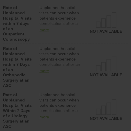
Rate of
Unplanned hospital
Unplanned
visits can occur when
Hospital Visits
patients experience
within 7 days
complications after a
of an
colonoscopy procedure.
more
NOT AVAILABLE
Outpatient
Facilities should have a
Colonoscopy
rate of unplanned
hospital visits that is
Rate of
Unplanned hospital
lower than most
Unplanned
visits can occur when
hospitals and surgery
Hospital Visits
patients experience
centers.
within 7 Days
complications after an
of an
orthopedic procedure.
more
Orthopedic
Facilities should have a
NOT AVAILABLE
Surgery at an
rate of unplanned
ASC
hospital visits that is
lower than most
Rate of
Unplanned hospital
surgery centers.
Unplanned
visits can occur when
Hospital Visits
patients experience
Within 7 Days
complications after a
of a Urology
urology procedure.
more
NOT AVAILABLE
Surgery at an
Facilities should have a
ASC
rate of unplanned