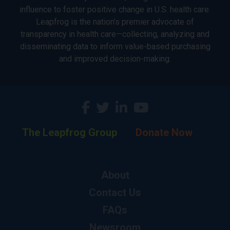
influence to foster positive change in U.S. health care.
Leapfrog is the nation’s premier advocate of
transparency in health care—collecting, analyzing and
disseminating data to inform value-based purchasing
and improved decision-making.
The Leapfrog Group
Donate Now
About
Contact Us
FAQs
Newsroom