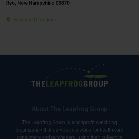
Rye, New Hampshire 03870
Map and Directions
About The Leapfrog Group
The Leapfrog Group is a nonprofit watchdog
organization that serves as a voice for health care
consumers and purchasers, using their collective