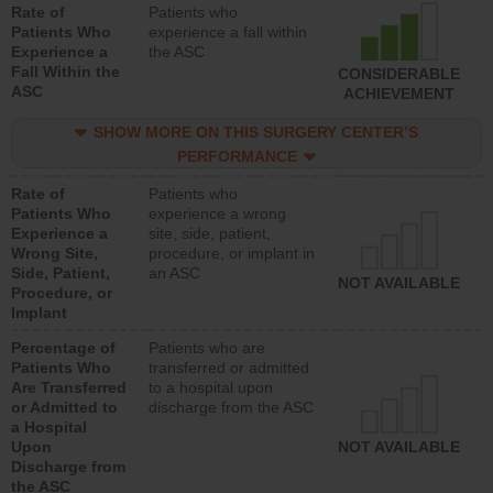
Rate of
Patients who
Patients Who
experience a fall within
Experience a
the ASC
Fall Within the
CONSIDERABLE
ASC
ACHIEVEMENT
SHOW MORE ON THIS SURGERY CENTER’S
PERFORMANCE
Rate of
Patients who
Patients Who
experience a wrong
Experience a
site, side, patient,
Wrong Site,
procedure, or implant in
Side, Patient,
an ASC
NOT AVAILABLE
Procedure, or
Implant
Percentage of
Patients who are
Patients Who
transferred or admitted
Are Transferred
to a hospital upon
or Admitted to
discharge from the ASC
a Hospital
Upon
NOT AVAILABLE
Discharge from
the ASC