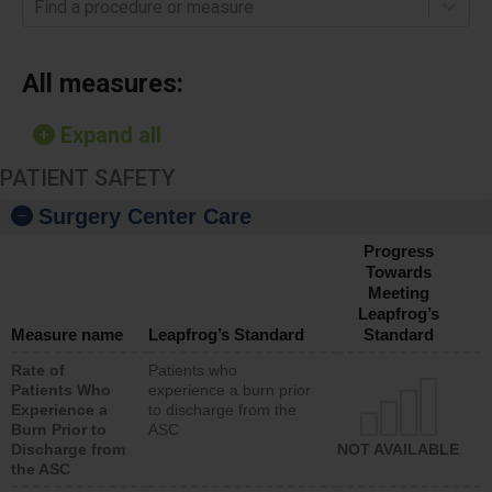
Find a procedure or measure
All measures:
Expand all
PATIENT SAFETY
Surgery Center Care
Progress
Towards
Meeting
Leapfrog’s
Measure name
Leapfrog’s Standard
Standard
Rate of
Patients who
Patients Who
experience a burn prior
Experience a
to discharge from the
Burn Prior to
ASC
Discharge from
NOT AVAILABLE
the ASC