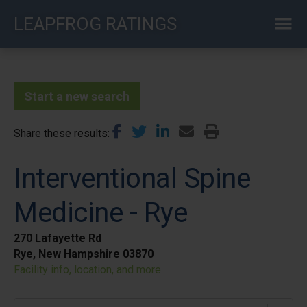
Skip
LEAPFROG RATINGS
to
main
content
Start a new search
Share these results
Interventional Spine
Medicine - Rye
270 Lafayette Rd
Rye, New Hampshire 03870
Facility info, location, and more