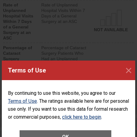
hospital visits that is
Rate of
Rate of Unplanned
lower than most
Unplanned
Hospital Visits Within 7
surgery centers.
Hospital Visits
Days of a General
Within 7 Days
Surgery at an ASC
of a General
NOT AVAILABLE
Surgery at an
ASC
Percentage of
Percentage of Cataract
Cataract
Surgery Patients Who
Surgery
Had an Unplanned
Patients Who
Additional Eye Surgery
×
Terms of Use
Had an
(Anterior Vitrectomy)
Unplanned
Additional Eye
NOT AVAILABLE
Surgery
(Anterior
By continuing to use this website, you agree to our
Vitrectomy)
Terms of Use
. The ratings available here are for personal
use only. If you want to use this data for formal research
Preventing Patient Harm
or commercial purposes,
click here to begin
.
Patient Rights and Ethics
Healthcare-Associated Infections
OK