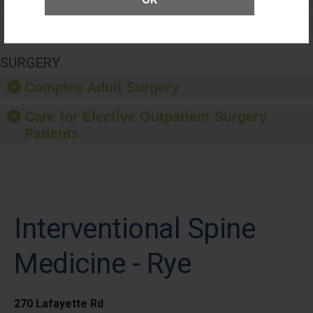
Medication Safety
SURGERY
Complex Adult Surgery
Care for Elective Outpatient Surgery
Patients
Interventional Spine
Medicine - Rye
270 Lafayette Rd