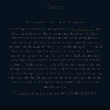
Search
© The Leapfrog Group — All rights reserved.
By viewing this website you are agreeing to our
TERMS OF USE
. The
information viewed on this site is not intended to be the only or
primary means for evaluating health care facility quality nor is it
intended to be relied upon as advice or a recommendation or an
endorsement about which facility to use or the quality of the medical
treatment that a patient will receive from a hospital, ambulatory
surgery center, or other health care provider. Individuals are solely
responsible for any and all decisions with respect to their medical
treatment. Neither Leapfrog nor its affiliates are responsible for any
damages or costs that may be incurred with respect to use of this
site. Never disregard, avoid or delay in obtaining medical advice from
a doctor or other health care professional because of material on this
site, as the site is not intended to be a substitute for professional
medical advice.
The Leapfrog Group is a registered 501(c)(3). EIN: 52-2359517.