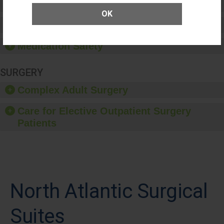
Patient Rights and Ethics
OK
Healthcare-Associated Infections
Medication Safety
SURGERY
Complex Adult Surgery
Care for Elective Outpatient Surgery
Patients
North Atlantic Surgical
Suites