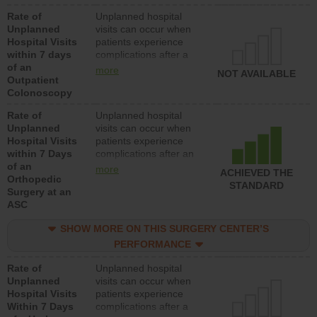
Rate of
Unplanned hospital
Unplanned
visits can occur when
Hospital Visits
patients experience
within 7 days
complications after a
of an
colonoscopy procedure.
more
NOT AVAILABLE
Outpatient
Facilities should have a
Colonoscopy
rate of unplanned
hospital visits that is
Rate of
Unplanned hospital
lower than most
Unplanned
visits can occur when
hospitals and surgery
Hospital Visits
patients experience
centers.
within 7 Days
complications after an
of an
orthopedic procedure.
more
ACHIEVED THE
Orthopedic
Facilities should have a
STANDARD
Surgery at an
rate of unplanned
ASC
hospital visits that is
lower than most
SHOW MORE ON THIS SURGERY CENTER’S
surgery centers.
PERFORMANCE
Rate of
Unplanned hospital
Unplanned
visits can occur when
Hospital Visits
patients experience
Within 7 Days
complications after a