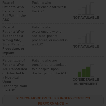
Rate of
Patients who
Patients Who
experience a fall within
Experience a
the ASC
Fall Within the
NOT AVAILABLE
ASC
Rate of
Patients who
Patients Who
experience a wrong
Experience a
site, side, patient,
Wrong Site,
procedure, or implant in
Side, Patient,
an ASC
NOT AVAILABLE
Procedure, or
Implant
Percentage of
Patients who are
Patients Who
transferred or admitted
Are Transferred
to a hospital upon
or Admitted to
discharge from the ASC
a Hospital
CONSIDERABLE
Upon
ACHIEVEMENT
Discharge from
the ASC
SHOW MORE ON THIS SURGERY CENTER’S
PERFORMANCE