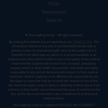
FAQs
Newsroom
Search
© The Leapfrog Group — All rights reserved.
By viewing this website you are agreeing to our
TERMS OF USE
. The
information viewed on this site is not intended to be the only or
primary means for evaluating health care facility quality nor is it
intended to be relied upon as advice or a recommendation or an
endorsement about which facility to use or the quality of the medical
treatment that a patient will receive from a hospital, ambulatory
surgery center, or other health care provider. Individuals are solely
responsible for any and all decisions with respect to their medical
treatment. Neither Leapfrog nor its affiliates are responsible for any
damages or costs that may be incurred with respect to use of this
site. Never disregard, avoid or delay in obtaining medical advice from
a doctor or other health care professional because of material on this
site, as the site is not intended to be a substitute for professional
medical advice.
The Leapfrog Group is a registered 501(c)(3). EIN: 52-2359517.