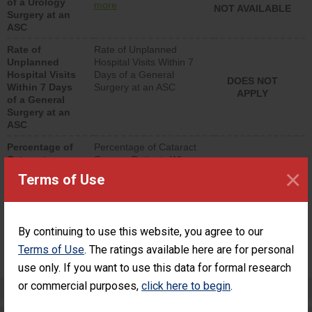
of a Urology
urology procedure.
more
NOT AVAILABLE
Surgery at an
Facilities should have a
ASC
rate of unplanned
hospital visits that is
Rate of
Rate of Unplanned
lower than most
Unplanned
Hospital Visits Within 7
surgery centers.
Hospital Visits
Days of a General
DOES NOT
Within 7 Days
Surgery at an ASC
APPLY
of a General
Surgery at an
ASC
Percentage of
Percentage of Cataract
Cataract
Surgery Patients Who
×
Surgery
Had an Unplanned
Terms of Use
Patients Who
Additional Eye Surgery
Had an
(Anterior Vitrectomy)
Unplanned
Additional Eye
NOT AVAILABLE
By continuing to use this website, you agree to our
Surgery
(Anterior
Terms of Use
. The ratings available here are for personal
Vitrectomy)
use only. If you want to use this data for formal research
or commercial purposes,
click here to begin
.
Preventing Patient Harm