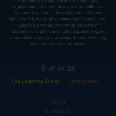
The Leapfrog Group is a nonprofit watchdog
organization that serves as a voice for health care
consumers and purchasers, using their collective
influence to foster positive change in U.S. health care.
Leapfrog is the nation’s premier advocate of
transparency in health care—collecting, analyzing and
disseminating data to inform value-based purchasing
and improved decision-making.
The Leapfrog Group
Donate Now
About
Contact Us