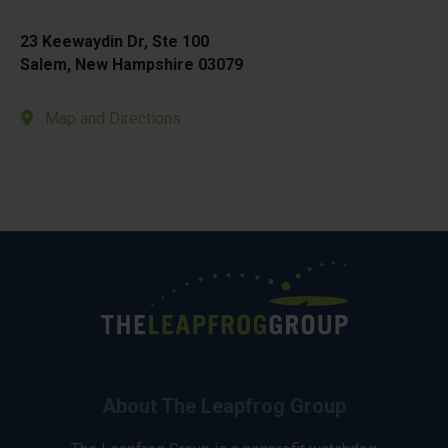
23 Keewaydin Dr, Ste 100
Salem, New Hampshire 03079
Map and Directions
About The Leapfrog Group