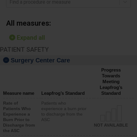
Find a procedure or measure
All measures:
Expand all
PATIENT SAFETY
Surgery Center Care
Progress
Towards
Meeting
Leapfrog’s
Measure name
Leapfrog’s Standard
Standard
Rate of
Patients who
Patients Who
experience a burn prior
Experience a
to discharge from the
Burn Prior to
ASC
Discharge from
NOT AVAILABLE
the ASC