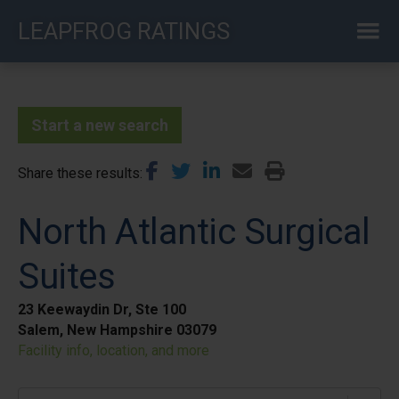
Skip
LEAPFROG RATINGS
to
main
content
Start a new search
Share these results
North Atlantic Surgical
Suites
23 Keewaydin Dr, Ste 100
Salem, New Hampshire 03079
Facility info, location, and more