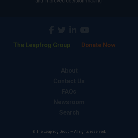
and improved decision-making.
The Leapfrog Group
Donate Now
About
Contact Us
FAQs
Newsroom
Search
© The Leapfrog Group — All rights reserved.