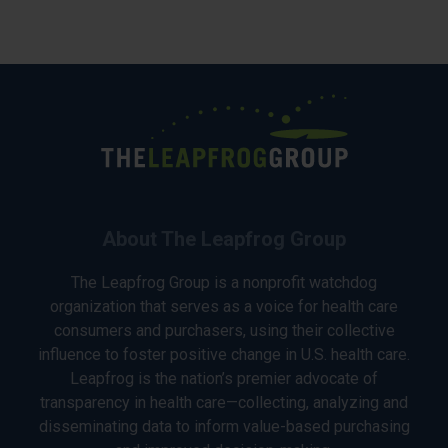
About The Leapfrog Group
The Leapfrog Group is a nonprofit watchdog
organization that serves as a voice for health care
consumers and purchasers, using their collective
influence to foster positive change in U.S. health care.
Leapfrog is the nation’s premier advocate of
transparency in health care—collecting, analyzing and
disseminating data to inform value-based purchasing