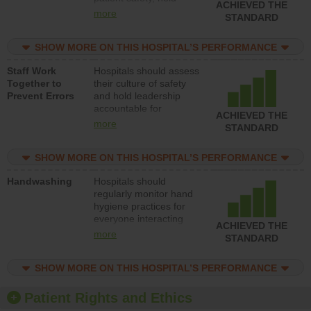
ACHIEVED THE
leadership accountable
more
STANDARD
for reducing unsafe
practices, provide
SHOW MORE ON THIS HOSPITAL’S PERFORMANCE
resources to implement
a patient safety
Staff Work
Hospitals should assess
program and develop
Together to
their culture of safety
systems and structures
Prevent Errors
and hold leadership
to support action to
accountable for
improve patient safety.
ACHIEVED THE
implementing policies,
more
STANDARD
procedures and staff
education to improve
SHOW MORE ON THIS HOSPITAL’S PERFORMANCE
the culture of safety.
Handwashing
Hospitals should
regularly monitor hand
hygiene practices for
everyone interacting
ACHIEVED THE
with patients, and give
more
STANDARD
feedback to ensure
compliance. Hospitals
SHOW MORE ON THIS HOSPITAL’S PERFORMANCE
should foster a culture
of good hand hygiene,
offer training and
Patient Rights and Ethics
education, and provide