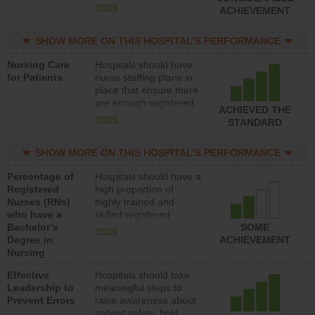
all types (i.e., registered
more
ACHIEVEMENT
nurses, licensed
practical nurses or
SHOW MORE ON THIS HOSPITAL’S PERFORMANCE
unlicensed assistive
personnel) to provide
Nursing Care
Hospitals should have
direct care to patients in
for Patients
nurse staffing plans in
medical, surgical, or
place that ensure there
med-surg units each
are enough registered
day.
ACHIEVED THE
nurses (RNs) to provide
more
STANDARD
direct care to patients in
medical, surgical or
SHOW MORE ON THIS HOSPITAL’S PERFORMANCE
med-surg units each
day.
Percentage of
Hospitals should have a
Registered
high proportion of
Nurses (RNs)
highly trained and
who have a
skilled registered
Bachelor’s
nurses (RNs) who have
SOME
more
Degree in
an advanced nursing
ACHIEVEMENT
Nursing
degree.
Effective
Hospitals should take
Leadership to
meaningful steps to
Prevent Errors
raise awareness about
patient safety, hold