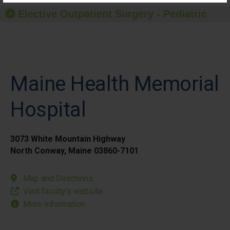
Elective Outpatient Surgery - Pediatric
Maine Health Memorial
Hospital
3073 White Mountain Highway
North Conway, Maine 03860-7101
Map and Directions
Visit facility’s website
More Information