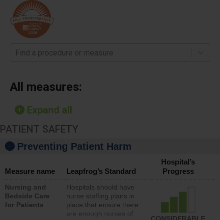
Find a procedure or measure
All measures:
Expand all
PATIENT SAFETY
Preventing Patient Harm
Hospital’s
Measure name
Leapfrog’s Standard
Progress
Nursing and
Hospitals should have
Bedside Care
nurse staffing plans in
for Patients
place that ensure there
are enough nurses of
CONSIDERABLE