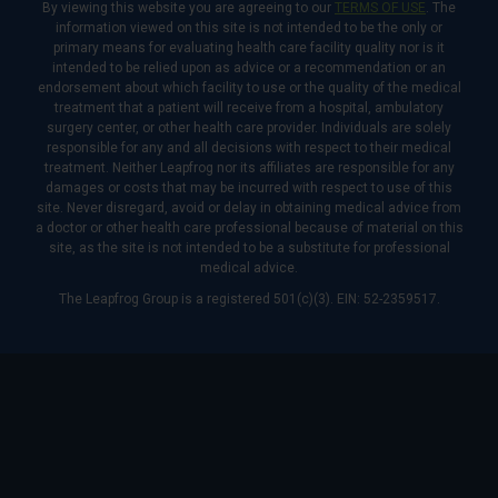
By viewing this website you are agreeing to our
TERMS OF USE
. The
information viewed on this site is not intended to be the only or
primary means for evaluating health care facility quality nor is it
intended to be relied upon as advice or a recommendation or an
endorsement about which facility to use or the quality of the medical
treatment that a patient will receive from a hospital, ambulatory
surgery center, or other health care provider. Individuals are solely
responsible for any and all decisions with respect to their medical
treatment. Neither Leapfrog nor its affiliates are responsible for any
damages or costs that may be incurred with respect to use of this
site. Never disregard, avoid or delay in obtaining medical advice from
a doctor or other health care professional because of material on this
site, as the site is not intended to be a substitute for professional
medical advice.
The Leapfrog Group is a registered 501(c)(3). EIN: 52-2359517.