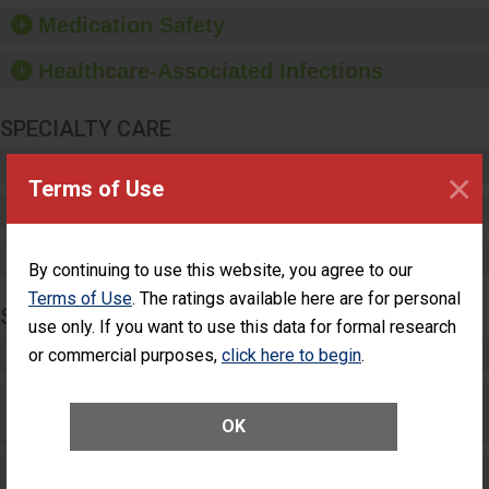
equipment, such as
Medication Safety
paper towels, soap
dispensers and hand
Healthcare-Associated Infections
sanitizer.
SPECIALTY CARE
Critical Care
×
Terms of Use
Pediatric Care
Maternity Care
By continuing to use this website, you agree to our
Terms of Use
. The ratings available here are for personal
SURGERY
use only. If you want to use this data for formal research
Complex Adult Surgery
or commercial purposes,
click here to begin
.
Care for Elective Outpatient Surgery
Patients
OK
Elective Outpatient Surgery - Adult