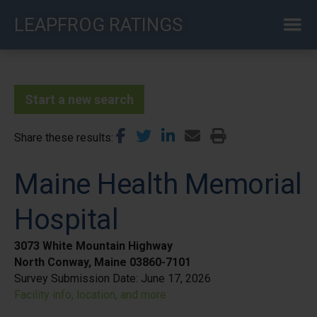
Skip
LEAPFROG RATINGS
to
main
content
Start a new search
Share these results
Maine Health Memorial
Hospital
3073 White Mountain Highway
North Conway, Maine 03860-7101
Survey Submission Date:
June 17, 2026
Facility info, location, and more