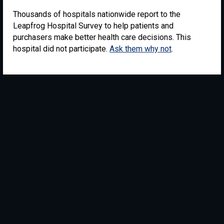
Thousands of hospitals nationwide report to the
Leapfrog Hospital Survey to help patients and
purchasers make better health care decisions. This
hospital did not participate.
Ask them why not
.