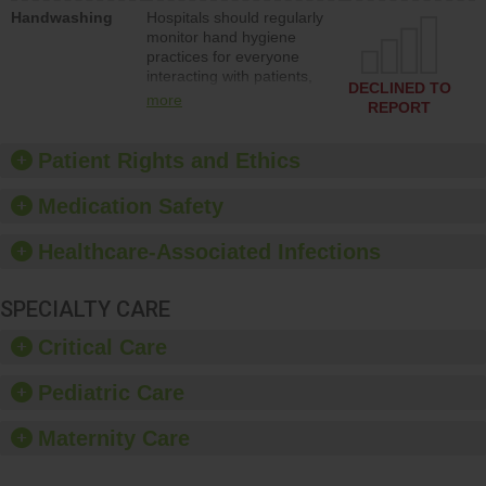
education to improve the
Handwashing
Hospitals should regularly
culture of safety.
monitor hand hygiene
practices for everyone
interacting with patients,
DECLINED TO
and give feedback to
more
REPORT
ensure compliance.
Hospitals should foster a
culture of good hand
Patient Rights and Ethics
hygiene, offer training
and education, and
Medication Safety
provide equipment, such
as paper towels, soap
Healthcare-Associated Infections
dispensers and hand
sanitizer.
SPECIALTY CARE
Critical Care
Pediatric Care
Maternity Care