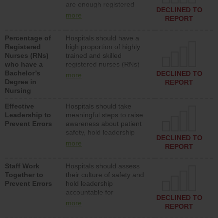
are enough registered
surgical, or med-surg
DECLINED TO
nurses (RNs) to provide
units each day.
more
REPORT
direct care to patients in
medical, surgical or med-
Percentage of
Hospitals should have a
surg units each day.
Registered
high proportion of highly
Nurses (RNs)
trained and skilled
who have a
registered nurses (RNs)
Bachelor’s
who have an advanced
DECLINED TO
more
Degree in
nursing degree.
REPORT
Nursing
Effective
Hospitals should take
Leadership to
meaningful steps to raise
Prevent Errors
awareness about patient
safety, hold leadership
DECLINED TO
accountable for reducing
more
REPORT
unsafe practices, provide
resources to implement a
Staff Work
Hospitals should assess
patient safety program
Together to
their culture of safety and
and develop systems and
Prevent Errors
hold leadership
structures to support
accountable for
action to improve patient
DECLINED TO
implementing policies,
safety.
more
REPORT
procedures and staff