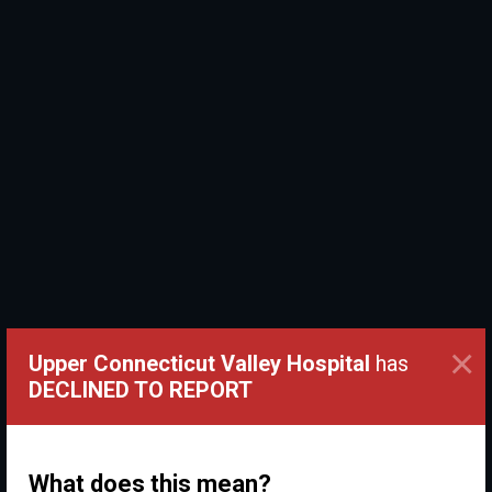
×
Upper Connecticut Valley Hospital
has
DECLINED TO REPORT
What does this mean?