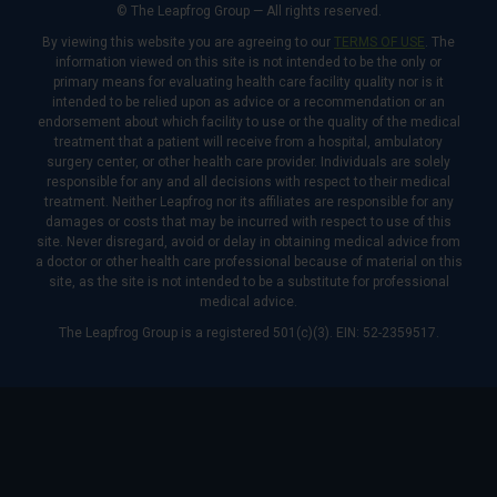
© The Leapfrog Group — All rights reserved.
By viewing this website you are agreeing to our
TERMS OF USE
. The
information viewed on this site is not intended to be the only or
primary means for evaluating health care facility quality nor is it
intended to be relied upon as advice or a recommendation or an
endorsement about which facility to use or the quality of the medical
treatment that a patient will receive from a hospital, ambulatory
surgery center, or other health care provider. Individuals are solely
responsible for any and all decisions with respect to their medical
treatment. Neither Leapfrog nor its affiliates are responsible for any
damages or costs that may be incurred with respect to use of this
site. Never disregard, avoid or delay in obtaining medical advice from
a doctor or other health care professional because of material on this
site, as the site is not intended to be a substitute for professional
medical advice.
The Leapfrog Group is a registered 501(c)(3). EIN: 52-2359517.