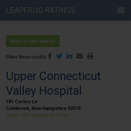
Skip
LEAPFROG RATINGS
to
main
content
Start a new search
Share these results
Upper Connecticut
Valley Hospital
181 Corliss Ln
Colebrook, New Hampshire 03576
Facility info, location, and more