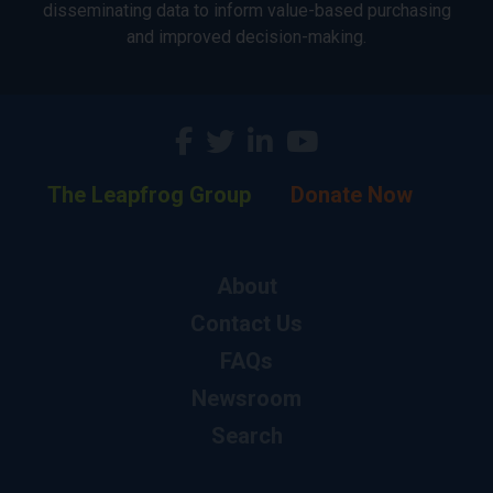
disseminating data to inform value-based purchasing
and improved decision-making.
The Leapfrog Group
Donate Now
About
Contact Us
FAQs
Newsroom
Search