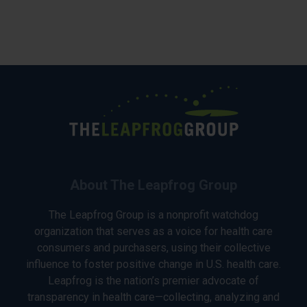
About The Leapfrog Group
The Leapfrog Group is a nonprofit watchdog
organization that serves as a voice for health care
consumers and purchasers, using their collective
influence to foster positive change in U.S. health care.
Leapfrog is the nation’s premier advocate of
transparency in health care—collecting, analyzing and