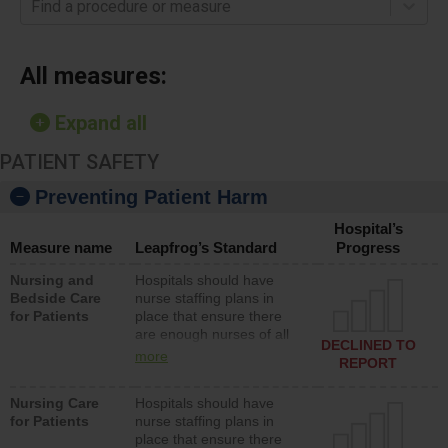
Find a procedure or measure
All measures:
Expand all
PATIENT SAFETY
Preventing Patient Harm
Hospital’s
Measure name
Leapfrog’s Standard
Progress
Nursing and
Hospitals should have
Bedside Care
nurse staffing plans in
for Patients
place that ensure there
are enough nurses of all
DECLINED TO
types (i.e., registered
more
REPORT
nurses, licensed practical
nurses or unlicensed
Nursing Care
Hospitals should have
assistive personnel) to
for Patients
nurse staffing plans in
provide direct care to
place that ensure there
patients in medical,