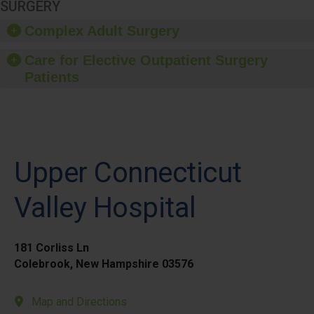
SURGERY
Complex Adult Surgery
Care for Elective Outpatient Surgery
Patients
Upper Connecticut
Valley Hospital
181 Corliss Ln
Colebrook, New Hampshire 03576
Map and Directions