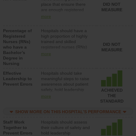
place that ensure there
DID NOT
patients in medical,
are enough registered
MEASURE
surgical, or med-surg
nurses (RNs) to provide
units each day.
more
direct care to patients in
medical, surgical or med-
Percentage of
Hospitals should have a
surg units each day.
Registered
high proportion of highly
Nurses (RNs)
trained and skilled
DID NOT
who have a
registered nurses (RNs)
MEASURE
Bachelor’s
who have an advanced
more
Degree in
nursing degree.
Nursing
Effective
Hospitals should take
Leadership to
meaningful steps to raise
Prevent Errors
awareness about patient
safety, hold leadership
ACHIEVED
accountable for reducing
THE
more
unsafe practices, provide
STANDARD
resources to implement a
patient safety program
SHOW MORE ON THIS HOSPITAL’S PERFORMANCE
and develop systems and
Staff Work
Hospitals should assess
structures to support
Together to
their culture of safety and
action to improve patient
Prevent Errors
hold leadership
safety.