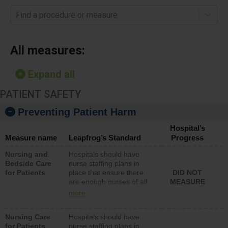
Find a procedure or measure
All measures:
Expand all
PATIENT SAFETY
Preventing Patient Harm
Hospital’s
Measure name
Leapfrog’s Standard
Progress
Nursing and
Hospitals should have
Bedside Care
nurse staffing plans in
for Patients
place that ensure there
DID NOT
are enough nurses of all
MEASURE
types (i.e., registered
more
nurses, licensed practical
nurses or unlicensed
Nursing Care
Hospitals should have
assistive personnel) to
for Patients
nurse staffing plans in
provide direct care to