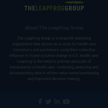
About The Leapfrog Group
The Leapfrog Group is a nonprofit watchdog
organization that serves as a voice for health care
consumers and purchasers, using their collective
influence to foster positive change in U.S. health care.
Leapfrog is the nation’s premier advocate of
transparency in health care—collecting, analyzing and
disseminating data to inform value-based purchasing
and improved decision-making.