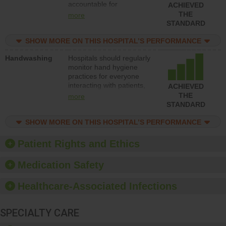
accountable for
ACHIEVED
implementing policies,
THE
more
procedures and staff
STANDARD
education to improve the
culture of safety.
SHOW MORE ON THIS HOSPITAL’S PERFORMANCE
Handwashing
Hospitals should regularly
monitor hand hygiene
practices for everyone
interacting with patients,
ACHIEVED
and give feedback to
THE
more
ensure compliance.
STANDARD
Hospitals should foster a
culture of good hand
SHOW MORE ON THIS HOSPITAL’S PERFORMANCE
hygiene, offer training
and education, and
Patient Rights and Ethics
provide equipment, such
as paper towels, soap
Medication Safety
dispensers and hand
sanitizer.
Healthcare-Associated Infections
SPECIALTY CARE