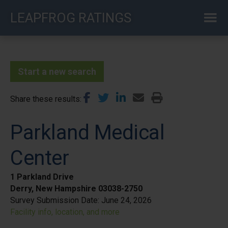
Skip
LEAPFROG RATINGS
to
main
content
Start a new search
Share these results
Parkland Medical
Center
1 Parkland Drive
Derry, New Hampshire 03038-2750
Survey Submission Date:
June 24, 2026
Facility info, location, and more