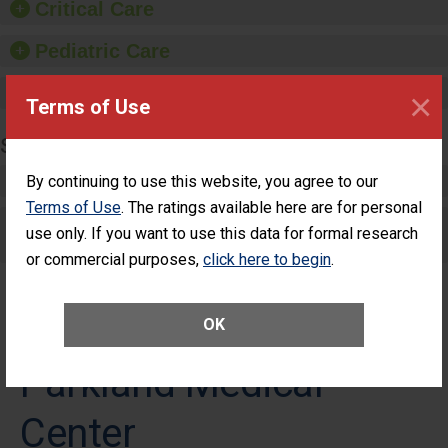
Critical Care
Pediatric Care
Maternity Care
×
Terms of Use
SURGERY
Complex Adult Surgery
By continuing to use this website, you agree to our
Terms of Use
. The ratings available here are for personal
Care for Elective Outpatient Surgery
use only. If you want to use this data for formal research
Patients
or commercial purposes,
click here to begin
.
OK
Parkland Medical
Center