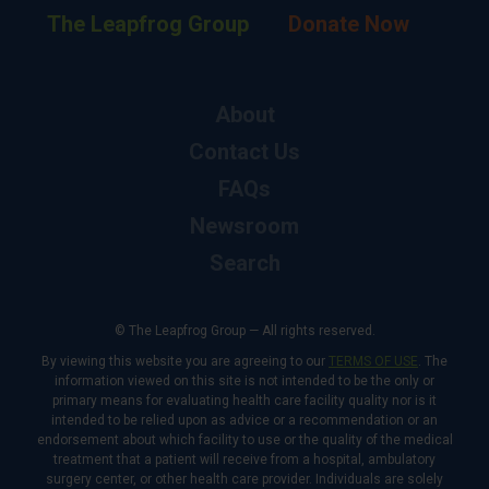
The Leapfrog Group
Donate Now
About
Contact Us
FAQs
Newsroom
Search
© The Leapfrog Group — All rights reserved.
By viewing this website you are agreeing to our
TERMS OF USE
. The
information viewed on this site is not intended to be the only or
primary means for evaluating health care facility quality nor is it
intended to be relied upon as advice or a recommendation or an
endorsement about which facility to use or the quality of the medical
treatment that a patient will receive from a hospital, ambulatory
surgery center, or other health care provider. Individuals are solely