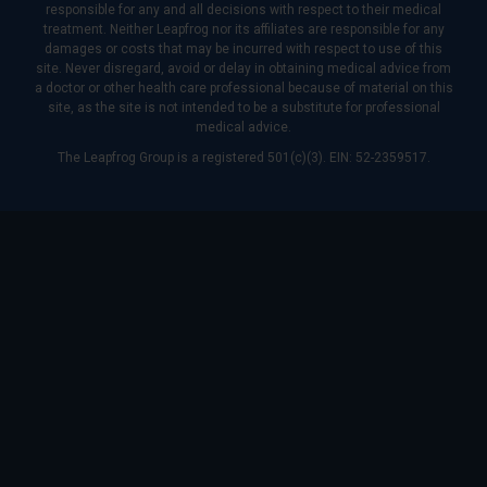
responsible for any and all decisions with respect to their medical
treatment. Neither Leapfrog nor its affiliates are responsible for any
damages or costs that may be incurred with respect to use of this
site. Never disregard, avoid or delay in obtaining medical advice from
a doctor or other health care professional because of material on this
site, as the site is not intended to be a substitute for professional
medical advice.
The Leapfrog Group is a registered 501(c)(3). EIN: 52-2359517.