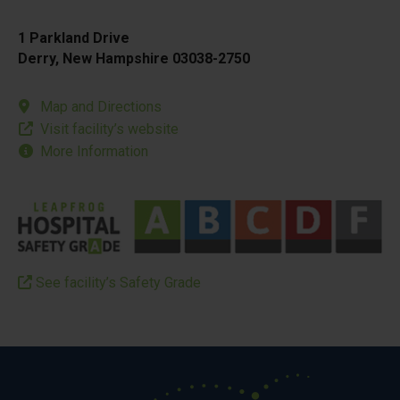
1 Parkland Drive
Derry, New Hampshire 03038-2750
Map and Directions
Visit facility’s website
More Information
See facility’s Safety Grade