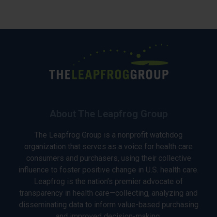
About The Leapfrog Group
The Leapfrog Group is a nonprofit watchdog
organization that serves as a voice for health care
consumers and purchasers, using their collective
influence to foster positive change in U.S. health care.
Leapfrog is the nation’s premier advocate of
transparency in health care—collecting, analyzing and
disseminating data to inform value-based purchasing
and improved decision-making.