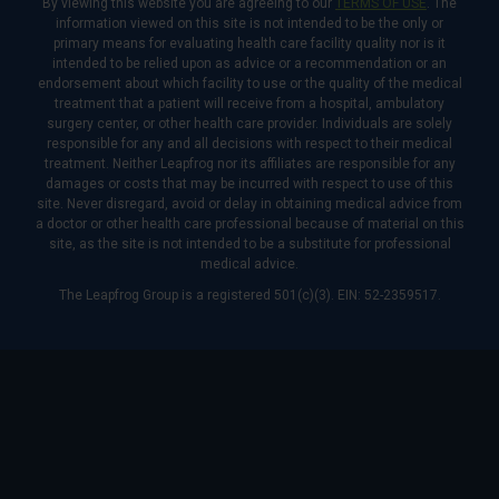
By viewing this website you are agreeing to our
TERMS OF USE
. The
information viewed on this site is not intended to be the only or
primary means for evaluating health care facility quality nor is it
intended to be relied upon as advice or a recommendation or an
endorsement about which facility to use or the quality of the medical
treatment that a patient will receive from a hospital, ambulatory
surgery center, or other health care provider. Individuals are solely
responsible for any and all decisions with respect to their medical
treatment. Neither Leapfrog nor its affiliates are responsible for any
damages or costs that may be incurred with respect to use of this
site. Never disregard, avoid or delay in obtaining medical advice from
a doctor or other health care professional because of material on this
site, as the site is not intended to be a substitute for professional
medical advice.
The Leapfrog Group is a registered 501(c)(3). EIN: 52-2359517.