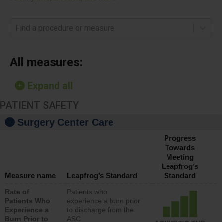
Find a procedure or measure
All measures:
Expand all
PATIENT SAFETY
Surgery Center Care
Progress
Towards
Meeting
Leapfrog’s
Measure name
Leapfrog’s Standard
Standard
Rate of
Patients who
Patients Who
experience a burn prior
Experience a
to discharge from the
Burn Prior to
ASC