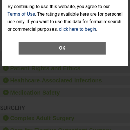
Cataract
Surgery Patients Who
By continuing to use this website, you agree to our
Surgery
Had an Unplanned
Patients Who
Additional Eye Surgery
Terms of Use
. The ratings available here are for personal
Had an
(Anterior Vitrectomy)
use only. If you want to use this data for formal research
Unplanned
Additional Eye
NOT AVAILABLE
or commercial purposes,
click here to begin
.
Surgery
(Anterior
Vitrectomy)
OK
Preventing Patient Harm
Patient Rights and Ethics
Healthcare-Associated Infections
Medication Safety
SURGERY
Complex Adult Surgery