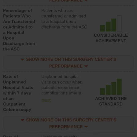
PERFORMANCE
Percentage of
Patients who are
Patients Who
transferred or admitted
Are Transferred
to a hospital upon
or Admitted to
discharge from the ASC
a Hospital
CONSIDERABLE
Upon
ACHIEVEMENT
Discharge from
the ASC
SHOW MORE ON THIS SURGERY CENTER’S
PERFORMANCE
Rate of
Unplanned hospital
Unplanned
visits can occur when
Hospital Visits
patients experience
within 7 days
complications after a
of an
colonoscopy procedure.
ACHIEVED THE
more
Outpatient
Facilities should have a
STANDARD
Colonoscopy
rate of unplanned
hospital visits that is
SHOW MORE ON THIS SURGERY CENTER’S
lower than most
hospitals and surgery
PERFORMANCE
centers.