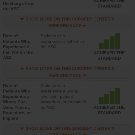
ACHIEVED THE
Discharge from
STANDARD
the ASC
SHOW MORE ON THIS SURGERY CENTER’S
PERFORMANCE
Rate of
Patients who
Patients Who
experience a fall within
Experience a
the ASC
Fall Within the
ACHIEVED THE
ASC
STANDARD
SHOW MORE ON THIS SURGERY CENTER’S
PERFORMANCE
Rate of
Patients who
Patients Who
experience a wrong
Experience a
site, side, patient,
Wrong Site,
procedure, or implant in
Side, Patient,
an ASC
ACHIEVED THE
Procedure, or
STANDARD
Implant
SHOW MORE ON THIS SURGERY CENTER’S