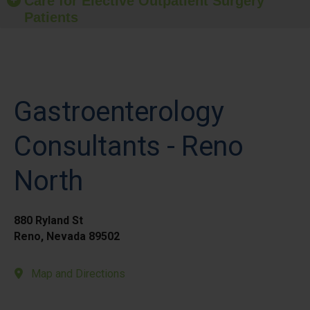
Care for Elective Outpatient Surgery
Patients
Gastroenterology
Consultants - Reno
North
880 Ryland St
Reno, Nevada 89502
Map and Directions