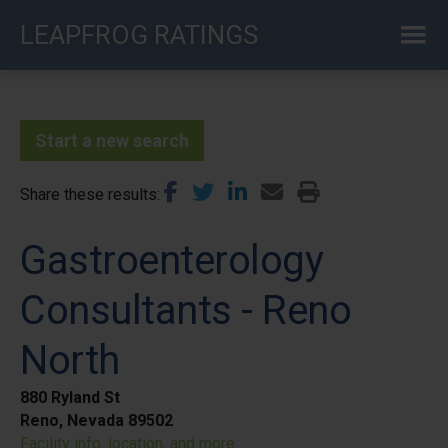
Skip
LEAPFROG RATINGS
to
main
content
Start a new search
Share these results
Gastroenterology
Consultants - Reno
North
880 Ryland St
Reno, Nevada 89502
Facility info, location, and more