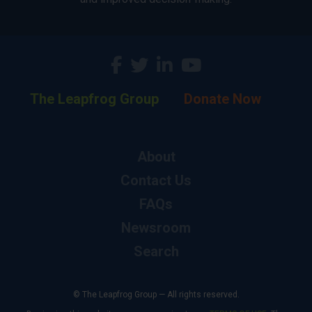
The Leapfrog Group
Donate Now
About
Contact Us
FAQs
Newsroom
Search
© The Leapfrog Group — All rights reserved.