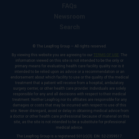
FAQs
Newsroom
Search
© The Leapfrog Group — All rights reserved.
By viewing this website you are agreeing to our
TERMS OF USE
. The
information viewed on this site is not intended to be the only or
primary means for evaluating health care facility quality nor is it
intended to be relied upon as advice or a recommendation or an
endorsement about which facility to use or the quality of the medical
treatment that a patient will receive from a hospital, ambulatory
surgery center, or other health care provider. Individuals are solely
responsible for any and all decisions with respect to their medical
treatment. Neither Leapfrog nor its affiliates are responsible for any
damages or costs that may be incurred with respect to use of this
site. Never disregard, avoid or delay in obtaining medical advice from
a doctor or other health care professional because of material on this
site, as the site is not intended to be a substitute for professional
medical advice.
The Leapfrog Group is a registered 501(c)(3). EIN: 52-2359517.