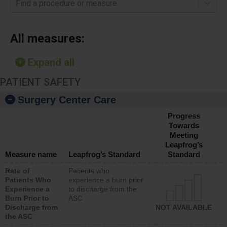
Find a procedure or measure
All measures:
Expand all
PATIENT SAFETY
Surgery Center Care
Progress
Towards
Meeting
Leapfrog’s
Measure name
Leapfrog’s Standard
Standard
Rate of
Patients who
Patients Who
experience a burn prior
Experience a
to discharge from the
Burn Prior to
ASC
Discharge from
NOT AVAILABLE
the ASC