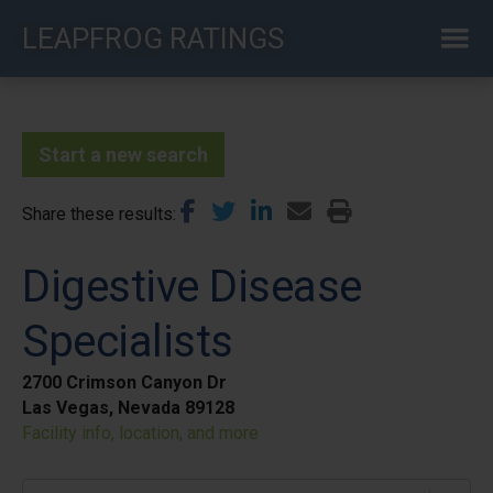
Skip
LEAPFROG RATINGS
to
main
content
Start a new search
Share these results
Digestive Disease
Specialists
2700 Crimson Canyon Dr
Las Vegas, Nevada 89128
Facility info, location, and more