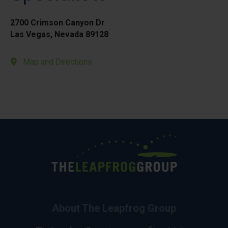
2700 Crimson Canyon Dr
Las Vegas, Nevada 89128
Map and Directions
About The Leapfrog Group