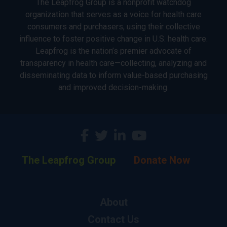
The Leapfrog Group is a nonprofit watchdog
organization that serves as a voice for health care
consumers and purchasers, using their collective
influence to foster positive change in U.S. health care.
Leapfrog is the nation’s premier advocate of
transparency in health care—collecting, analyzing and
disseminating data to inform value-based purchasing
and improved decision-making.
The Leapfrog Group
Donate Now
About
Contact Us