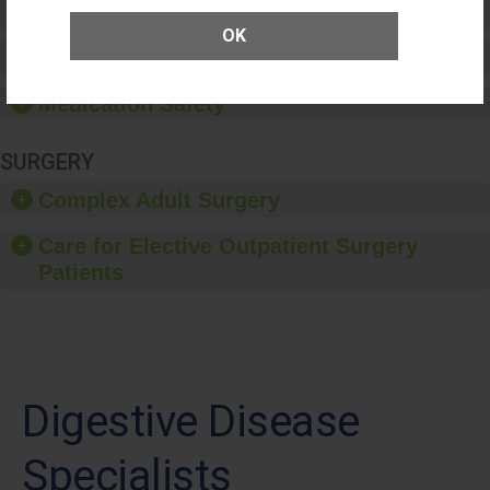
Patient Rights and Ethics
OK
Healthcare-Associated Infections
Medication Safety
SURGERY
Complex Adult Surgery
Care for Elective Outpatient Surgery
Patients
Digestive Disease
Specialists