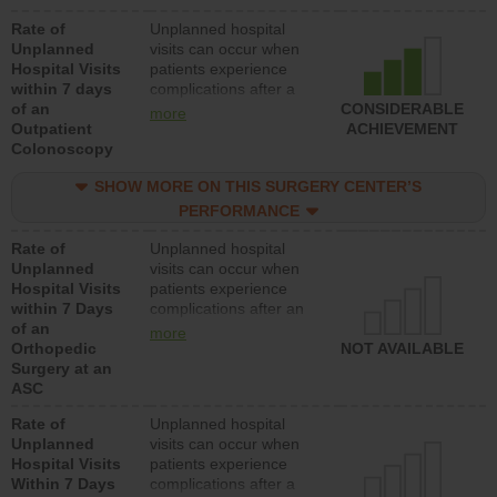
Rate of
Unplanned hospital
Unplanned
visits can occur when
Hospital Visits
patients experience
within 7 days
complications after a
of an
colonoscopy procedure.
CONSIDERABLE
more
Outpatient
Facilities should have a
ACHIEVEMENT
Colonoscopy
rate of unplanned
hospital visits that is
SHOW MORE ON THIS SURGERY CENTER’S
lower than most
hospitals and surgery
PERFORMANCE
centers.
Rate of
Unplanned hospital
Unplanned
visits can occur when
Hospital Visits
patients experience
within 7 Days
complications after an
of an
orthopedic procedure.
more
Orthopedic
Facilities should have a
NOT AVAILABLE
Surgery at an
rate of unplanned
ASC
hospital visits that is
lower than most
Rate of
Unplanned hospital
surgery centers.
Unplanned
visits can occur when
Hospital Visits
patients experience
Within 7 Days
complications after a