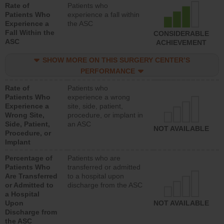
Rate of
Patients who
Patients Who
experience a fall within
Experience a
the ASC
Fall Within the
CONSIDERABLE
ASC
ACHIEVEMENT
SHOW MORE ON THIS SURGERY CENTER’S
PERFORMANCE
Rate of
Patients who
Patients Who
experience a wrong
Experience a
site, side, patient,
Wrong Site,
procedure, or implant in
Side, Patient,
an ASC
NOT AVAILABLE
Procedure, or
Implant
Percentage of
Patients who are
Patients Who
transferred or admitted
Are Transferred
to a hospital upon
or Admitted to
discharge from the ASC
a Hospital
Upon
NOT AVAILABLE
Discharge from
the ASC