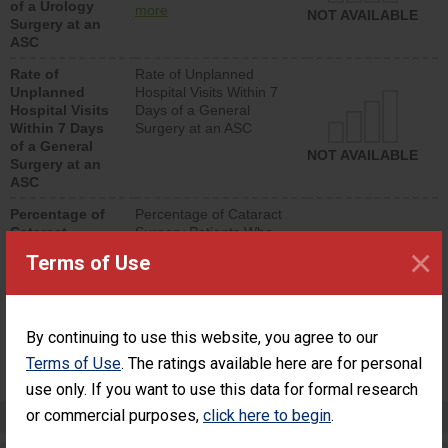
of a Urology
urology procedure.
more
NOT AVAILABLE
Surgery at an
Facilities should have a
ASC
rate of unplanned
hospital visits that is
Rate of
Rate of Unplanned
lower than most
Unplanned
Hospital Visits Within 7
surgery centers.
Hospital Visits
Days of a General
Within 7 Days
Surgery at an ASC
of a General
NOT AVAILABLE
Surgery at an
ASC
Percentage of
Percentage of Cataract
Cataract
Surgery Patients Who
×
Surgery
Had an Unplanned
Terms of Use
Patients Who
Additional Eye Surgery
Had an
(Anterior Vitrectomy)
Unplanned
Additional Eye
NOT AVAILABLE
By continuing to use this website, you agree to our
Surgery
(Anterior
Terms of Use
. The ratings available here are for personal
Vitrectomy)
use only. If you want to use this data for formal research
or commercial purposes,
Preventing Patient Harm
click here to begin
.