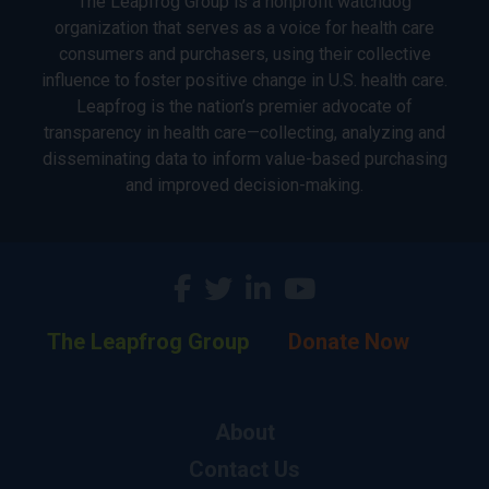
The Leapfrog Group is a nonprofit watchdog
organization that serves as a voice for health care
consumers and purchasers, using their collective
influence to foster positive change in U.S. health care.
Leapfrog is the nation’s premier advocate of
transparency in health care—collecting, analyzing and
disseminating data to inform value-based purchasing
and improved decision-making.
The Leapfrog Group
Donate Now
About
Contact Us