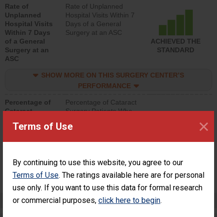
Rate of
Rate of Unplanned
lower than most
Unplanned
Hospital Visits Within 7
surgery centers.
Hospital Visits
Days of a General
Within 7 Days
Surgery at an ASC
of a General
ACHIEVED THE
Surgery at an
STANDARD
ASC
SHOW MORE ON THIS SURGERY CENTER’S
PERFORMANCE
Percentage of
Percentage of Cataract
Cataract
Surgery Patients Who
Surgery
Had an Unplanned
×
Terms of Use
Patients Who
Additional Eye Surgery
Had an
(Anterior Vitrectomy)
Unplanned
Additional Eye
NOT AVAILABLE
By continuing to use this website, you agree to our
Surgery
(Anterior
Terms of Use
. The ratings available here are for personal
Vitrectomy)
use only. If you want to use this data for formal research
Preventing Patient Harm
or commercial purposes,
click here to begin
.