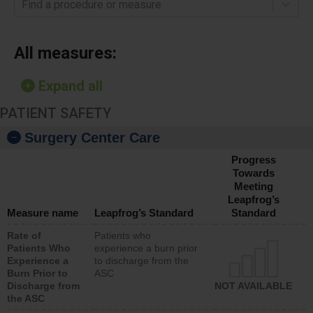
Find a procedure or measure
All measures:
Expand all
PATIENT SAFETY
Surgery Center Care
Progress
Towards
Meeting
Leapfrog’s
Measure name
Leapfrog’s Standard
Standard
Rate of
Patients who
Patients Who
experience a burn prior
Experience a
to discharge from the
Burn Prior to
ASC
Discharge from
NOT AVAILABLE
the ASC