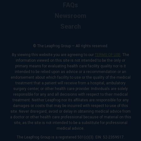
FAQs
Newsroom
Search
© The Leapfrog Group — All rights reserved.
By viewing this website you are agreeing to our
TERMS OF USE
. The
information viewed on this site is not intended to be the only or
primary means for evaluating health care facility quality nor is it
intended to be relied upon as advice or a recommendation or an
endorsement about which facility to use or the quality of the medical
treatment that a patient will receive from a hospital, ambulatory
surgery center, or other health care provider. Individuals are solely
responsible for any and all decisions with respect to their medical
treatment. Neither Leapfrog nor its affiliates are responsible for any
damages or costs that may be incurred with respect to use of this
site. Never disregard, avoid or delay in obtaining medical advice from
a doctor or other health care professional because of material on this
site, as the site is not intended to be a substitute for professional
medical advice.
The Leapfrog Group is a registered 501(c)(3). EIN: 52-2359517.