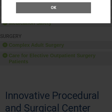
Patient Rights and Ethics
OK
Healthcare-Associated Infections
Medication Safety
SURGERY
Complex Adult Surgery
Care for Elective Outpatient Surgery
Patients
Innovative Procedural
and Surgical Center