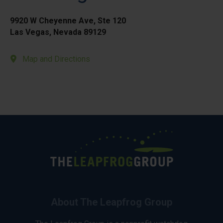
9920 W Cheyenne Ave, Ste 120
Las Vegas, Nevada 89129
Map and Directions
About The Leapfrog Group