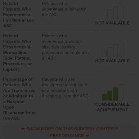
Rate of
Patients who
Patients Who
experience a fall within
Experience a
the ASC
Fall Within the
NOT AVAILABLE
ASC
Rate of
Patients who
Patients Who
experience a wrong
Experience a
site, side, patient,
Wrong Site,
procedure, or implant in
Side, Patient,
an ASC
NOT AVAILABLE
Procedure, or
Implant
Percentage of
Patients who are
Patients Who
transferred or admitted
Are Transferred
to a hospital upon
or Admitted to
discharge from the ASC
a Hospital
CONSIDERABLE
Upon
ACHIEVEMENT
Discharge from
the ASC
SHOW MORE ON THIS SURGERY CENTER’S
PERFORMANCE