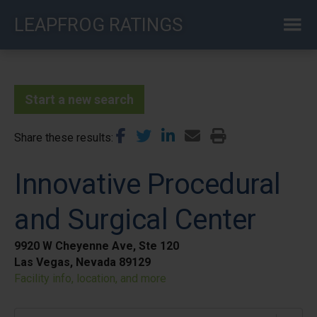
Skip
LEAPFROG RATINGS
to
main
content
Start a new search
Share these results
Innovative Procedural
and Surgical Center
9920 W Cheyenne Ave, Ste 120
Las Vegas, Nevada 89129
Facility info, location, and more