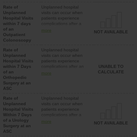
Rate of
Unplanned hospital
Unplanned
visits can occur when
Hospital Visits
patients experience
within 7 days
complications after a
of an
colonoscopy procedure.
more
NOT AVAILABLE
Outpatient
Facilities should have a
Colonoscopy
rate of unplanned
hospital visits that is
Rate of
Unplanned hospital
lower than most
Unplanned
visits can occur when
hospitals and surgery
Hospital Visits
patients experience
centers.
within 7 Days
complications after an
UNABLE TO
of an
orthopedic procedure.
CALCULATE
more
Orthopedic
Facilities should have a
Surgery at an
rate of unplanned
ASC
hospital visits that is
lower than most
Rate of
Unplanned hospital
surgery centers.
Unplanned
visits can occur when
Hospital Visits
patients experience
Within 7 Days
complications after a
of a Urology
urology procedure.
more
NOT AVAILABLE
Surgery at an
Facilities should have a
ASC
rate of unplanned
hospital visits that is