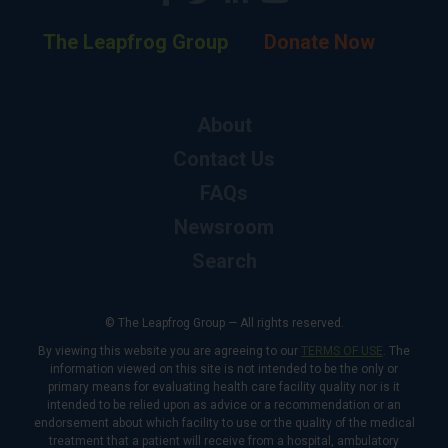
The Leapfrog Group
Donate Now
About
Contact Us
FAQs
Newsroom
Search
© The Leapfrog Group — All rights reserved.
By viewing this website you are agreeing to our
TERMS OF USE
. The
information viewed on this site is not intended to be the only or
primary means for evaluating health care facility quality nor is it
intended to be relied upon as advice or a recommendation or an
endorsement about which facility to use or the quality of the medical
treatment that a patient will receive from a hospital, ambulatory