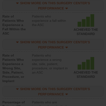
SHOW MORE ON THIS SURGERY CENTER’S
PERFORMANCE
Rate of
Patients who
Patients Who
experience a fall within
Experience a
the ASC
Fall Within the
ACHIEVED THE
ASC
STANDARD
SHOW MORE ON THIS SURGERY CENTER’S
PERFORMANCE
Rate of
Patients who
Patients Who
experience a wrong
Experience a
site, side, patient,
Wrong Site,
procedure, or implant in
Side, Patient,
an ASC
ACHIEVED THE
Procedure, or
STANDARD
Implant
SHOW MORE ON THIS SURGERY CENTER’S
PERFORMANCE
Percentage of
Patients who are