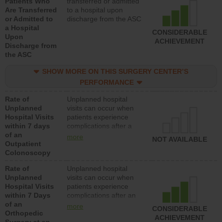
Patients Who
transferred or admitted
Are Transferred
to a hospital upon
or Admitted to
discharge from the ASC
a Hospital
CONSIDERABLE
Upon
ACHIEVEMENT
Discharge from
the ASC
SHOW MORE ON THIS SURGERY CENTER’S
PERFORMANCE
Rate of
Unplanned hospital
Unplanned
visits can occur when
Hospital Visits
patients experience
within 7 days
complications after a
of an
colonoscopy procedure.
more
NOT AVAILABLE
Outpatient
Facilities should have a
Colonoscopy
rate of unplanned
hospital visits that is
Rate of
Unplanned hospital
lower than most
Unplanned
visits can occur when
hospitals and surgery
Hospital Visits
patients experience
centers.
within 7 Days
complications after an
of an
orthopedic procedure.
more
CONSIDERABLE
Orthopedic
Facilities should have a
ACHIEVEMENT