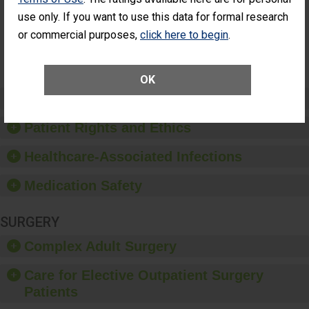
Had an
(Anterior Vitrectomy)
use only. If you want to use this data for formal research
Unplanned
Additional Eye
NOT AVAILABLE
or commercial purposes,
click here to begin
.
Surgery
(Anterior
Vitrectomy)
OK
Preventing Patient Harm
Patient Rights and Ethics
Healthcare-Associated Infections
Medication Safety
SURGERY
Complex Adult Surgery
Care for Elective Outpatient Surgery
Patients