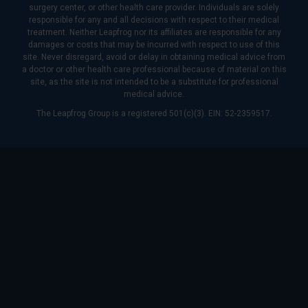
surgery center, or other health care provider. Individuals are solely
responsible for any and all decisions with respect to their medical
treatment. Neither Leapfrog nor its affiliates are responsible for any
damages or costs that may be incurred with respect to use of this
site. Never disregard, avoid or delay in obtaining medical advice from
a doctor or other health care professional because of material on this
site, as the site is not intended to be a substitute for professional
medical advice.
The Leapfrog Group is a registered 501(c)(3). EIN: 52-2359517.