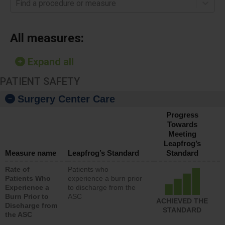
Find a procedure or measure
All measures:
Expand all
PATIENT SAFETY
Surgery Center Care
Progress
Towards
Meeting
Leapfrog’s
Measure name
Leapfrog’s Standard
Standard
Rate of
Patients who
Patients Who
experience a burn prior
Experience a
to discharge from the
Burn Prior to
ASC
ACHIEVED THE
Discharge from
STANDARD
the ASC