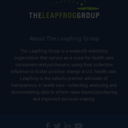
About The Leapfrog Group
The Leapfrog Group is a nonprofit watchdog
organization that serves as a voice for health care
consumers and purchasers, using their collective
influence to foster positive change in U.S. health care.
Leapfrog is the nation’s premier advocate of
transparency in health care—collecting, analyzing and
disseminating data to inform value-based purchasing
and improved decision-making.