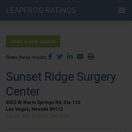
Skip
LEAPFROG RATINGS
to
main
content
Start a new search
Share these results
Sunset Ridge Surgery
Center
8352 W Warm Springs Rd, Ste 110
Las Vegas, Nevada 89113
Facility info, location, and more