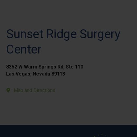
Sunset Ridge Surgery
Center
8352 W Warm Springs Rd, Ste 110
Las Vegas, Nevada 89113
Map and Directions