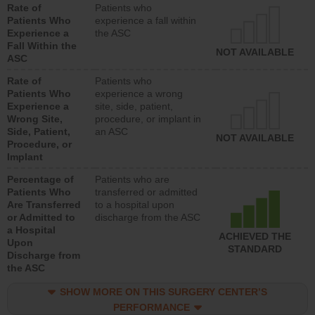
Rate of
Patients who
Patients Who
experience a fall within
Experience a
the ASC
Fall Within the
NOT AVAILABLE
ASC
Rate of
Patients who
Patients Who
experience a wrong
Experience a
site, side, patient,
Wrong Site,
procedure, or implant in
Side, Patient,
an ASC
NOT AVAILABLE
Procedure, or
Implant
Percentage of
Patients who are
Patients Who
transferred or admitted
Are Transferred
to a hospital upon
or Admitted to
discharge from the ASC
a Hospital
ACHIEVED THE
Upon
STANDARD
Discharge from
the ASC
SHOW MORE ON THIS SURGERY CENTER’S
PERFORMANCE