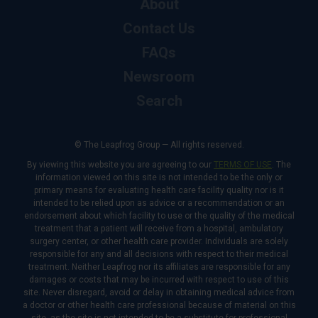
About
Contact Us
FAQs
Newsroom
Search
© The Leapfrog Group — All rights reserved.
By viewing this website you are agreeing to our
TERMS OF USE
. The
information viewed on this site is not intended to be the only or
primary means for evaluating health care facility quality nor is it
intended to be relied upon as advice or a recommendation or an
endorsement about which facility to use or the quality of the medical
treatment that a patient will receive from a hospital, ambulatory
surgery center, or other health care provider. Individuals are solely
responsible for any and all decisions with respect to their medical
treatment. Neither Leapfrog nor its affiliates are responsible for any
damages or costs that may be incurred with respect to use of this
site. Never disregard, avoid or delay in obtaining medical advice from
a doctor or other health care professional because of material on this