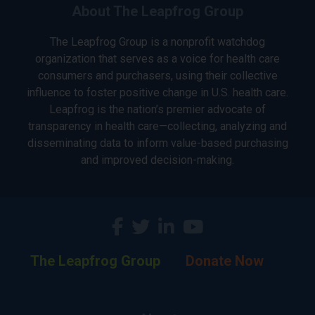
About The Leapfrog Group
The Leapfrog Group is a nonprofit watchdog
organization that serves as a voice for health care
consumers and purchasers, using their collective
influence to foster positive change in U.S. health care.
Leapfrog is the nation’s premier advocate of
transparency in health care—collecting, analyzing and
disseminating data to inform value-based purchasing
and improved decision-making.
The Leapfrog Group
Donate Now