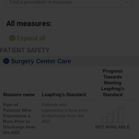
Find a procedure or measure
All measures:
Expand all
PATIENT SAFETY
Surgery Center Care
Progress
Towards
Meeting
Leapfrog’s
Measure name
Leapfrog’s Standard
Standard
Rate of
Patients who
Patients Who
experience a burn prior
Experience a
to discharge from the
Burn Prior to
ASC
Discharge from
NOT AVAILABLE
the ASC