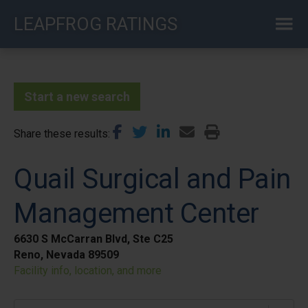
Skip
LEAPFROG RATINGS
to
main
content
Start a new search
Share these results
Quail Surgical and Pain
Management Center
6630 S McCarran Blvd, Ste C25
Reno, Nevada 89509
Facility info, location, and more