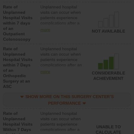
Rate of
Unplanned hospital
Unplanned
visits can occur when
Hospital Visits
patients experience
within 7 days
complications after a
of an
colonoscopy procedure.
more
NOT AVAILABLE
Outpatient
Facilities should have a
Colonoscopy
rate of unplanned
hospital visits that is
Rate of
Unplanned hospital
lower than most
Unplanned
visits can occur when
hospitals and surgery
Hospital Visits
patients experience
centers.
within 7 Days
complications after an
of an
orthopedic procedure.
more
CONSIDERABLE
Orthopedic
Facilities should have a
ACHIEVEMENT
Surgery at an
rate of unplanned
ASC
hospital visits that is
lower than most
SHOW MORE ON THIS SURGERY CENTER’S
surgery centers.
PERFORMANCE
Rate of
Unplanned hospital
Unplanned
visits can occur when
Hospital Visits
patients experience
UNABLE TO
Within 7 Days
complications after a
CALCULATE