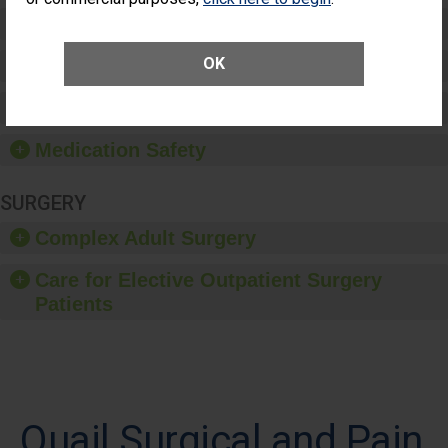
Preventing Patient Harm
OK
Patient Rights and Ethics
Healthcare-Associated Infections
Medication Safety
SURGERY
Complex Adult Surgery
Care for Elective Outpatient Surgery
Patients
Quail Surgical and Pain