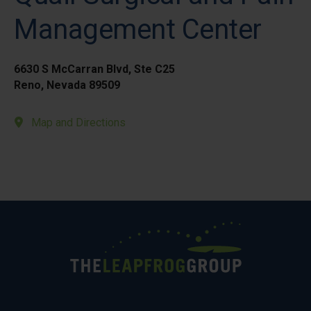
Management Center
6630 S McCarran Blvd, Ste C25
Reno, Nevada 89509
Map and Directions