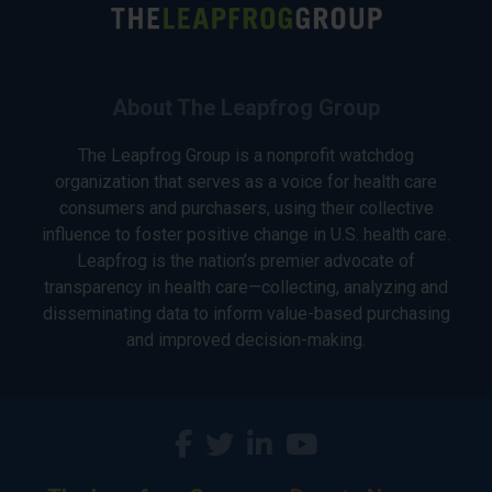
About The Leapfrog Group
The Leapfrog Group is a nonprofit watchdog
organization that serves as a voice for health care
consumers and purchasers, using their collective
influence to foster positive change in U.S. health care.
Leapfrog is the nation’s premier advocate of
transparency in health care—collecting, analyzing and
disseminating data to inform value-based purchasing
and improved decision-making.