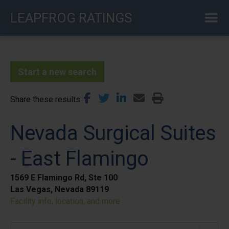
Skip
LEAPFROG RATINGS
to
main
content
Start a new search
Share these results
Nevada Surgical Suites
- East Flamingo
1569 E Flamingo Rd, Ste 100
Las Vegas, Nevada 89119
Facility info, location, and more