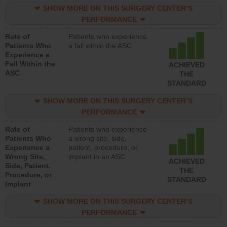
SHOW MORE ON THIS SURGERY CENTER’S
PERFORMANCE
Rate of
Patients who experience
Patients Who
a fall within the ASC
Experience a
Fall Within the
ACHIEVED
ASC
THE
STANDARD
SHOW MORE ON THIS SURGERY CENTER’S
PERFORMANCE
Rate of
Patients who experience
Patients Who
a wrong site, side,
Experience a
patient, procedure, or
Wrong Site,
implant in an ASC
ACHIEVED
Side, Patient,
THE
Procedure, or
STANDARD
Implant
SHOW MORE ON THIS SURGERY CENTER’S
PERFORMANCE