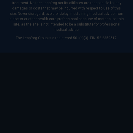
treatment. Neither Leapfrog nor its affiliates are responsible for any
damages or costs that may be incurred with respect to use of this
site. Never disregard, avoid or delay in obtaining medical advice from
a doctor or other health care professional because of material on this
site, as the site is not intended to be a substitute for professional
medical advice.
The Leapfrog Group is a registered 501(c)(3). EIN: 52-2359517.