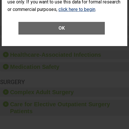
NOT
use only. If you want to use this data for formal research
Additional Eye
AVAILABLE
Surgery
or commercial purposes,
click here to begin
.
(Anterior
Vitrectomy)
OK
Preventing Patient Harm
Patient Rights and Ethics
Healthcare-Associated Infections
Medication Safety
SURGERY
Complex Adult Surgery
Care for Elective Outpatient Surgery
Patients