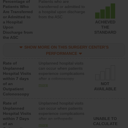
Percentage of
Patients who are
Patients Who
transferred or admitted to
Are Transferred
a hospital upon discharge
or Admitted to
from the ASC
a Hospital
ACHIEVED
Upon
THE
Discharge from
STANDARD
the ASC
SHOW MORE ON THIS SURGERY CENTER’S
PERFORMANCE
Rate of
Unplanned hospital visits
Unplanned
can occur when patients
Hospital Visits
experience complications
within 7 days
after a colonoscopy
of an
procedure. Facilities
NOT
more
Outpatient
should have a rate of
AVAILABLE
Colonoscopy
unplanned hospital visits
that is lower than most
Rate of
Unplanned hospital visits
hospitals and surgery
Unplanned
can occur when patients
centers.
Hospital Visits
experience complications
within 7 Days
after an orthopedic
UNABLE TO
of an
procedure. Facilities
CALCULATE
more