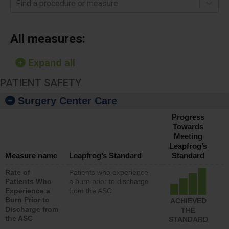
Find a procedure or measure
All measures:
Expand all
PATIENT SAFETY
Surgery Center Care
Progress
Towards
Meeting
Leapfrog’s
Measure name
Leapfrog’s Standard
Standard
Rate of
Patients who experience
Patients Who
a burn prior to discharge
Experience a
from the ASC
Burn Prior to
ACHIEVED
Discharge from
THE
the ASC
STANDARD