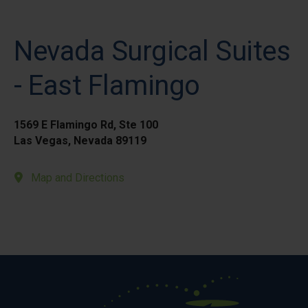
Nevada Surgical Suites
- East Flamingo
1569 E Flamingo Rd, Ste 100
Las Vegas, Nevada 89119
Map and Directions