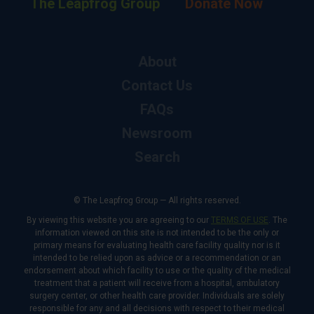
The Leapfrog Group
Donate Now
About
Contact Us
FAQs
Newsroom
Search
© The Leapfrog Group — All rights reserved.
By viewing this website you are agreeing to our
TERMS OF USE
. The
information viewed on this site is not intended to be the only or
primary means for evaluating health care facility quality nor is it
intended to be relied upon as advice or a recommendation or an
endorsement about which facility to use or the quality of the medical
treatment that a patient will receive from a hospital, ambulatory
surgery center, or other health care provider. Individuals are solely
responsible for any and all decisions with respect to their medical