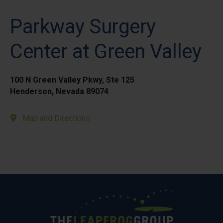
Parkway Surgery
Center at Green Valley
100 N Green Valley Pkwy, Ste 125
Henderson, Nevada 89074
Map and Directions