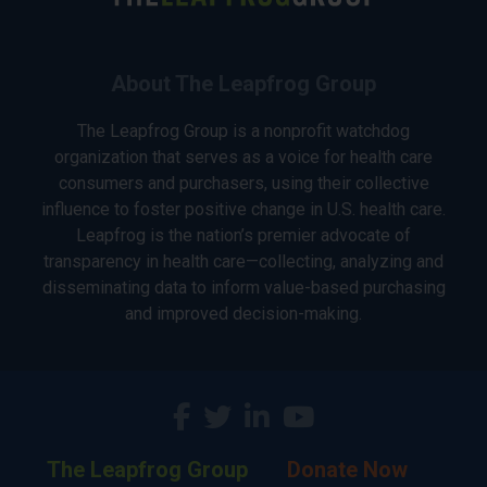
About The Leapfrog Group
The Leapfrog Group is a nonprofit watchdog
organization that serves as a voice for health care
consumers and purchasers, using their collective
influence to foster positive change in U.S. health care.
Leapfrog is the nation’s premier advocate of
transparency in health care—collecting, analyzing and
disseminating data to inform value-based purchasing
and improved decision-making.
The Leapfrog Group
Donate Now