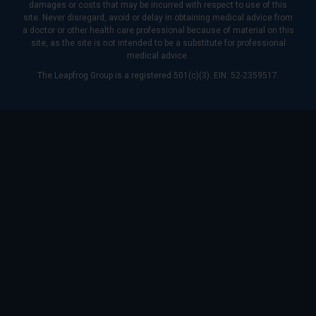
damages or costs that may be incurred with respect to use of this
site. Never disregard, avoid or delay in obtaining medical advice from
a doctor or other health care professional because of material on this
site, as the site is not intended to be a substitute for professional
medical advice.
The Leapfrog Group is a registered 501(c)(3). EIN: 52-2359517.