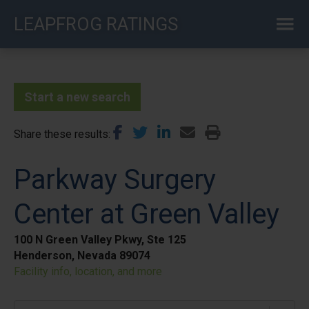
Skip
LEAPFROG RATINGS
to
main
content
Start a new search
Share these results
Parkway Surgery
Center at Green Valley
100 N Green Valley Pkwy, Ste 125
Henderson, Nevada 89074
Facility info, location, and more