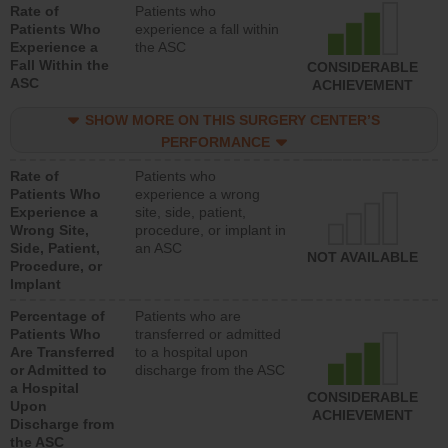
Rate of
Patients who
Patients Who
experience a fall within
Experience a
the ASC
Fall Within the
CONSIDERABLE
ASC
ACHIEVEMENT
SHOW MORE ON THIS SURGERY CENTER’S
PERFORMANCE
Rate of
Patients who
Patients Who
experience a wrong
Experience a
site, side, patient,
Wrong Site,
procedure, or implant in
Side, Patient,
an ASC
NOT AVAILABLE
Procedure, or
Implant
Percentage of
Patients who are
Patients Who
transferred or admitted
Are Transferred
to a hospital upon
or Admitted to
discharge from the ASC
a Hospital
CONSIDERABLE
Upon
ACHIEVEMENT
Discharge from
the ASC