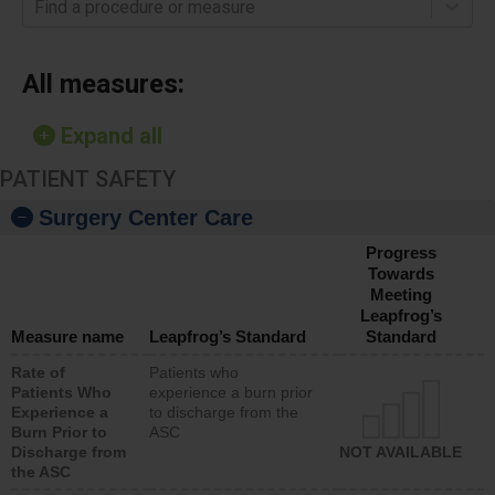
Find a procedure or measure
All measures:
Expand all
PATIENT SAFETY
Surgery Center Care
Progress
Towards
Meeting
Leapfrog’s
Measure name
Leapfrog’s Standard
Standard
Rate of
Patients who
Patients Who
experience a burn prior
Experience a
to discharge from the
Burn Prior to
ASC
Discharge from
NOT AVAILABLE
the ASC