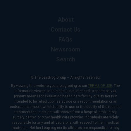
About
Contact Us
FAQs
Newsroom
Search
© The Leapfrog Group — All rights reserved.
By viewing this website you are agreeing to our
TERMS OF USE
. The
information viewed on this site is not intended to be the only or
primary means for evaluating health care facility quality nor is it
intended to be relied upon as advice or a recommendation or an
endorsement about which facility to use or the quality of the medical
treatment that a patient will receive from a hospital, ambulatory
surgery center, or other health care provider. Individuals are solely
responsible for any and all decisions with respect to their medical
treatment. Neither Leapfrog nor its affiliates are responsible for any