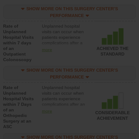
SHOW MORE ON THIS SURGERY CENTER’S
PERFORMANCE
Rate of
Unplanned hospital
Unplanned
visits can occur when
Hospital Visits
patients experience
within 7 days
complications after a
of an
colonoscopy procedure.
ACHIEVED THE
more
Outpatient
Facilities should have a
STANDARD
Colonoscopy
rate of unplanned
hospital visits that is
SHOW MORE ON THIS SURGERY CENTER’S
lower than most
hospitals and surgery
PERFORMANCE
centers.
Rate of
Unplanned hospital
Unplanned
visits can occur when
Hospital Visits
patients experience
within 7 Days
complications after an
of an
orthopedic procedure.
more
CONSIDERABLE
Orthopedic
Facilities should have a
ACHIEVEMENT
Surgery at an
rate of unplanned
ASC
hospital visits that is
lower than most
SHOW MORE ON THIS SURGERY CENTER’S
surgery centers.