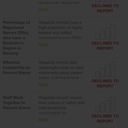
are enough registered
surgical, or med-surg
DECLINED TO
nurses (RNs) to provide
units each day.
more
REPORT
direct care to patients in
medical, surgical or med-
Percentage of
Hospitals should have a
surg units each day.
Registered
high proportion of highly
Nurses (RNs)
trained and skilled
who have a
registered nurses (RNs)
Bachelor’s
who have an advanced
DECLINED TO
more
Degree in
nursing degree.
REPORT
Nursing
Effective
Hospitals should take
Leadership to
meaningful steps to raise
Prevent Errors
awareness about patient
safety, hold leadership
DECLINED TO
accountable for reducing
more
REPORT
unsafe practices, provide
resources to implement a
Staff Work
Hospitals should assess
patient safety program
Together to
their culture of safety and
and develop systems and
Prevent Errors
hold leadership
structures to support
accountable for
action to improve patient
DECLINED TO
implementing policies,
safety.
more
REPORT
procedures and staff