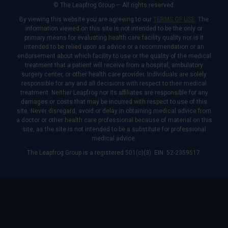
© The Leapfrog Group — All rights reserved.
By viewing this website you are agreeing to our
TERMS OF USE
. The
information viewed on this site is not intended to be the only or
primary means for evaluating health care facility quality nor is it
intended to be relied upon as advice or a recommendation or an
endorsement about which facility to use or the quality of the medical
treatment that a patient will receive from a hospital, ambulatory
surgery center, or other health care provider. Individuals are solely
responsible for any and all decisions with respect to their medical
treatment. Neither Leapfrog nor its affiliates are responsible for any
damages or costs that may be incurred with respect to use of this
site. Never disregard, avoid or delay in obtaining medical advice from
a doctor or other health care professional because of material on this
site, as the site is not intended to be a substitute for professional
medical advice.
The Leapfrog Group is a registered 501(c)(3). EIN: 52-2359517.