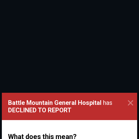
×
Battle Mountain General Hospital
has
DECLINED TO REPORT
What does this mean?