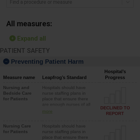
Find a procedure or measure
All measures:
Expand all
PATIENT SAFETY
Preventing Patient Harm
Hospital’s
Measure name
Leapfrog’s Standard
Progress
Nursing and
Hospitals should have
Bedside Care
nurse staffing plans in
for Patients
place that ensure there
are enough nurses of all
DECLINED TO
types (i.e., registered
more
REPORT
nurses, licensed practical
nurses or unlicensed
Nursing Care
Hospitals should have
assistive personnel) to
for Patients
nurse staffing plans in
provide direct care to
place that ensure there
patients in medical,