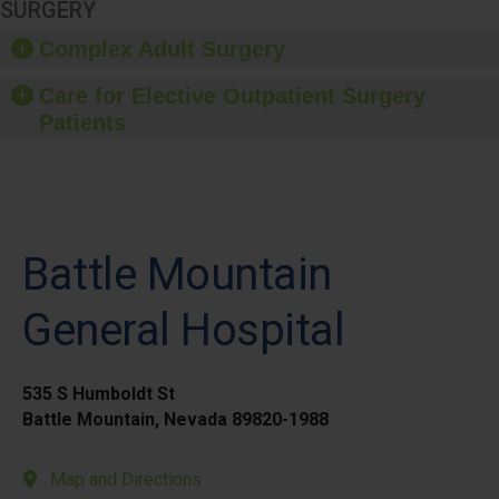
SURGERY
Complex Adult Surgery
Care for Elective Outpatient Surgery
Patients
Battle Mountain
General Hospital
535 S Humboldt St
Battle Mountain, Nevada 89820-1988
Map and Directions