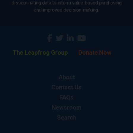
disseminating data to inform value-based purchasing
and improved decision-making.
The Leapfrog Group
Donate Now
About
Contact Us
FAQs
Newsroom
Search