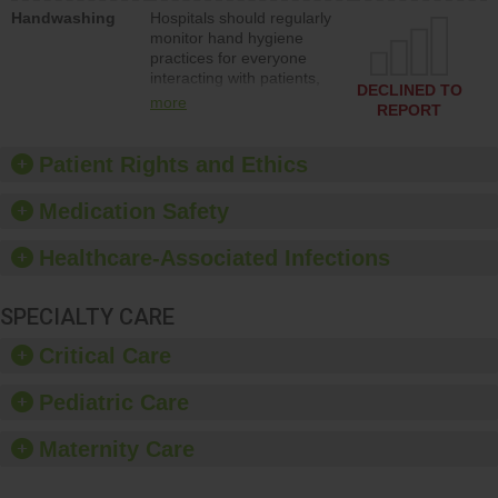
education to improve the
Handwashing
Hospitals should regularly
culture of safety.
monitor hand hygiene
practices for everyone
interacting with patients,
DECLINED TO
and give feedback to
more
REPORT
ensure compliance.
Hospitals should foster a
culture of good hand
Patient Rights and Ethics
hygiene, offer training
and education, and
Medication Safety
provide equipment, such
as paper towels, soap
Healthcare-Associated Infections
dispensers and hand
sanitizer.
SPECIALTY CARE
Critical Care
Pediatric Care
Maternity Care