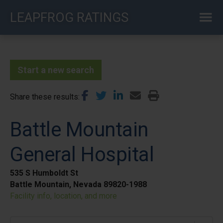
Skip
LEAPFROG RATINGS
to
main
content
Start a new search
Share these results
Battle Mountain
General Hospital
535 S Humboldt St
Battle Mountain, Nevada 89820-1988
Facility info, location, and more