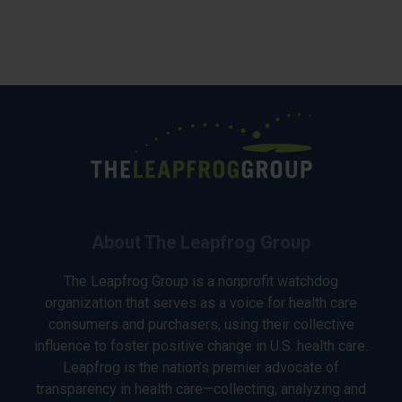
About The Leapfrog Group
The Leapfrog Group is a nonprofit watchdog
organization that serves as a voice for health care
consumers and purchasers, using their collective
influence to foster positive change in U.S. health care.
Leapfrog is the nation’s premier advocate of
transparency in health care—collecting, analyzing and