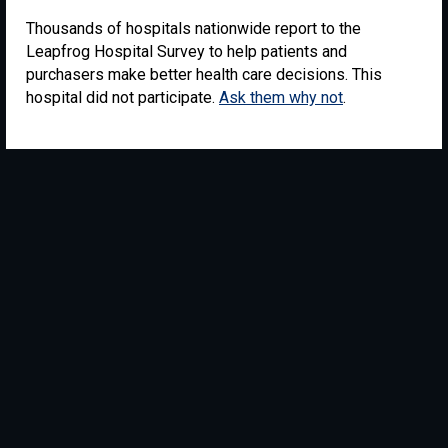
Thousands of hospitals nationwide report to the
Leapfrog Hospital Survey to help patients and
purchasers make better health care decisions. This
hospital did not participate.
Ask them why not
.