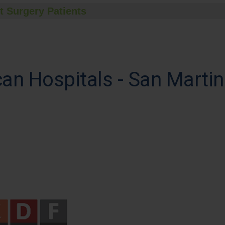
t Surgery Patients
can Hospitals - San Mart