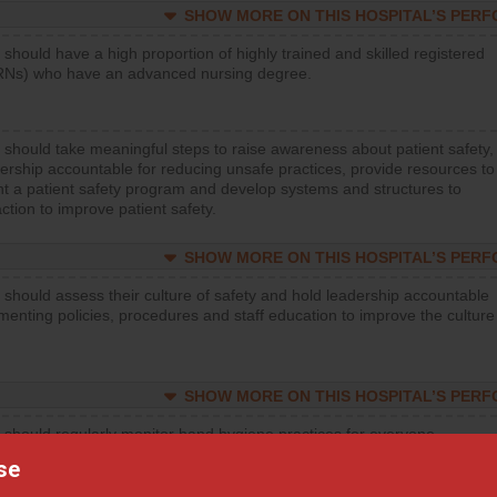
SHOW MORE ON THIS HOSPITAL’S PER
 should have a high proportion of highly trained and skilled registered
RNs) who have an advanced nursing degree.
 should take meaningful steps to raise awareness about patient safety,
ership accountable for reducing unsafe practices, provide resources to
t a patient safety program and develop systems and structures to
ction to improve patient safety.
SHOW MORE ON THIS HOSPITAL’S PER
 should assess their culture of safety and hold leadership accountable
menting policies, procedures and staff education to improve the culture
SHOW MORE ON THIS HOSPITAL’S PER
 should regularly monitor hand hygiene practices for everyone
ng with patients, and give feedback to ensure compliance. Hospitals
se
ster a culture of good hand hygiene, offer training and education, and
equipment, such as paper towels, soap dispensers and hand sanitizer.