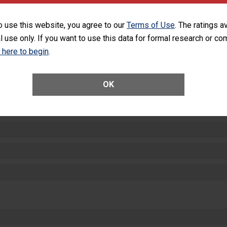
SHOW MORE ON THIS HOSPITAL’S PER
o use this website, you agree to our
Terms of Use
. The ratings a
l use only. If you want to use this data for formal research or c
k here to begin
.
OK
ctions