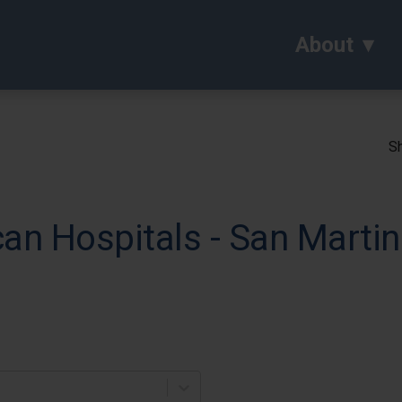
About
Sh
can Hospitals - San Mart