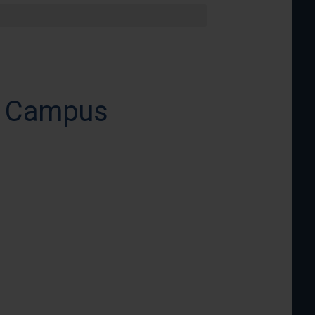
in Campus