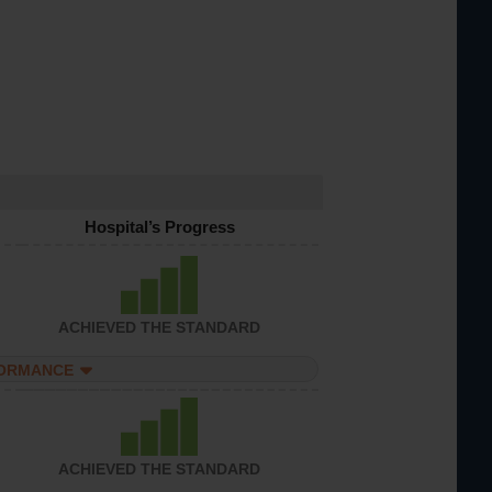
Hospital’s Progress
ACHIEVED THE STANDARD
FORMANCE
ACHIEVED THE STANDARD