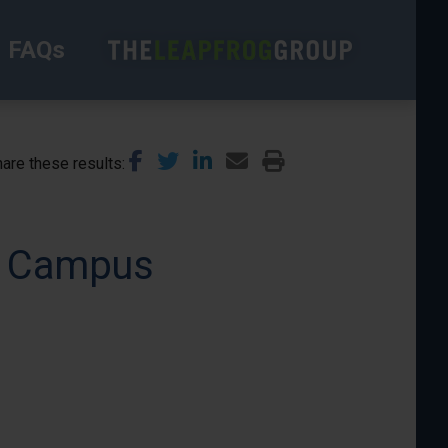
FAQs
are these results
in Campus