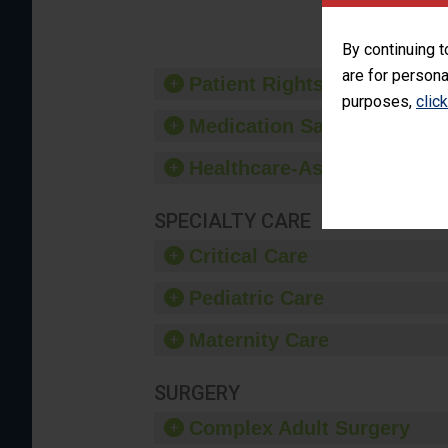
By continuing t
are for persona
Patient Rights and Ethics
purposes,
clic
Medication Safety
Healthcare-Associated Infe
SPECIALTY CARE
Critical Care
Pediatric Care
Maternity Care
SURGERY
Complex Adult Surgery