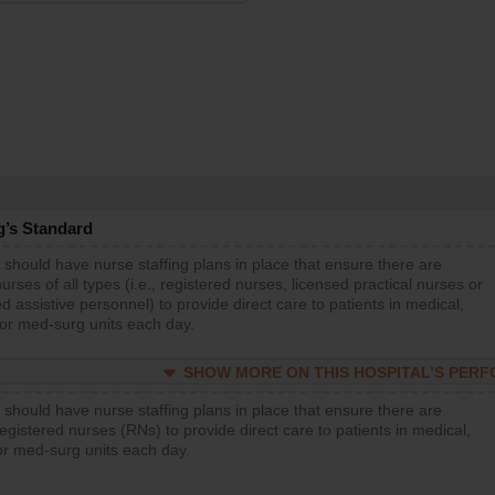
g’s Standard
 should have nurse staffing plans in place that ensure there are
rses of all types (i.e., registered nurses, licensed practical nurses or
d assistive personnel) to provide direct care to patients in medical,
 or med-surg units each day.
SHOW MORE ON THIS HOSPITAL’S PER
 should have nurse staffing plans in place that ensure there are
gistered nurses (RNs) to provide direct care to patients in medical,
or med-surg units each day.