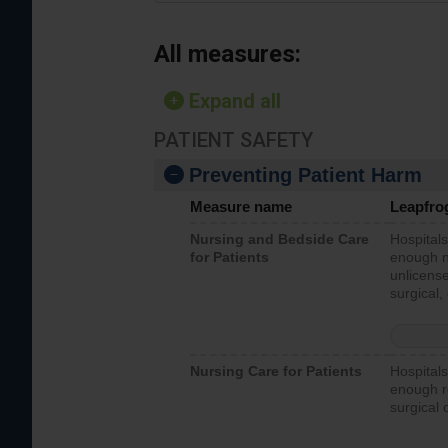
All measures:
Expand all
PATIENT SAFETY
Preventing Patient Harm
Measure name
Leapfro
Nursing and Bedside Care
Hospitals
for Patients
enough nu
unlicense
surgical,
Nursing Care for Patients
Hospitals
enough re
surgical 