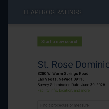
Skip
to
LEAPFROG RATINGS
main
content
Start a new search
St. Rose Domini
8280 W. Warm Springs Road
Las Vegas, Nevada 89113
Survey Submission Date:
June 30, 2026
Facility info, location, and more
Find a procedure or measure