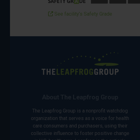
See facility’s Safety Grade
About The Leapfrog Group
The Leapfrog Group is a nonprofit watchdog
organization that serves as a voice for health
care consumers and purchasers, using their
collective influence to foster positive change