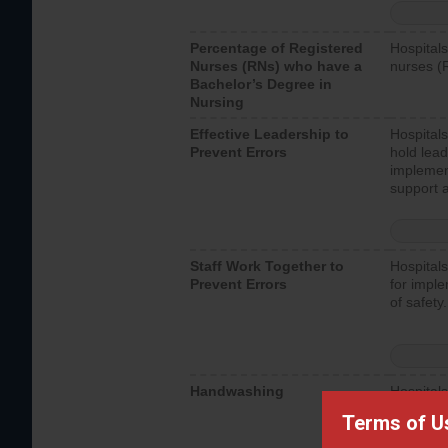
Percentage of Registered
Hospitals
Nurses (RNs) who have a
nurses (
Bachelor’s Degree in
Nursing
Effective Leadership to
Hospitals
Prevent Errors
hold lead
implemen
support a
Staff Work Together to
Hospitals
Prevent Errors
for imple
of safety.
Handwashing
Hospitals
interacti
Terms of U
should fo
provide 