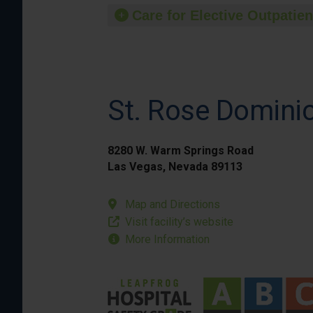
Care for Elective Outpatien
St. Rose Domini
8280 W. Warm Springs Road
Las Vegas, Nevada 89113
Map and Directions
Visit facility’s website
More Information