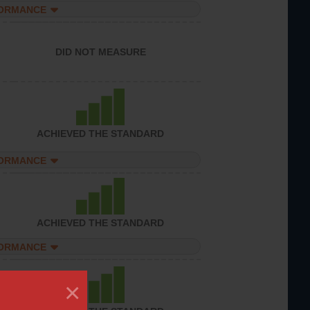
FORMANCE
DID NOT MEASURE
ACHIEVED THE STANDARD
FORMANCE
ACHIEVED THE STANDARD
FORMANCE
×