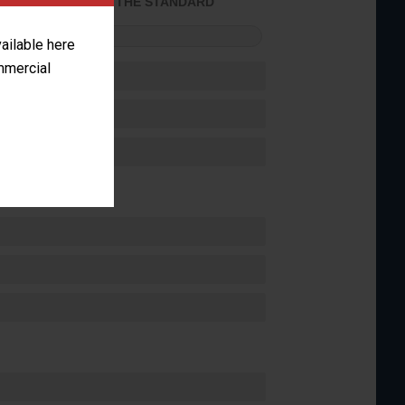
ACHIEVED THE STANDARD
FORMANCE
vailable here
ommercial