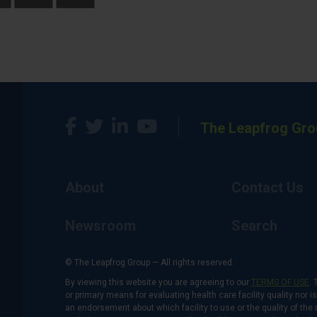
The Leapfrog Gro
About
Contact Us
Newsroom
Search
© The Leapfrog Group — All rights reserved.
By viewing this website you are agreeing to our
TERMS OF USE
. 
or primary means for evaluating health care facility quality nor 
an endorsement about which facility to use or the quality of the 