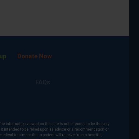
up
Donate Now
FAQs
The information viewed on this site is not intended to be the only
is it intended to be relied upon as advice or a recommendation or
medical treatment that a patient will receive from a hospital,