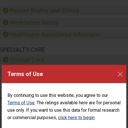
of good hand hygiene,
offer training and
Patient Rights and Ethics
education, and provide
equipment, such as
Medication Safety
paper towels, soap
dispensers and hand
Healthcare-Associated Infections
sanitizer.
SPECIALTY CARE
Critical Care
×
Pediatric Care
Terms of Use
Maternity Care
By continuing to use this website, you agree to our
SURGERY
Terms of Use
. The ratings available here are for personal
Complex Adult Surgery
use only. If you want to use this data for formal research
or commercial purposes,
click here to begin
.
Care for Elective Outpatient Surgery
Patients