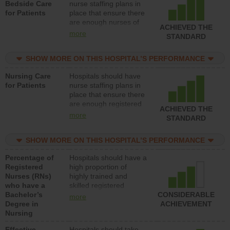
Bedside Care
nurse staffing plans in
for Patients
place that ensure there
are enough nurses of
ACHIEVED THE
all types (i.e., registered
more
STANDARD
nurses, licensed
practical nurses or
SHOW MORE ON THIS HOSPITAL’S PERFORMANCE
unlicensed assistive
personnel) to provide
Nursing Care
Hospitals should have
direct care to patients in
for Patients
nurse staffing plans in
medical, surgical, or
place that ensure there
med-surg units each
are enough registered
day.
ACHIEVED THE
nurses (RNs) to provide
more
STANDARD
direct care to patients in
medical, surgical or
SHOW MORE ON THIS HOSPITAL’S PERFORMANCE
med-surg units each
day.
Percentage of
Hospitals should have a
Registered
high proportion of
Nurses (RNs)
highly trained and
who have a
skilled registered
Bachelor’s
nurses (RNs) who have
CONSIDERABLE
more
Degree in
an advanced nursing
ACHIEVEMENT
Nursing
degree.
Effective
Hospitals should take