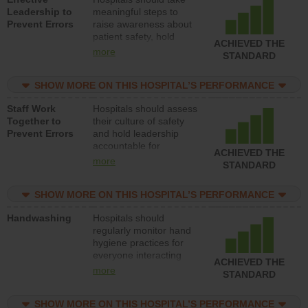
Leadership to
meaningful steps to
Prevent Errors
raise awareness about
patient safety, hold
ACHIEVED THE
leadership accountable
more
STANDARD
for reducing unsafe
practices, provide
SHOW MORE ON THIS HOSPITAL’S PERFORMANCE
resources to implement
a patient safety
Staff Work
Hospitals should assess
program and develop
Together to
their culture of safety
systems and structures
Prevent Errors
and hold leadership
to support action to
accountable for
improve patient safety.
ACHIEVED THE
implementing policies,
more
STANDARD
procedures and staff
education to improve
SHOW MORE ON THIS HOSPITAL’S PERFORMANCE
the culture of safety.
Handwashing
Hospitals should
regularly monitor hand
hygiene practices for
everyone interacting
ACHIEVED THE
with patients, and give
more
STANDARD
feedback to ensure
compliance. Hospitals
SHOW MORE ON THIS HOSPITAL’S PERFORMANCE
should foster a culture