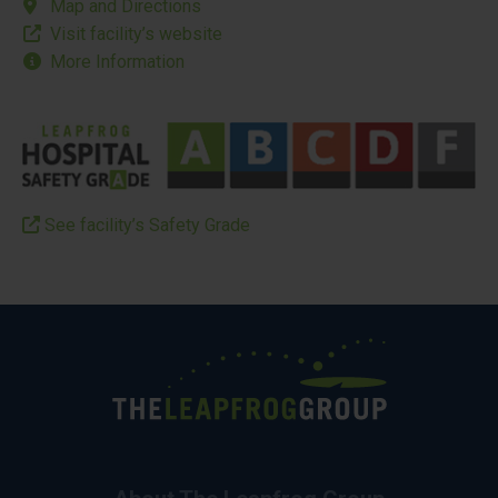
Map and Directions
Visit facility’s website
More Information
See facility’s Safety Grade