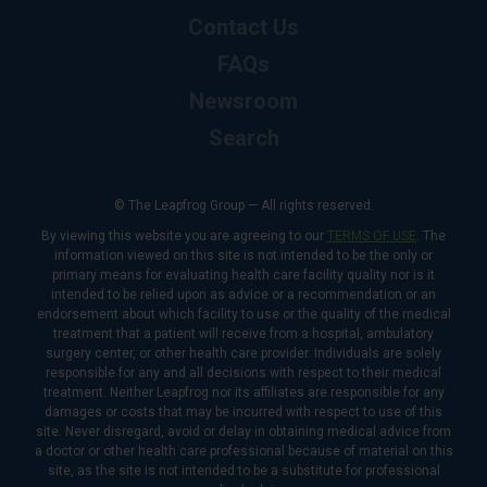
Contact Us
FAQs
Newsroom
Search
© The Leapfrog Group — All rights reserved.
By viewing this website you are agreeing to our
TERMS OF USE
. The
information viewed on this site is not intended to be the only or
primary means for evaluating health care facility quality nor is it
intended to be relied upon as advice or a recommendation or an
endorsement about which facility to use or the quality of the medical
treatment that a patient will receive from a hospital, ambulatory
surgery center, or other health care provider. Individuals are solely
responsible for any and all decisions with respect to their medical
treatment. Neither Leapfrog nor its affiliates are responsible for any
damages or costs that may be incurred with respect to use of this
site. Never disregard, avoid or delay in obtaining medical advice from
a doctor or other health care professional because of material on this
site, as the site is not intended to be a substitute for professional