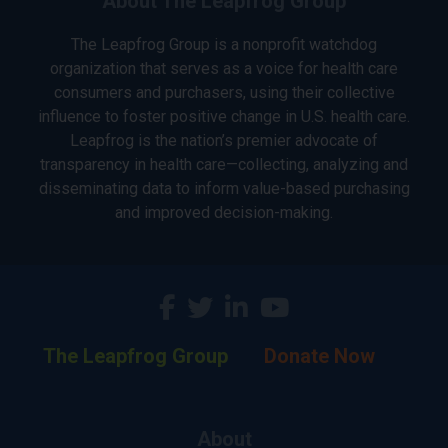
About The Leapfrog Group
The Leapfrog Group is a nonprofit watchdog
organization that serves as a voice for health care
consumers and purchasers, using their collective
influence to foster positive change in U.S. health care.
Leapfrog is the nation’s premier advocate of
transparency in health care—collecting, analyzing and
disseminating data to inform value-based purchasing
and improved decision-making.
The Leapfrog Group
Donate Now
About