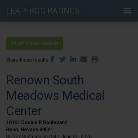
Skip
LEAPFROG RATINGS
to
main
content
Start a new search
Share these results
Renown South
Meadows Medical
Center
10101 Double R Boulevard
Reno, Nevada 89521
Survey Submission Date:
June 30, 2026