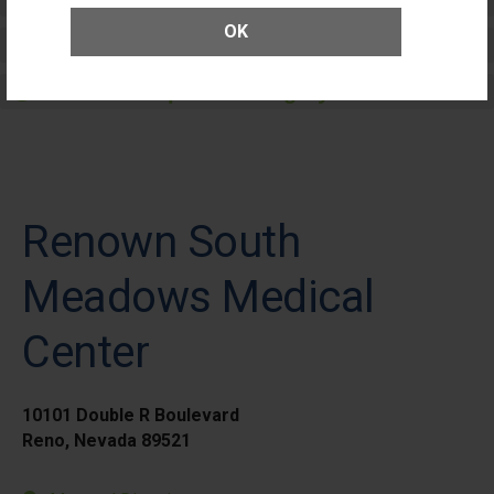
OK
Elective Outpatient Surgery - Adult
Elective Outpatient Surgery - Pediatric
Renown South
Meadows Medical
Center
10101 Double R Boulevard
Reno, Nevada 89521