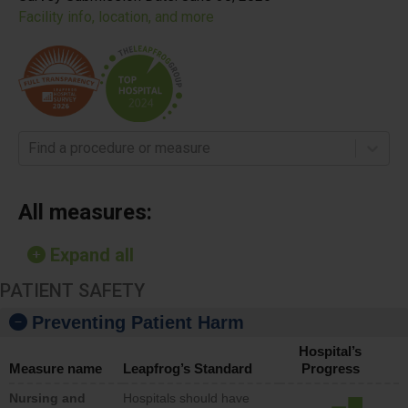
Facility info, location, and more
Find a procedure or measure
All measures:
Expand all
PATIENT SAFETY
Preventing Patient Harm
Hospital’s
Measure name
Leapfrog’s Standard
Progress
Nursing and
Hospitals should have