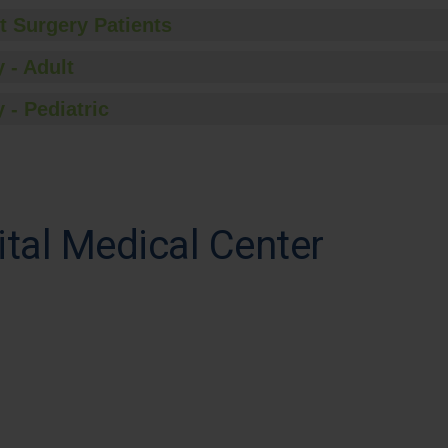
t Surgery Patients
 - Adult
 - Pediatric
tal Medical Center