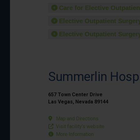
Care for Elective Outpatien
Elective Outpatient Surgery
Elective Outpatient Surgery
Summerlin Hospi
657 Town Center Drive
Las Vegas, Nevada 89144
Map and Directions
Visit facility’s website
More Information