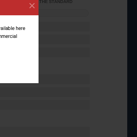
×
ACHIEVED THE STANDARD
FORMANCE
vailable here
ommercial