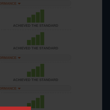
FORMANCE
ACHIEVED THE STANDARD
ACHIEVED THE STANDARD
FORMANCE
ACHIEVED THE STANDARD
FORMANCE