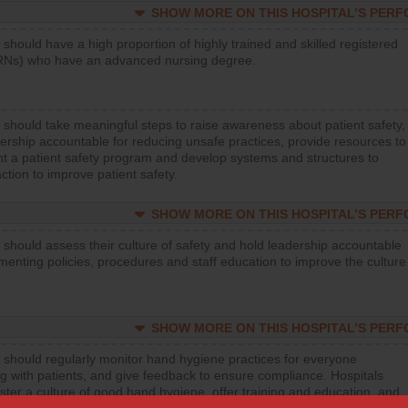
SHOW MORE ON THIS HOSPITAL’S PER
 should have a high proportion of highly trained and skilled registered
RNs) who have an advanced nursing degree.
 should take meaningful steps to raise awareness about patient safety,
ership accountable for reducing unsafe practices, provide resources to
t a patient safety program and develop systems and structures to
ction to improve patient safety.
SHOW MORE ON THIS HOSPITAL’S PER
 should assess their culture of safety and hold leadership accountable
menting policies, procedures and staff education to improve the culture
SHOW MORE ON THIS HOSPITAL’S PER
 should regularly monitor hand hygiene practices for everyone
ng with patients, and give feedback to ensure compliance. Hospitals
ster a culture of good hand hygiene, offer training and education, and