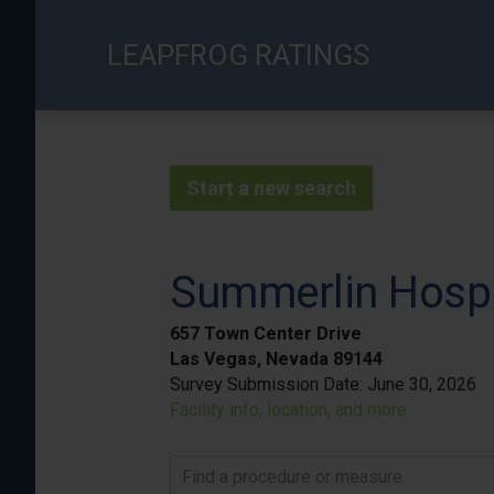
Skip
to
LEAPFROG RATINGS
main
content
Start a new search
Summerlin Hospi
657 Town Center Drive
Las Vegas, Nevada 89144
Survey Submission Date:
June 30, 2026
Facility info, location, and more
Find a procedure or measure