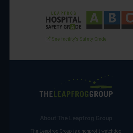
See facility’s Safety Grade
About The Leapfrog Group
The Leapfrog Group is a nonprofit watchdog