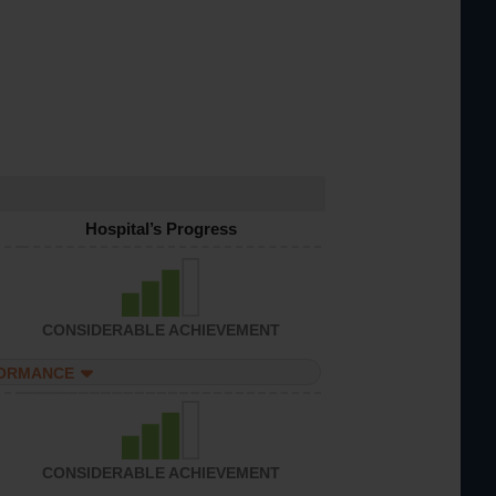
Hospital’s Progress
CONSIDERABLE ACHIEVEMENT
FORMANCE
CONSIDERABLE ACHIEVEMENT