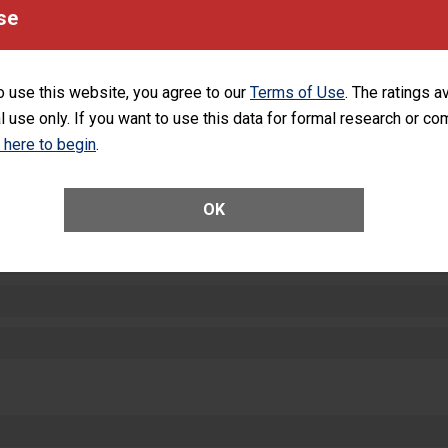
equipment, such as paper towels, soap dispensers and hand sanitizer.
se
SHOW MORE ON THIS HOSPITAL’S PER
o use this website, you agree to our
Terms of Use
. The ratings a
l use only. If you want to use this data for formal research or c
k here to begin
.
ctions
OK