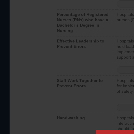
Percentage of Registered
Hospitals
Nurses (RNs) who have a
nurses (
Bachelor’s Degree in
Nursing
Effective Leadership to
Hospitals
Prevent Errors
hold lead
implemen
support a
Staff Work Together to
Hospitals
Prevent Errors
for imple
of safety.
Handwashing
Hospitals
interacti
should fo