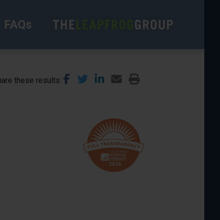
FAQs
are these results