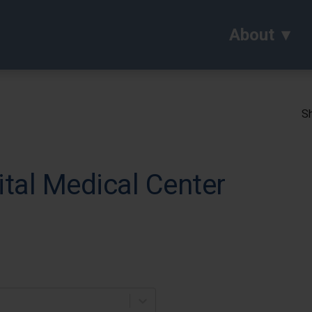
About
Sh
tal Medical Center