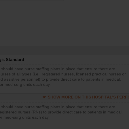
g’s Standard
 should have nurse staffing plans in place that ensure there are
rses of all types (i.e., registered nurses, licensed practical nurses or
d assistive personnel) to provide direct care to patients in medical,
 or med-surg units each day.
SHOW MORE ON THIS HOSPITAL’S PER
 should have nurse staffing plans in place that ensure there are
gistered nurses (RNs) to provide direct care to patients in medical,
or med-surg units each day.