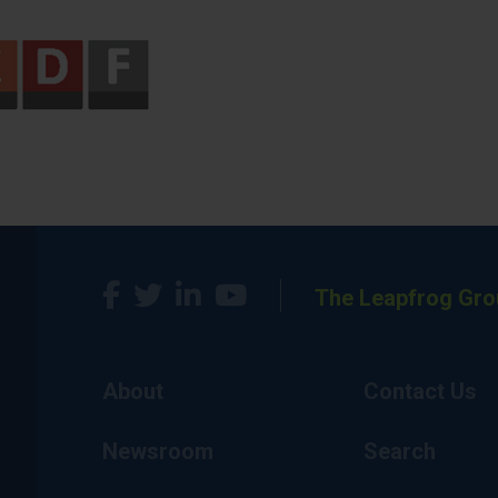
The Leapfrog Gro
About
Contact Us
Newsroom
Search