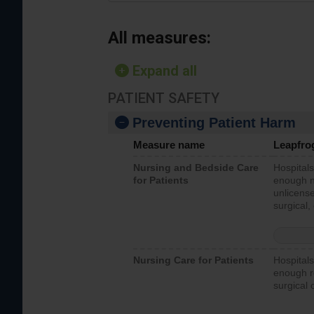
All measures:
Expand all
PATIENT SAFETY
Preventing Patient Harm
Measure name
Leapfro
Nursing and Bedside Care
Hospitals
for Patients
enough nu
unlicense
surgical,
Nursing Care for Patients
Hospitals
enough re
surgical 