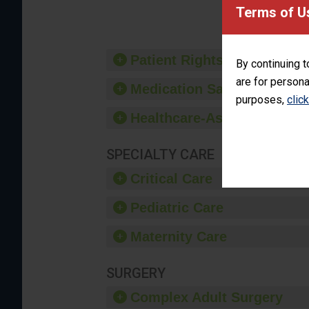
provide 
Terms of U
Patient Rights and Ethics
By continuing t
are for persona
Medication Safety
purposes,
clic
Healthcare-Associated Infe
SPECIALTY CARE
Critical Care
Pediatric Care
Maternity Care
SURGERY
Complex Adult Surgery