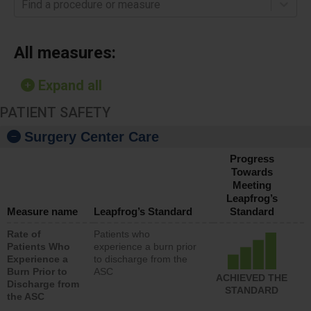
Find a procedure or measure
All measures:
Expand all
PATIENT SAFETY
Surgery Center Care
Progress
Towards
Meeting
Leapfrog’s
Measure name
Leapfrog’s Standard
Standard
Rate of
Patients who
Patients Who
experience a burn prior
Experience a
to discharge from the
Burn Prior to
ASC
ACHIEVED THE
Discharge from
STANDARD
the ASC