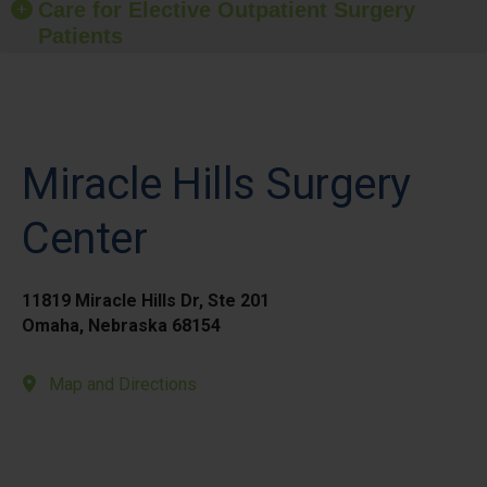
Care for Elective Outpatient Surgery
Patients
Miracle Hills Surgery
Center
11819 Miracle Hills Dr, Ste 201
Omaha, Nebraska 68154
Map and Directions