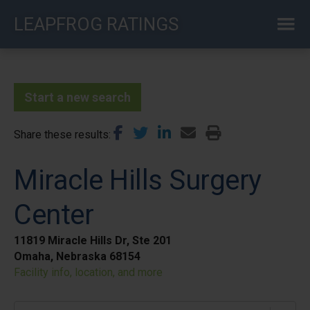
Skip
LEAPFROG RATINGS
to
main
content
Start a new search
Share these results
Miracle Hills Surgery
Center
11819 Miracle Hills Dr, Ste 201
Omaha, Nebraska 68154
Facility info, location, and more