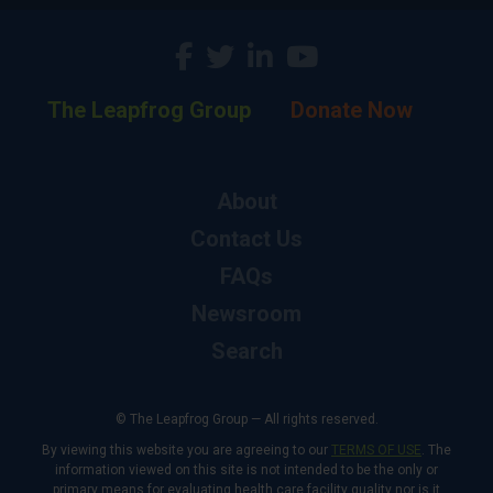
The Leapfrog Group
Donate Now
About
Contact Us
FAQs
Newsroom
Search
© The Leapfrog Group — All rights reserved.
By viewing this website you are agreeing to our
TERMS OF USE
. The
information viewed on this site is not intended to be the only or
primary means for evaluating health care facility quality nor is it