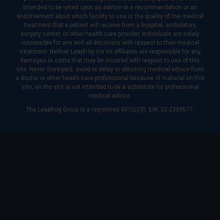
intended to be relied upon as advice or a recommendation or an
endorsement about which facility to use or the quality of the medical
treatment that a patient will receive from a hospital, ambulatory
surgery center, or other health care provider. Individuals are solely
responsible for any and all decisions with respect to their medical
treatment. Neither Leapfrog nor its affiliates are responsible for any
damages or costs that may be incurred with respect to use of this
site. Never disregard, avoid or delay in obtaining medical advice from
a doctor or other health care professional because of material on this
site, as the site is not intended to be a substitute for professional
medical advice.
The Leapfrog Group is a registered 501(c)(3). EIN: 52-2359517.