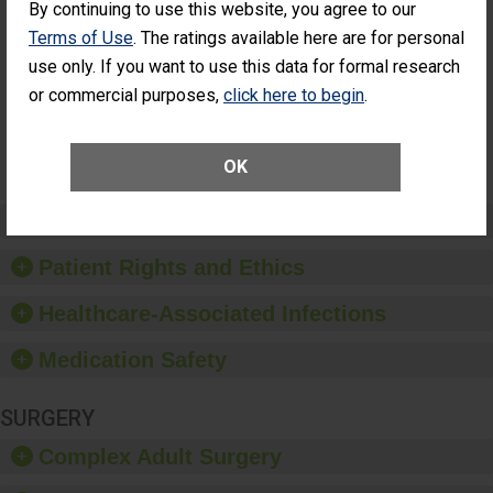
By continuing to use this website, you agree to our
Had an
(Anterior Vitrectomy)
Unplanned
Terms of Use
. The ratings available here are for personal
CONSIDERABLE
Additional Eye
ACHIEVEMENT
use only. If you want to use this data for formal research
Surgery
(Anterior
or commercial purposes,
click here to begin
.
Vitrectomy)
SHOW MORE ON THIS SURGERY CENTER’S
OK
PERFORMANCE
Preventing Patient Harm
Patient Rights and Ethics
Healthcare-Associated Infections
Medication Safety
SURGERY
Complex Adult Surgery