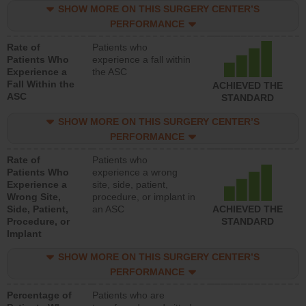
SHOW MORE ON THIS SURGERY CENTER’S
PERFORMANCE
Rate of
Patients who
Patients Who
experience a fall within
Experience a
the ASC
Fall Within the
ACHIEVED THE
ASC
STANDARD
SHOW MORE ON THIS SURGERY CENTER’S
PERFORMANCE
Rate of
Patients who
Patients Who
experience a wrong
Experience a
site, side, patient,
Wrong Site,
procedure, or implant in
Side, Patient,
an ASC
ACHIEVED THE
Procedure, or
STANDARD
Implant
SHOW MORE ON THIS SURGERY CENTER’S
PERFORMANCE
Percentage of
Patients who are