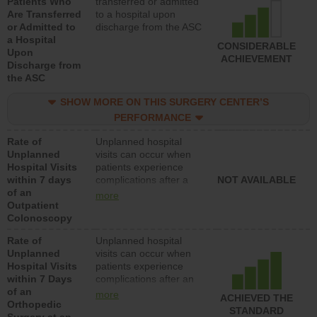
Patients Who
transferred or admitted
Are Transferred
to a hospital upon
or Admitted to
discharge from the ASC
a Hospital
CONSIDERABLE
Upon
ACHIEVEMENT
Discharge from
the ASC
SHOW MORE ON THIS SURGERY CENTER’S
PERFORMANCE
Rate of
Unplanned hospital
Unplanned
visits can occur when
Hospital Visits
patients experience
within 7 days
complications after a
NOT AVAILABLE
of an
colonoscopy procedure.
more
Outpatient
Facilities should have a
Colonoscopy
rate of unplanned
hospital visits that is
Rate of
Unplanned hospital
lower than most
Unplanned
visits can occur when
hospitals and surgery
Hospital Visits
patients experience
centers.
within 7 Days
complications after an
of an
orthopedic procedure.
more
ACHIEVED THE
Orthopedic
Facilities should have a
STANDARD