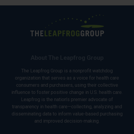
About The Leapfrog Group
The Leapfrog Group is a nonprofit watchdog
organization that serves as a voice for health care
consumers and purchasers, using their collective
influence to foster positive change in U.S. health care.
Leapfrog is the nation’s premier advocate of
transparency in health care—collecting, analyzing and
disseminating data to inform value-based purchasing
and improved decision-making.