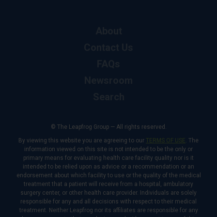
About
Contact Us
FAQs
Newsroom
Search
© The Leapfrog Group — All rights reserved.
By viewing this website you are agreeing to our
TERMS OF USE
. The
information viewed on this site is not intended to be the only or
primary means for evaluating health care facility quality nor is it
intended to be relied upon as advice or a recommendation or an
endorsement about which facility to use or the quality of the medical
treatment that a patient will receive from a hospital, ambulatory
surgery center, or other health care provider. Individuals are solely
responsible for any and all decisions with respect to their medical
treatment. Neither Leapfrog nor its affiliates are responsible for any