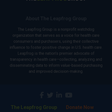
About The Leapfrog Group
The Leapfrog Group is a nonprofit watchdog
organization that serves as a voice for health care
consumers and purchasers, using their collective
influence to foster positive change in U.S. health care.
Leapfrog is the nation’s premier advocate of
transparency in health care—collecting, analyzing and
disseminating data to inform value-based purchasing
and improved decision-making.
The Leapfrog Group
Donate Now