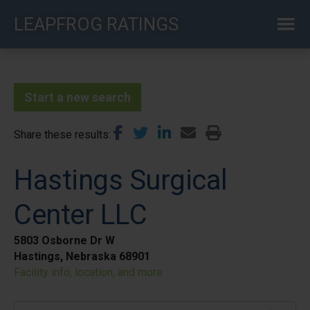
Skip
LEAPFROG RATINGS
to
main
content
Start a new search
Share these results
Hastings Surgical
Center LLC
5803 Osborne Dr W
Hastings, Nebraska 68901
Facility info, location, and more