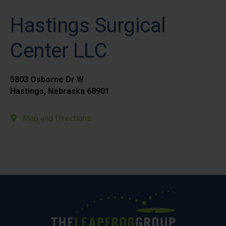
Hastings Surgical
Center LLC
5803 Osborne Dr W
Hastings, Nebraska 68901
Map and Directions