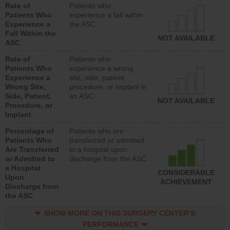
Rate of
Patients who
Patients Who
experience a fall within
Experience a
the ASC
Fall Within the
NOT AVAILABLE
ASC
Rate of
Patients who
Patients Who
experience a wrong
Experience a
site, side, patient,
Wrong Site,
procedure, or implant in
Side, Patient,
an ASC
NOT AVAILABLE
Procedure, or
Implant
Percentage of
Patients who are
Patients Who
transferred or admitted
Are Transferred
to a hospital upon
or Admitted to
discharge from the ASC
a Hospital
CONSIDERABLE
Upon
ACHIEVEMENT
Discharge from
the ASC
SHOW MORE ON THIS SURGERY CENTER’S
PERFORMANCE