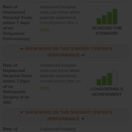
Rate of
Unplanned hospital
Unplanned
visits can occur when
Hospital Visits
patients experience
within 7 days
complications after a
of an
colonoscopy procedure.
ACHIEVED THE
more
Outpatient
Facilities should have a
STANDARD
Colonoscopy
rate of unplanned
hospital visits that is
SHOW MORE ON THIS SURGERY CENTER’S
lower than most
hospitals and surgery
PERFORMANCE
centers.
Rate of
Unplanned hospital
Unplanned
visits can occur when
Hospital Visits
patients experience
within 7 Days
complications after an
of an
orthopedic procedure.
more
CONSIDERABLE
Orthopedic
Facilities should have a
ACHIEVEMENT
Surgery at an
rate of unplanned
ASC
hospital visits that is
lower than most
SHOW MORE ON THIS SURGERY CENTER’S
surgery centers.
PERFORMANCE
Rate of
Unplanned hospital