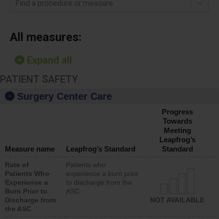
Find a procedure or measure
All measures:
Expand all
PATIENT SAFETY
Surgery Center Care
Progress
Towards
Meeting
Leapfrog’s
Measure name
Leapfrog’s Standard
Standard
Rate of
Patients who
Patients Who
experience a burn prior
Experience a
to discharge from the
Burn Prior to
ASC
Discharge from
NOT AVAILABLE
the ASC