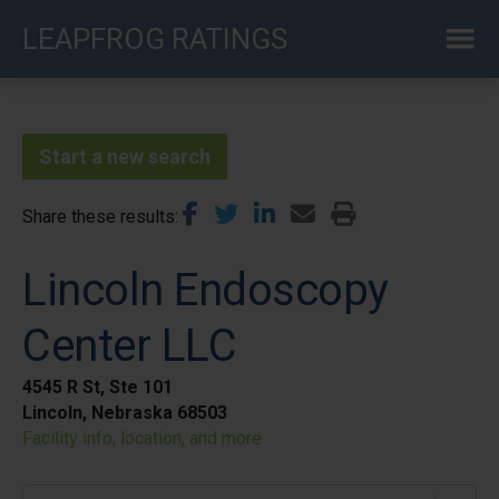
Skip
LEAPFROG RATINGS
to
main
content
Start a new search
Share these results
Lincoln Endoscopy
Center LLC
4545 R St, Ste 101
Lincoln, Nebraska 68503
Facility info, location, and more