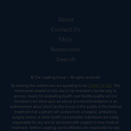
About
Contact Us
FAQs
Newsroom
Search
© The Leapfrog Group — All rights reserved.
By viewing this website you are agreeing to our
TERMS OF USE
. The
information viewed on this site is not intended to be the only or
primary means for evaluating health care facility quality nor is it
intended to be relied upon as advice or a recommendation or an
endorsement about which facility to use or the quality of the medical
treatment that a patient will receive from a hospital, ambulatory
surgery center, or other health care provider. Individuals are solely
responsible for any and all decisions with respect to their medical
treatment. Neither Leapfrog nor its affiliates are responsible for any