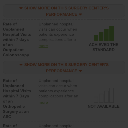
SHOW MORE ON THIS SURGERY CENTER’S
PERFORMANCE
Rate of
Unplanned hospital
Unplanned
visits can occur when
Hospital Visits
patients experience
within 7 days
complications after a
of an
colonoscopy procedure.
ACHIEVED THE
more
Outpatient
Facilities should have a
STANDARD
Colonoscopy
rate of unplanned
hospital visits that is
SHOW MORE ON THIS SURGERY CENTER’S
lower than most
hospitals and surgery
PERFORMANCE
centers.
Rate of
Unplanned hospital
Unplanned
visits can occur when
Hospital Visits
patients experience
within 7 Days
complications after an
of an
orthopedic procedure.
more
Orthopedic
Facilities should have a
NOT AVAILABLE
Surgery at an
rate of unplanned
ASC
hospital visits that is
lower than most
Rate of
Unplanned hospital
surgery centers.