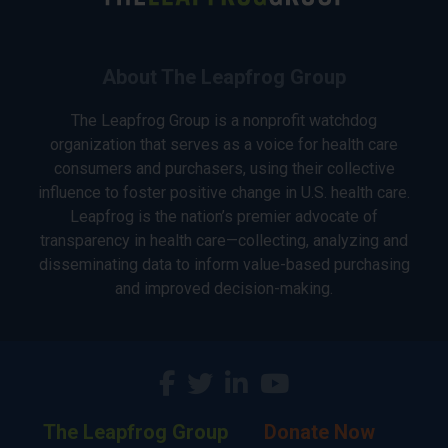
About The Leapfrog Group
The Leapfrog Group is a nonprofit watchdog
organization that serves as a voice for health care
consumers and purchasers, using their collective
influence to foster positive change in U.S. health care.
Leapfrog is the nation’s premier advocate of
transparency in health care—collecting, analyzing and
disseminating data to inform value-based purchasing
and improved decision-making.
The Leapfrog Group
Donate Now