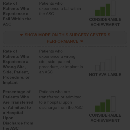
Rate of
Patients who
Patients Who
experience a fall within
Experience a
the ASC
Fall Within the
CONSIDERABLE
ASC
ACHIEVEMENT
SHOW MORE ON THIS SURGERY CENTER’S
PERFORMANCE
Rate of
Patients who
Patients Who
experience a wrong
Experience a
site, side, patient,
Wrong Site,
procedure, or implant in
Side, Patient,
an ASC
NOT AVAILABLE
Procedure, or
Implant
Percentage of
Patients who are
Patients Who
transferred or admitted
Are Transferred
to a hospital upon
or Admitted to
discharge from the ASC
a Hospital
CONSIDERABLE
Upon
ACHIEVEMENT
Discharge from
the ASC