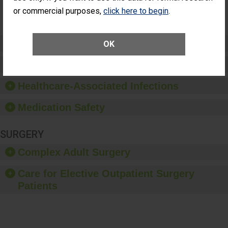
Surgery
or commercial purposes,
click here to begin
.
(Anterior
Vitrectomy)
Preventing Patient Harm
OK
Patient Rights and Ethics
Healthcare-Associated Infections
Medication Safety
SURGERY
Complex Adult Surgery
Care for Elective Outpatient Surgery
Patients