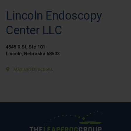
Lincoln Endoscopy
Center LLC
4545 R St, Ste 101
Lincoln, Nebraska 68503
Map and Directions