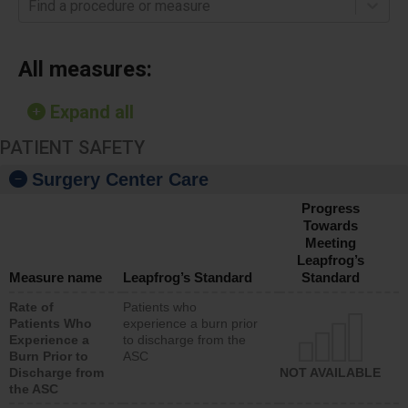
Find a procedure or measure
All measures:
Expand all
PATIENT SAFETY
Surgery Center Care
Progress
Towards
Meeting
Leapfrog’s
Measure name
Leapfrog’s Standard
Standard
Rate of
Patients who
Patients Who
experience a burn prior
Experience a
to discharge from the
Burn Prior to
ASC
Discharge from
NOT AVAILABLE
the ASC