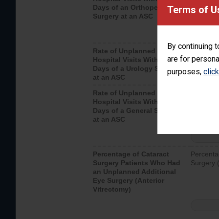
Days of an Orthopedic
hospital 
Terms of U
Surgery at an ASC
By continuing t
Rate of Unplanned
Unplanne
are for persona
Hospital Visits Within 7
after a u
Days of a Urology Surgery
visits th
purposes,
clic
at an ASC
Rate of Unplanned
Rate of 
Hospital Visits Within 7
Days of a General Surgery
at an ASC
Percentage of Cataract
Percenta
Surgery Patients Who Had
Surgery (
an Unplanned Additional
Eye Surgery (Anterior
Vitrectomy)