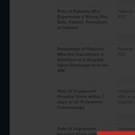
Rate of Patients Who
Patients 
Experience a Wrong Site,
ASC
Side, Patient, Procedure,
or Implant
Percentage of Patients
Patients 
Who Are Transferred or
ASC
Admitted to a Hospital
Upon Discharge from the
ASC
Rate of Unplanned
Unplanne
Hospital Visits within 7
after a c
days of an Outpatient
hospital 
Colonoscopy
Rate of Unplanned
Unplanne
Hospital Visits within 7
after an 