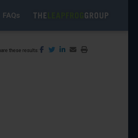
FAQs
are these results