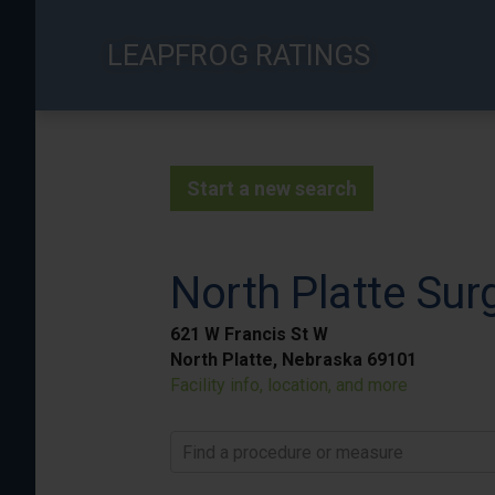
Skip
to
LEAPFROG RATINGS
main
content
Start a new search
North Platte Sur
621 W Francis St W
North Platte, Nebraska 69101
Facility info, location, and more
Find a procedure or measure