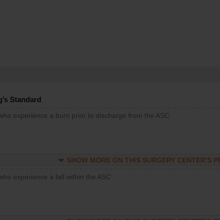
g’s Standard
 who experience a burn prior to discharge from the ASC
SHOW MORE ON THIS SURGERY CENTER’S 
who experience a fall within the ASC