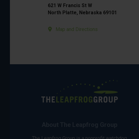
621 W Francis St W
North Platte, Nebraska 69101
Map and Directions
About The Leapfrog Group
The Leapfrog Group is a nonprofit watchdog