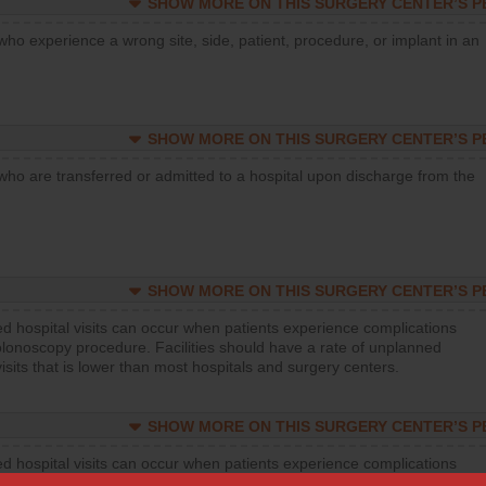
SHOW MORE ON THIS SURGERY CENTER’S 
who experience a wrong site, side, patient, procedure, or implant in an
SHOW MORE ON THIS SURGERY CENTER’S 
who are transferred or admitted to a hospital upon discharge from the
SHOW MORE ON THIS SURGERY CENTER’S 
d hospital visits can occur when patients experience complications
olonoscopy procedure. Facilities should have a rate of unplanned
visits that is lower than most hospitals and surgery centers.
SHOW MORE ON THIS SURGERY CENTER’S 
d hospital visits can occur when patients experience complications
orthopedic procedure. Facilities should have a rate of unplanned