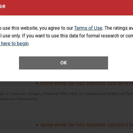
visits that is lower than most surgery centers.
se
SHOW MORE ON THIS SURGERY CENTER’S 
o use this website, you agree to our
Terms of Use
. The ratings a
d hospital visits can occur when patients experience complications
l use only. If you want to use this data for formal research or c
rology procedure. Facilities should have a rate of unplanned hospital
at is lower than most surgery centers.
k here to begin
.
Unplanned Hospital Visits Within 7 Days of a General Surgery at an ASC
OK
SHOW MORE ON THIS SURGERY CENTER’S 
ge of Cataract Surgery Patients Who Had an Unplanned Additional Eye
Anterior Vitrectomy)
SHOW MORE ON THIS SURGERY CENTER’S 