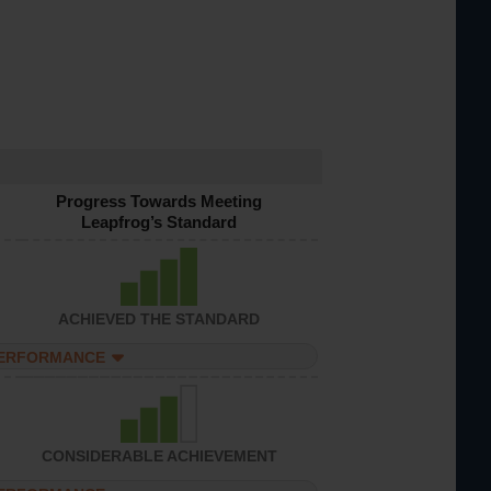
Progress Towards Meeting
Leapfrog’s Standard
ACHIEVED THE STANDARD
PERFORMANCE
CONSIDERABLE ACHIEVEMENT