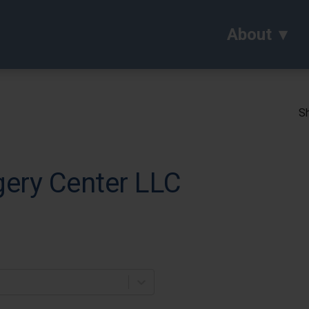
About
Sh
gery Center LLC