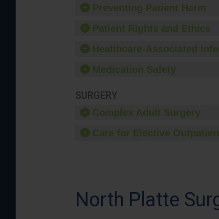
Preventing Patient Harm
Patient Rights and Ethics
Healthcare-Associated Infe
Medication Safety
SURGERY
Complex Adult Surgery
Care for Elective Outpatien
North Platte Sur