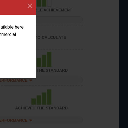
×
CONSIDERABLE ACHIEVEMENT
PERFORMANCE
vailable here
ommercial
UNABLE TO CALCULATE
ACHIEVED THE STANDARD
PERFORMANCE
ACHIEVED THE STANDARD
PERFORMANCE