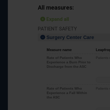
All measures:
Expand all
PATIENT SAFETY
Surgery Center Care
Measure name
Leapfro
Rate of Patients Who
Patients
Experience a Burn Prior to
Discharge from the ASC
Rate of Patients Who
Patients 
Experience a Fall Within
the ASC