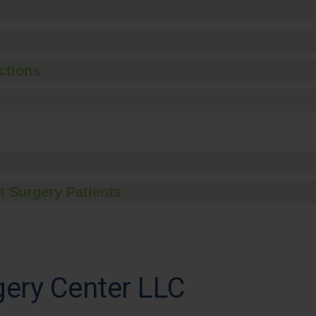
ctions
t Surgery Patients
gery Center LLC