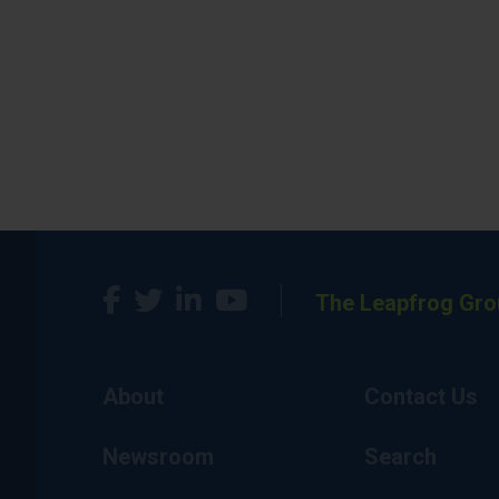
The Leapfrog Gro
About
Contact Us
Newsroom
Search