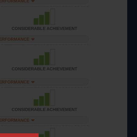
PERFORMANCE
CONSIDERABLE ACHIEVEMENT
PERFORMANCE
CONSIDERABLE ACHIEVEMENT
PERFORMANCE
CONSIDERABLE ACHIEVEMENT
PERFORMANCE